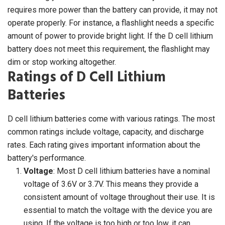
requires more power than the battery can provide, it may not
operate properly. For instance, a flashlight needs a specific
amount of power to provide bright light. If the D cell lithium
battery does not meet this requirement, the flashlight may
dim or stop working altogether.
Ratings of D Cell Lithium
Batteries
D cell lithium batteries come with various ratings. The most
common ratings include voltage, capacity, and discharge
rates. Each rating gives important information about the
battery's performance.
Voltage
: Most D cell lithium batteries have a nominal
voltage of 3.6V or 3.7V. This means they provide a
consistent amount of voltage throughout their use. It is
essential to match the voltage with the device you are
using. If the voltage is too high or too low, it can