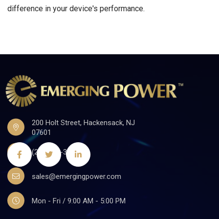
difference in your device's performance.
200 Holt Street, Hackensack, NJ
07601
(201)441-3590
sales@emergingpower.com
Mon - Fri / 9:00 AM - 5:00 PM