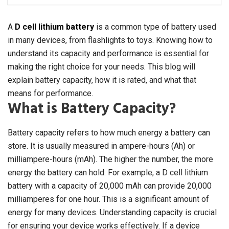
A
D cell lithium battery
is a common type of battery used
in many devices, from flashlights to toys. Knowing how to
understand its capacity and performance is essential for
making the right choice for your needs. This blog will
explain battery capacity, how it is rated, and what that
means for performance.
What is Battery Capacity?
Battery capacity refers to how much energy a battery can
store. It is usually measured in ampere-hours (Ah) or
milliampere-hours (mAh). The higher the number, the more
energy the battery can hold. For example, a D cell lithium
battery with a capacity of 20,000 mAh can provide 20,000
milliamperes for one hour. This is a significant amount of
energy for many devices. Understanding capacity is crucial
for ensuring your device works effectively. If a device