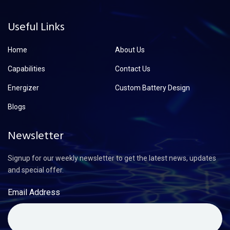
Useful Links
Home
About Us
Capabilities
Contact Us
Energizer
Custom Battery Design
Blogs
Newsletter
Signup for our weekly newsletter to get the latest news, updates
and special offer.
Email Address