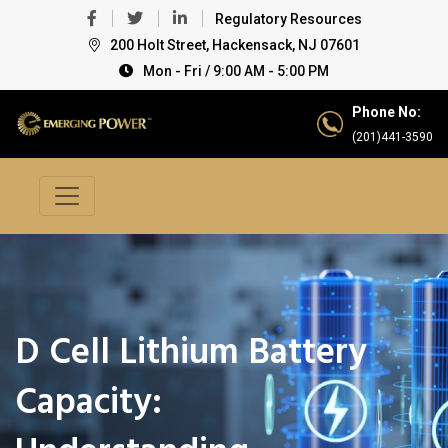
Regulatory Resources
200 Holt Street, Hackensack, NJ 07601
Mon - Fri / 9:00 AM - 5:00 PM
Phone No:
(201)441-3590
D Cell Lithium Battery
Capacity: