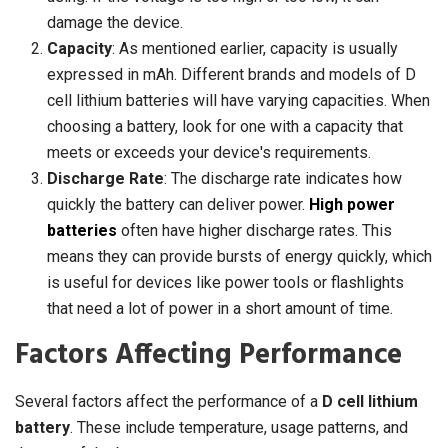
damage the device.
Capacity
: As mentioned earlier, capacity is usually
expressed in mAh. Different brands and models of D
cell lithium batteries will have varying capacities. When
choosing a battery, look for one with a capacity that
meets or exceeds your device's requirements.
Discharge Rate
: The discharge rate indicates how
quickly the battery can deliver power.
High power
batteries
often have higher discharge rates. This
means they can provide bursts of energy quickly, which
is useful for devices like power tools or flashlights
that need a lot of power in a short amount of time.
Factors Affecting Performance
Several factors affect the performance of a
D cell lithium
battery
. These include temperature, usage patterns, and