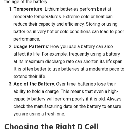
the age of the battery.
Temperature
: Lithium batteries perform best at
moderate temperatures. Extreme cold or heat can
reduce their capacity and efficiency. Storing or using
batteries in very hot or cold conditions can lead to poor
performance.
Usage Patterns
: How you use a battery can also
affect its life. For example, frequently using a battery
at its maximum discharge rate can shorten its lifespan.
It is often better to use batteries at a moderate pace to
extend their life.
Age of the Battery
: Over time, batteries lose their
ability to hold a charge. This means that even a high-
capacity battery will perform poorly if it is old. Always
check the manufacturing date on the battery to ensure
you are using a fresh one.
Choosing the Right D Cell