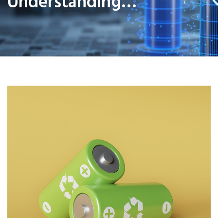
Understanding…