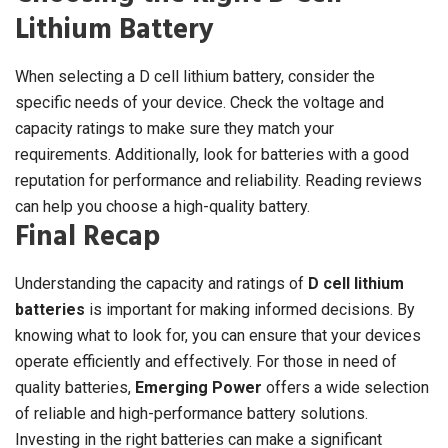
Lithium Battery
When selecting a D cell lithium battery, consider the
specific needs of your device. Check the voltage and
capacity ratings to make sure they match your
requirements. Additionally, look for batteries with a good
reputation for performance and reliability. Reading reviews
can help you choose a high-quality battery.
Final Recap
Understanding the capacity and ratings of
D cell lithium
batteries
is important for making informed decisions. By
knowing what to look for, you can ensure that your devices
operate efficiently and effectively. For those in need of
quality batteries,
Emerging Power
offers a wide selection
of reliable and high-performance battery solutions.
Investing in the right batteries can make a significant