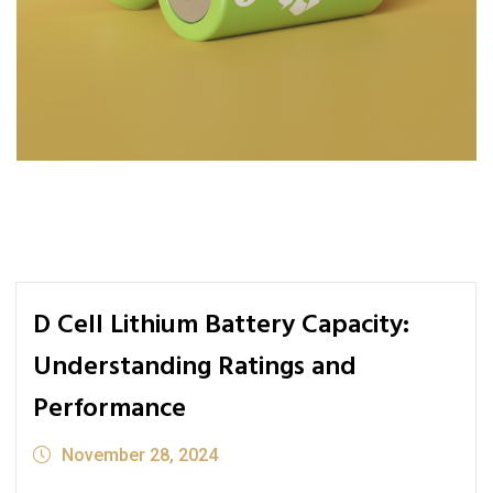
D Cell Lithium Battery Capacity:
Understanding Ratings and
Performance
November 28, 2024