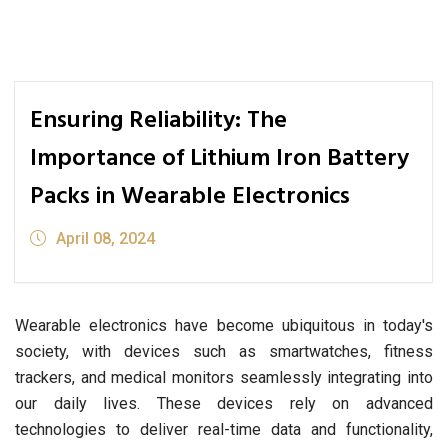
Ensuring Reliability: The
Importance of Lithium Iron Battery
Packs in Wearable Electronics
April 08, 2024
Wearable electronics have become ubiquitous in today's
society, with devices such as smartwatches, fitness
trackers, and medical monitors seamlessly integrating into
our daily lives. These devices rely on advanced
technologies to deliver real-time data and functionality,