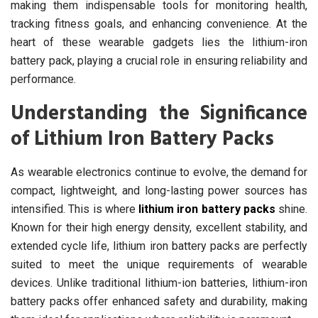
making them indispensable tools for monitoring health,
tracking fitness goals, and enhancing convenience. At the
heart of these wearable gadgets lies the lithium-iron
battery pack, playing a crucial role in ensuring reliability and
performance.
Understanding the Significance
of Lithium Iron Battery Packs
As wearable electronics continue to evolve, the demand for
compact, lightweight, and long-lasting power sources has
intensified. This is where
lithium iron battery packs
shine.
Known for their high energy density, excellent stability, and
extended cycle life, lithium iron battery packs are perfectly
suited to meet the unique requirements of wearable
devices. Unlike traditional lithium-ion batteries, lithium-iron
battery packs offer enhanced safety and durability, making