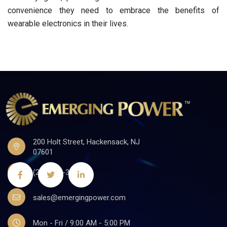
convenience they need to embrace the benefits of
wearable electronics in their lives.
200 Holt Street, Hackensack, NJ
07601
(201)441-3590
sales@emergingpower.com
Mon - Fri / 9:00 AM - 5:00 PM