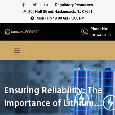
Regulatory Resources
200 Holt Street, Hackensack, NJ 07601
Mon - Fri / 9:00 AM - 5:00 PM
Phone No:
(201)441-3590
Ensuring Reliability: The
Importance of Lithium…