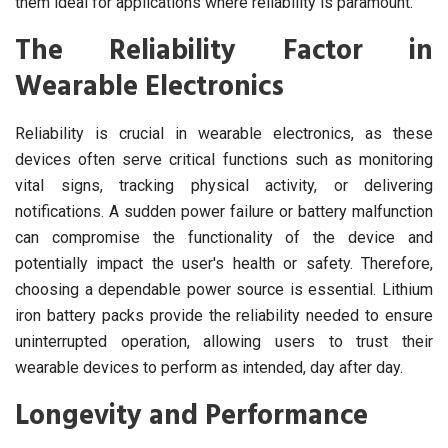
them ideal for applications where reliability is paramount.
The Reliability Factor in
Wearable Electronics
Reliability is crucial in wearable electronics, as these
devices often serve critical functions such as monitoring
vital signs, tracking physical activity, or delivering
notifications. A sudden power failure or battery malfunction
can compromise the functionality of the device and
potentially impact the user's health or safety. Therefore,
choosing a dependable power source is essential. Lithium
iron battery packs provide the reliability needed to ensure
uninterrupted operation, allowing users to trust their
wearable devices to perform as intended, day after day.
Longevity and Performance