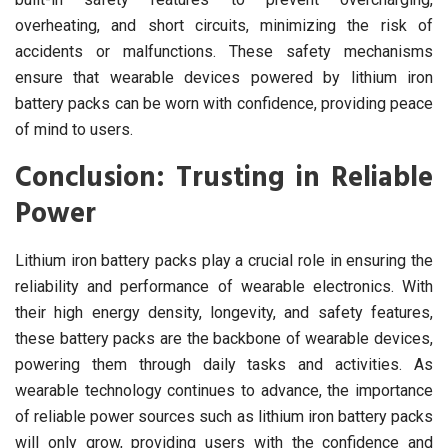
overheating, and short circuits, minimizing the risk of
accidents or malfunctions. These safety mechanisms
ensure that wearable devices powered by lithium iron
battery packs can be worn with confidence, providing peace
of mind to users.
Conclusion: Trusting in Reliable
Power
Lithium iron battery packs play a crucial role in ensuring the
reliability and performance of wearable electronics. With
their high energy density, longevity, and safety features,
these battery packs are the backbone of wearable devices,
powering them through daily tasks and activities. As
wearable technology continues to advance, the importance
of reliable power sources such as lithium iron battery packs
will only grow, providing users with the confidence and