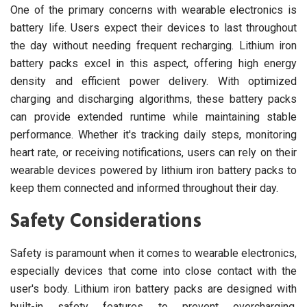
One of the primary concerns with wearable electronics is
battery life. Users expect their devices to last throughout
the day without needing frequent recharging. Lithium iron
battery packs excel in this aspect, offering high energy
density and efficient power delivery. With optimized
charging and discharging algorithms, these battery packs
can provide extended runtime while maintaining stable
performance. Whether it's tracking daily steps, monitoring
heart rate, or receiving notifications, users can rely on their
wearable devices powered by lithium iron battery packs to
keep them connected and informed throughout their day.
Safety Considerations
Safety is paramount when it comes to wearable electronics,
especially devices that come into close contact with the
user's body. Lithium iron battery packs are designed with
built-in safety features to prevent overcharging,