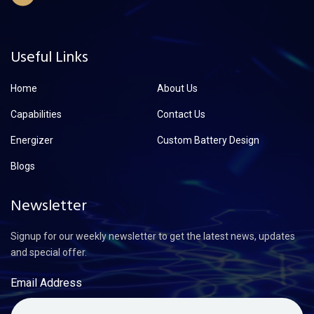
Useful Links
Home
About Us
Capabilities
Contact Us
Energizer
Custom Battery Design
Blogs
Newsletter
Signup for our weekly newsletter to get the latest news, updates
and special offer.
Email Address