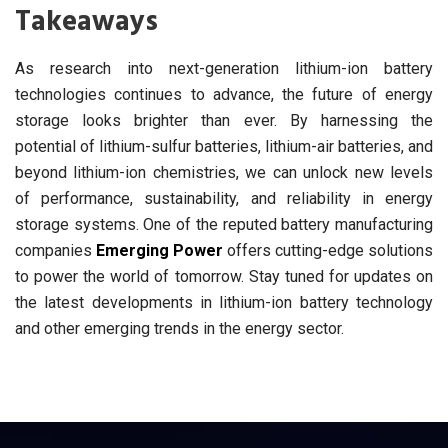
Takeaways
As research into next-generation lithium-ion battery
technologies continues to advance, the future of energy
storage looks brighter than ever. By harnessing the
potential of lithium-sulfur batteries, lithium-air batteries, and
beyond lithium-ion chemistries, we can unlock new levels
of performance, sustainability, and reliability in energy
storage systems. One of the reputed battery manufacturing
companies
Emerging Power
offers cutting-edge solutions
to power the world of tomorrow. Stay tuned for updates on
the latest developments in lithium-ion battery technology
and other emerging trends in the energy sector.