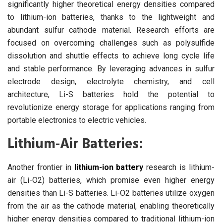
significantly higher theoretical energy densities compared
to lithium-ion batteries, thanks to the lightweight and
abundant sulfur cathode material. Research efforts are
focused on overcoming challenges such as polysulfide
dissolution and shuttle effects to achieve long cycle life
and stable performance. By leveraging advances in sulfur
electrode design, electrolyte chemistry, and cell
architecture, Li-S batteries hold the potential to
revolutionize energy storage for applications ranging from
portable electronics to electric vehicles.
Lithium-Air Batteries:
Another frontier in
lithium-ion battery
research is lithium-
air (Li-O2) batteries, which promise even higher energy
densities than Li-S batteries. Li-O2 batteries utilize oxygen
from the air as the cathode material, enabling theoretically
higher energy densities compared to traditional lithium-ion