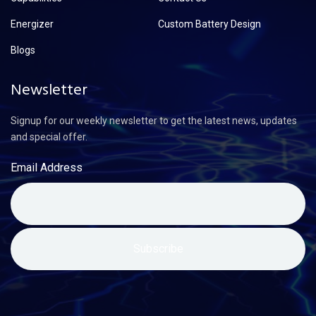
Energizer
Custom Battery Design
Blogs
Newsletter
Signup for our weekly newsletter to get the latest news, updates
and special offer.
Email Address