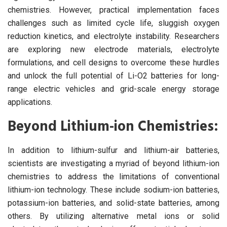
chemistries. However, practical implementation faces
challenges such as limited cycle life, sluggish oxygen
reduction kinetics, and electrolyte instability. Researchers
are exploring new electrode materials, electrolyte
formulations, and cell designs to overcome these hurdles
and unlock the full potential of Li-O2 batteries for long-
range electric vehicles and grid-scale energy storage
applications.
Beyond Lithium-ion Chemistries:
In addition to lithium-sulfur and lithium-air batteries,
scientists are investigating a myriad of beyond lithium-ion
chemistries to address the limitations of conventional
lithium-ion technology. These include sodium-ion batteries,
potassium-ion batteries, and solid-state batteries, among
others. By utilizing alternative metal ions or solid