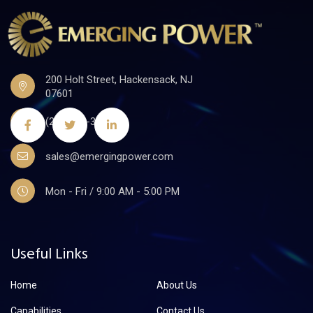
200 Holt Street, Hackensack, NJ
07601
(201)441-3590
sales@emergingpower.com
Mon - Fri / 9:00 AM - 5:00 PM
Useful Links
Home
About Us
Capabilities
Contact Us