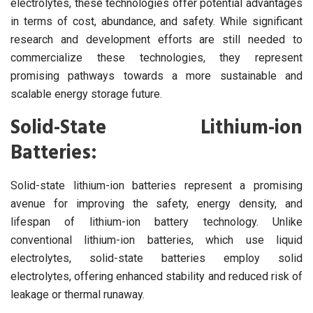
electrolytes, these technologies offer potential advantages
in terms of cost, abundance, and safety. While significant
research and development efforts are still needed to
commercialize these technologies, they represent
promising pathways towards a more sustainable and
scalable energy storage future.
Solid-State Lithium-ion
Batteries:
Solid-state lithium-ion batteries represent a promising
avenue for improving the safety, energy density, and
lifespan of lithium-ion battery technology. Unlike
conventional lithium-ion batteries, which use liquid
electrolytes, solid-state batteries employ solid
electrolytes, offering enhanced stability and reduced risk of
leakage or thermal runaway.