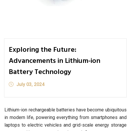
Exploring the Future:
Advancements in Lithium-ion
Battery Technology
July 03, 2024
Lithium-ion rechargeable batteries have become ubiquitous
in modern life, powering everything from smartphones and
laptops to electric vehicles and grid-scale energy storage