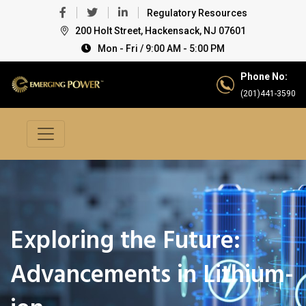
Regulatory Resources
200 Holt Street, Hackensack, NJ 07601
Mon - Fri / 9:00 AM - 5:00 PM
Phone No:
(201)441-3590
Exploring the Future:
Advancements in Lithium-