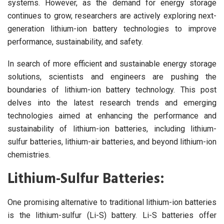
systems. However, as the demand for energy storage
continues to grow, researchers are actively exploring next-
generation lithium-ion battery technologies to improve
performance, sustainability, and safety.
In search of more efficient and sustainable energy storage
solutions, scientists and engineers are pushing the
boundaries of lithium-ion battery technology. This post
delves into the latest research trends and emerging
technologies aimed at enhancing the performance and
sustainability of lithium-ion batteries, including lithium-
sulfur batteries, lithium-air batteries, and beyond lithium-ion
chemistries.
Lithium-Sulfur Batteries:
One promising alternative to traditional lithium-ion batteries
is the lithium-sulfur (Li-S) battery. Li-S batteries offer