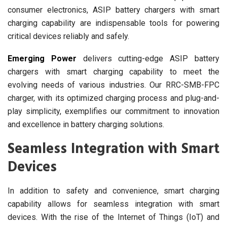
consumer electronics, ASIP battery chargers with smart
charging capability are indispensable tools for powering
critical devices reliably and safely.
Emerging Power
delivers cutting-edge ASIP battery
chargers with smart charging capability to meet the
evolving needs of various industries. Our RRC-SMB-FPC
charger, with its optimized charging process and plug-and-
play simplicity, exemplifies our commitment to innovation
and excellence in battery charging solutions.
Seamless Integration with Smart
Devices
In addition to safety and convenience, smart charging
capability allows for seamless integration with smart
devices. With the rise of the Internet of Things (IoT) and