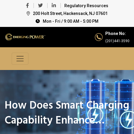
Regulatory Resources
200 Holt Street, Hackensack, NJ 07601
Mon - Fri / 9:00 AM - 5:00 PM
Phone No:
(201)441-3590
How Does Smart Charging
Capability Enhance…