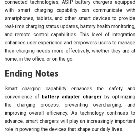
connected technologies, ASIP battery chargers equipped
with smart charging capability can communicate with
smartphones, tablets, and other smart devices to provide
real-time charging status updates, battery health monitoring,
and remote control capabilities. This level of integration
enhances user experience and empowers users to manage
their charging needs more effectively, whether they are at
home, in the office, or on the go.
Ending Notes
Smart charging capability enhances the safety and
convenience of
battery adapter charger
by optimizing
the charging process, preventing overcharging, and
improving overall efficiency. As technology continues to
advance, smart chargers will play an increasingly important
role in powering the devices that shape our daily lives.