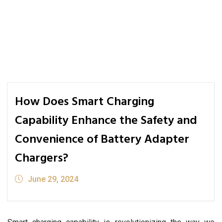
How Does Smart Charging
Capability Enhance the Safety and
Convenience of Battery Adapter
Chargers?
June 29, 2024