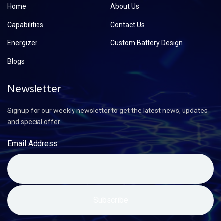
Home
About Us
Capabilities
Contact Us
Energizer
Custom Battery Design
Blogs
Newsletter
Signup for our weekly newsletter to get the latest news, updates
and special offer.
Email Address