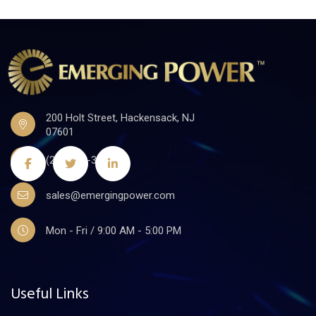
200 Holt Street, Hackensack, NJ
07601
(201)441-3590
sales@emergingpower.com
Mon - Fri / 9:00 AM - 5:00 PM
Useful Links