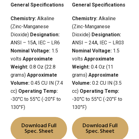
General Specifications
General Specifications
Chemistry:
Alkaline
Chemistry:
Alkaline
(Zinc-Manganese
(Zinc-Manganese
Dioxide)
Designation:
Dioxide)
Designation:
ANSI – 15A, IEC – LR6
ANSI – 24A, IEC – LR03
Nominal Voltage:
1.5
Nominal Voltage:
1.5
volts
Approximate
volts
Approximate
Weight:
0.8 Oz (22.8
Weight:
0.4 Oz (11
grams)
Approximate
grams)
Approximate
Volume:
0.45 CU IN (7.4
Volume:
0.2 CU IN (3.5
cc)
Operating Temp:
cc)
Operating Temp:
-30°C to 55°C (-20°F to
-30°C to 55°C (-20°F to
130°F)
130°F)
Download Full
Download Full
Spec. Sheet
Spec. Sheet