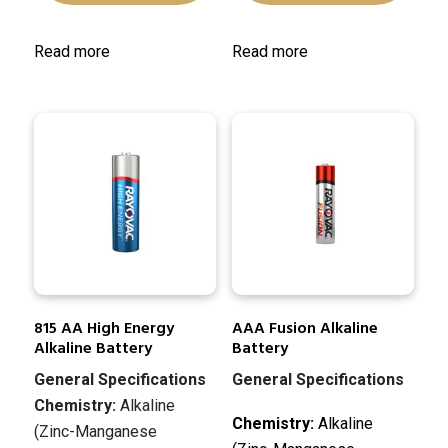
Read more
Read more
815 AA High Energy
AAA Fusion Alkaline
Alkaline Battery
Battery
General Specifications
General Specifications
Chemistry:
Alkaline
Chemistry:
Alkaline
(Zinc-Manganese