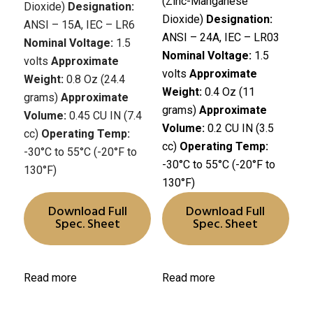
(Zinc-Manganese
Dioxide)
Designation:
Dioxide)
Designation:
ANSI – 15A, IEC – LR6
ANSI – 24A, IEC – LR03
Nominal Voltage:
1.5
Nominal Voltage:
1.5
volts
Approximate
volts
Approximate
Weight:
0.8 Oz (24.4
Weight:
0.4 Oz (11
grams)
Approximate
grams)
Approximate
Volume:
0.45 CU IN (7.4
Volume:
0.2 CU IN (3.5
cc)
Operating Temp:
cc)
Operating Temp:
-30°C to 55°C (-20°F to
-30°C to 55°C (-20°F to
130°F)
130°F)
Download Full
Download Full
Spec. Sheet
Spec. Sheet
Read more
Read more