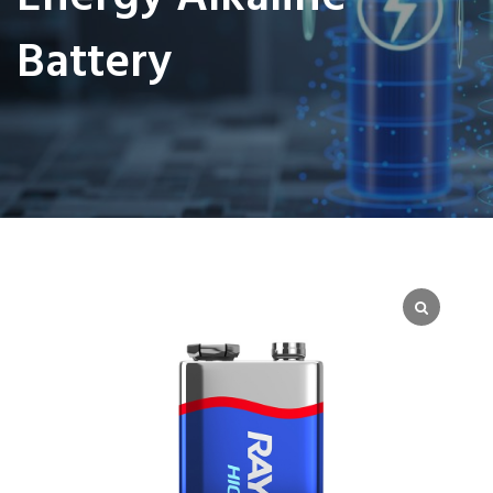
Battery