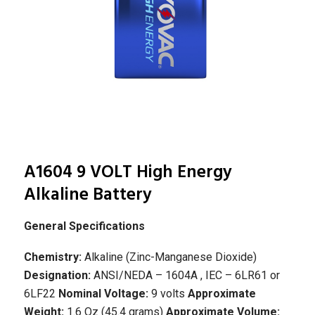
A1604 9 VOLT High Energy
Alkaline Battery
General Specifications
Chemistry:
Alkaline (Zinc-Manganese Dioxide)
Designation:
ANSI/NEDA – 1604A , IEC – 6LR61 or
6LF22
Nominal Voltage:
9 volts
Approximate
Weight:
1.6 Oz (45.4 grams)
Approximate Volume: