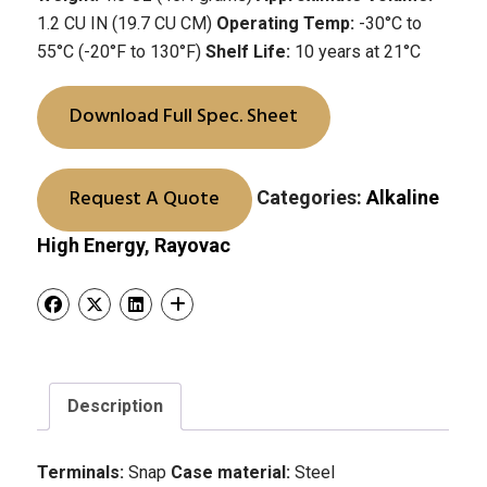
1.2 CU IN (19.7 CU CM)
Operating Temp:
-30°C to
55°C (-20°F to 130°F)
Shelf Life:
10 years at 21°C
Download Full Spec. Sheet
Request A Quote
Categories:
Alkaline
High Energy
,
Rayovac
Description
Terminals:
Snap
Case material:
Steel