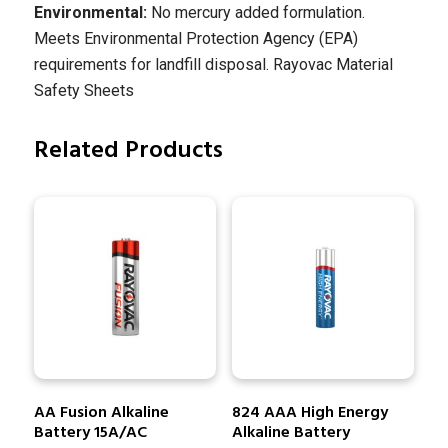
Environmental:
No mercury added formulation.
Meets Environmental Protection Agency (EPA)
requirements for landfill disposal. Rayovac Material
Safety Sheets
Related Products
AA Fusion Alkaline
824 AAA High Energy
Battery 15A/AC
Alkaline Battery