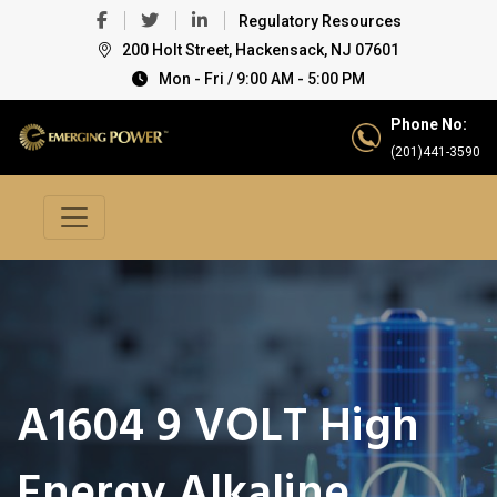
Regulatory Resources
200 Holt Street, Hackensack, NJ 07601
Mon - Fri / 9:00 AM - 5:00 PM
Phone No:
(201)441-3590
A1604 9 VOLT High
Energy Alkaline