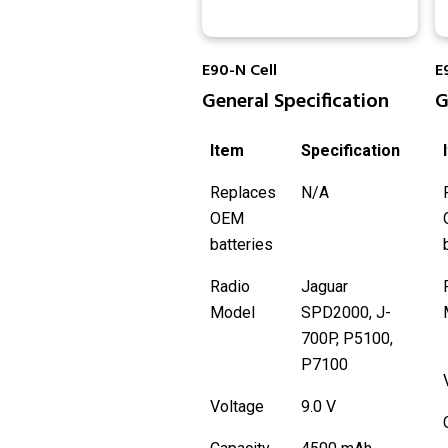
E90-N Cell
E
General Specification
G
Item
Specification
Replaces
N/A
OEM
batteries
Radio
Jaguar
Model
SPD2000, J-
700P, P5100,
P7100
Voltage
9.0 V