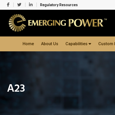
Regulatory Resources
Home
About Us
Capabilities
Custom 
A23