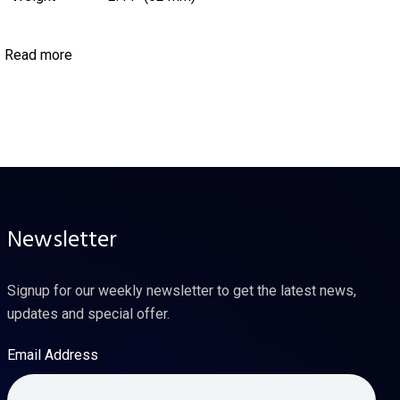
Read more
Newsletter
Signup for our weekly newsletter to get the latest news,
updates and special offer.
Email Address