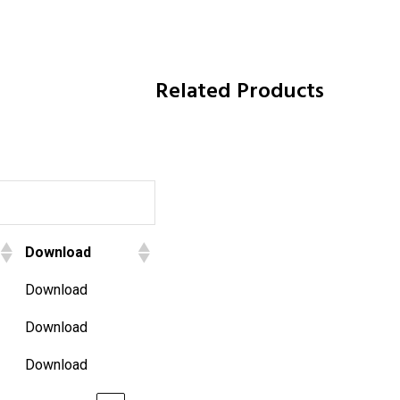
Related Products
Download
Download
Download
Download