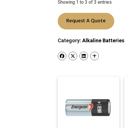
Showing 1 to 3 of 3 entries
Request A Quote
Category:
Alkaline Batteries