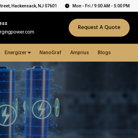
Street, Hackensack, NJ 07601
Mon - Fri / 9:00 AM - 5:00 PM
ess
Request A Quote
rgingpower.com
Energizer
NanoGraf
Amprius
Blogs