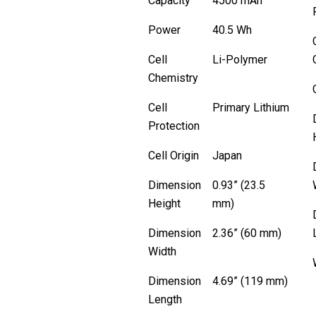
Capacity
4500 mAh
Power
40.5 Wh
Cell
Li-Polymer
Chemistry
Cell
Primary Lithium
Protection
Cell Origin
Japan
Dimension
0.93” (23.5
Height
mm)
Dimension
2.36” (60 mm)
Width
Dimension
4.69” (119 mm)
Length