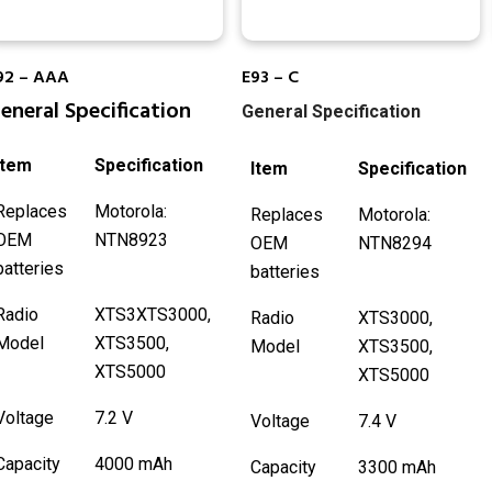
92 – AAA
E93 – C
eneral Specification
General Specification
Item
Specification
Item
Specification
Replaces
Motorola:
Replaces
Motorola:
OEM
NTN8923
OEM
NTN8294
batteries
batteries
Radio
XTS3XTS3000,
Radio
XTS3000,
Model
XTS3500,
Model
XTS3500,
XTS5000
XTS5000
Voltage
7.2 V
Voltage
7.4 V
Capacity
4000 mAh
Capacity
3300 mAh