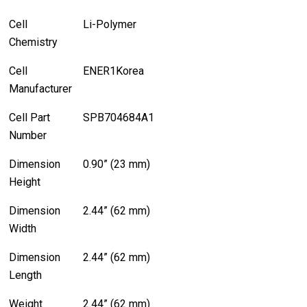
Cell
Li-Polymer
Chemistry
Cell
ENER1Korea
Manufacturer
Cell Part
SPB704684A1
Number
Dimension
0.90” (23 mm)
Height
Dimension
2.44” (62 mm)
Width
Dimension
2.44” (62 mm)
Length
Weight
2.44” (62 mm)