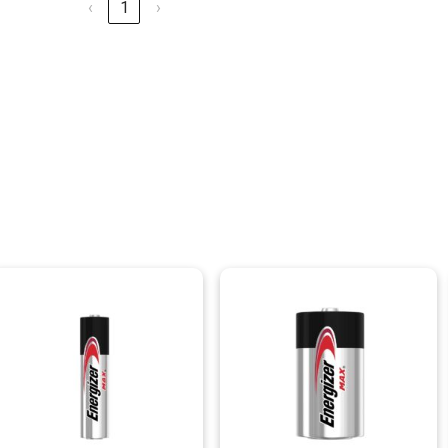
‹
1
›