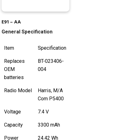
E91 – AA
General Specification
Item
Specification
Replaces
BT-023406-
OEM
004
batteries
Radio Model
Harris, M/A
Com P5400
Voltage
7.4 V
Capacity
3300 mAh
Power
24.42 Wh