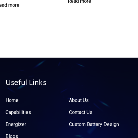
Read more
ead more
Useful Links
Home
About Us
Capabilities
Contact Us
Energizer
Custom Battery Design
Blogs