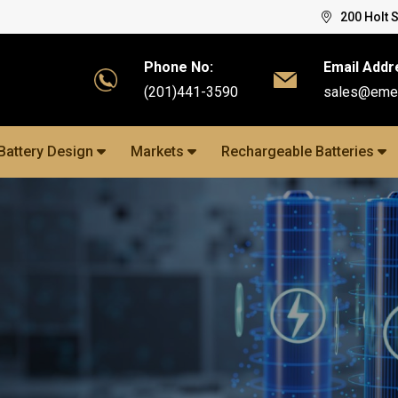
200 Holt 
Phone No:
Email Addr
(201)441-3590
sales@eme
Battery Design
Markets
Rechargeable Batteries