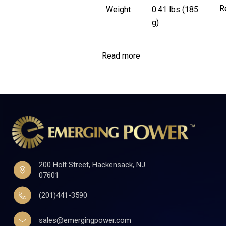
R
Weight
0.41 lbs (185
g)
Read more
200 Holt Street, Hackensack, NJ
07601
(201)441-3590
sales@emergingpower.com