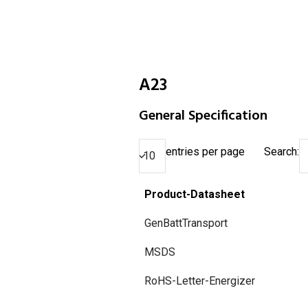
A23
General Specification
entries per page
Search:
Product-Datasheet
GenBattTransport
MSDS
RoHS-Letter-Energizer