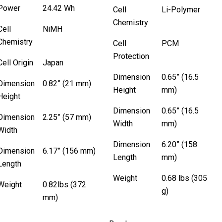
Power
24.42 Wh
Cell
Li-Polymer
Chemistry
Cell
NiMH
Chemistry
Cell
PCM
Protection
Cell Origin
Japan
Dimension
0.65” (16.5
Dimension
0.82” (21 mm)
Height
mm)
Height
Dimension
0.65” (16.5
Dimension
2.25” (57 mm)
Width
mm)
Width
Dimension
6.20” (158
Dimension
6.17” (156 mm)
Length
mm)
Length
Weight
0.68 lbs (305
Weight
0.82lbs (372
g)
mm)