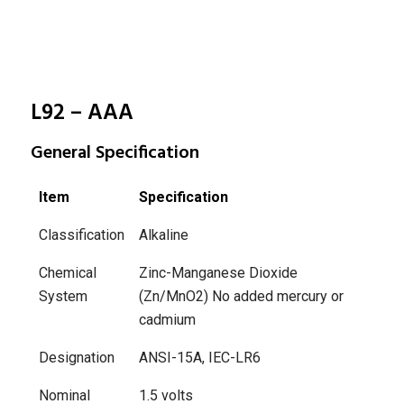
L92 – AAA
General Specification
Item
Specification
Classification
Alkaline
Chemical
Zinc-Manganese Dioxide
System
(Zn/MnO2)
No added mercury or
cadmium
Designation
ANSI-15A, IEC-LR6
Nominal
1.5 volts