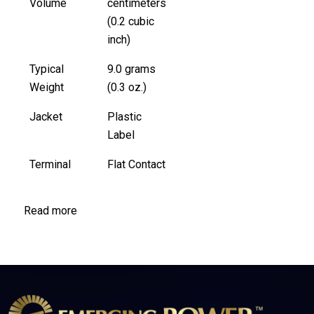
Volume
centimeters
(0.2 cubic
inch)
Typical
9.0 grams
Weight
(0.3 oz.)
Jacket
Plastic
Label
Terminal
Flat Contact
Read more