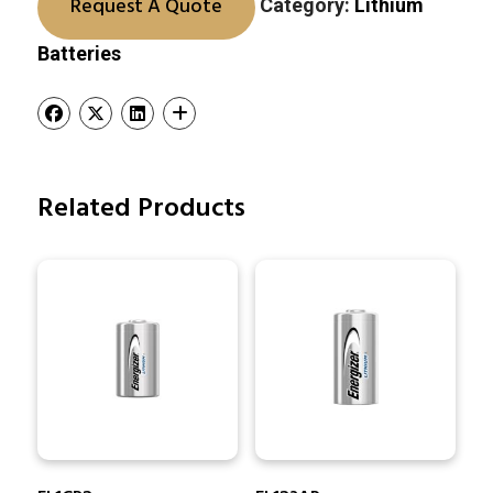
Request A Quote
Category:
Lithium
Batteries
Related Products