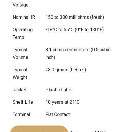
Voltage
Nominal IR
150 to 300 milliohms (fresh)
Operating
-18°C to 55°C (0°F to 130°F)
Temp
Typical
8.1 cubic centimeters (0.5 cubic
Volume
inch)
Typical
23.0 grams (0.8 oz.)
Weight
Jacket
Plastic Label
Shelf Life
10 years at 21°C
Terminal
Flat Contact