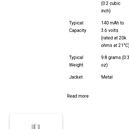
(0.2 cubic
inch)
Typical
140 mAh to
Capacity
3.6 volts
(rated at 20k
ohms at 21°C
Typical
9.8 grams (0.
Weight
oz)
Jacket
Metal
Read more