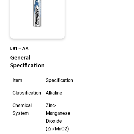
L91 – AA
General
Specification
Item
Specification
Classification
Alkaline
Chemical
Zinc-
System
Manganese
Dioxide
(Zn/MnO2)