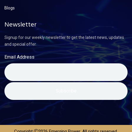
Blogs
Newsletter
Signup for our weekly newsletter to get the latest news, updates
and special offer.
Email Address
Copyright
2026 Emerging Power. All rights reserved.