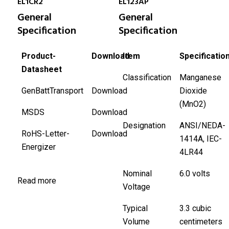
EL1CR2
EL123AP
General
General
Specification
Specification
Product-
Download
Item
Specificatio
Datasheet
Classification
Manganese
GenBattTransport
Download
Dioxide
(MnO2)
MSDS
Download
Designation
ANSI/NEDA-
RoHS-Letter-
Download
1414A, IEC-
Energizer
4LR44
Nominal
6.0 volts
Read more
Voltage
Typical
3.3 cubic
Volume
centimeters