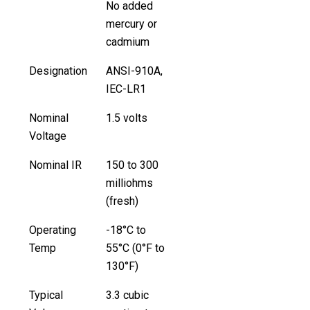
No added
mercury or
cadmium
Designation
ANSI-910A,
IEC-LR1
Nominal
1.5 volts
Voltage
Nominal IR
150 to 300
milliohms
(fresh)
Operating
-18°C to
Temp
55°C (0°F to
130°F)
Typical
3.3 cubic