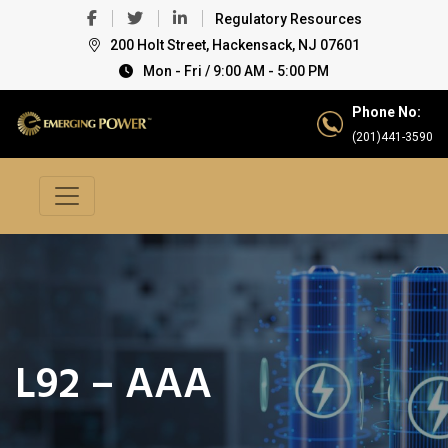
Regulatory Resources
200 Holt Street, Hackensack, NJ 07601
Mon - Fri / 9:00 AM - 5:00 PM
Phone No:
(201)441-3590
L92 – AAA