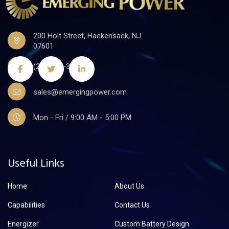
200 Holt Street, Hackensack, NJ
07601
(201)441-3590
sales@emergingpower.com
Mon - Fri / 9:00 AM - 5:00 PM
Useful Links
Home
About Us
Capabilities
Contact Us
Energizer
Custom Battery Design