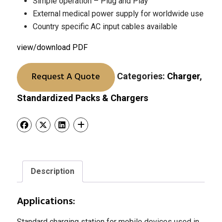
Simple operation – Plug and Play
External medical power supply for worldwide use
Country specific AC input cables available
view/download PDF
Request A Quote
Categories:
Charger
,
Standardized Packs & Chargers
Description
Applications:
Standard charging station for mobile devices used in