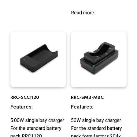
Read more
RRC-SCC1120
RRC-SMB-MBC
Features:
Features:
5.00W single bay charger
50W single bay charger
For the standard battery
For the standard battery
pack RRC1120
pack form factors 204x