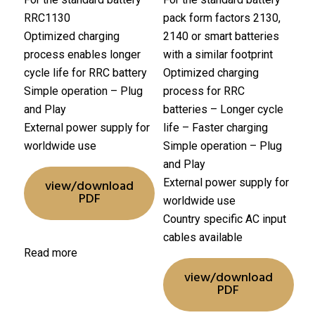
RRC1130
pack form factors 2130,
Optimized charging
2140 or smart batteries
process enables longer
with a similar footprint
cycle life for RRC battery
Optimized charging
Simple operation – Plug
process for RRC
and Play
batteries
– Longer cycle
External power supply for
life
– Faster charging
worldwide use
Simple operation – Plug
and Play
External power supply for
view/download
PDF
worldwide use
Country specific AC input
cables available
Read more
view/download
PDF