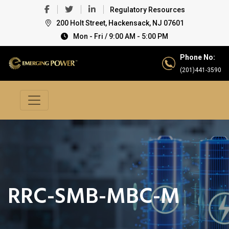
Regulatory Resources
200 Holt Street, Hackensack, NJ 07601
Mon - Fri / 9:00 AM - 5:00 PM
Phone No:
(201)441-3590
RRC-SMB-MBC-M