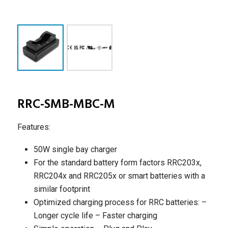
RRC-SMB-MBC-M
Features:
50W single bay charger
For the standard battery form factors RRC203x,
RRC204x and RRC205x or smart batteries with a
similar footprint
Optimized charging process for RRC batteries:
–
Longer cycle life
– Faster charging