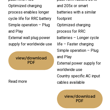
Optimized charging
and 205x or smart
process enables longer
batteries with a similar
cycle life for RRC battery
footprint
Simple operation – Plug
Optimized charging
and Play
process for RRC
External wall plug power
batteries
– Longer cycle
supply for worldwide use
life
– Faster charging
Simple operation – Plug
and Play
view/download
PDF
External power supply for
worldwide use
Country specific AC input
Read more
cables available
view/download
PDF