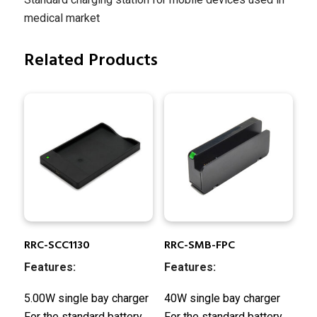
medical market
Related Products
RRC-SCC1130
RRC-SMB-FPC
Features:
Features:
5.00W single bay charger
40W single bay charger
For the standard battery
For the standard battery