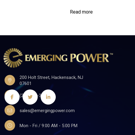
Read more
200 Holt Street, Hackensack, NJ
07601
(201)441-3590
sales@emergingpower.com
Mon - Fri / 9:00 AM - 5:00 PM