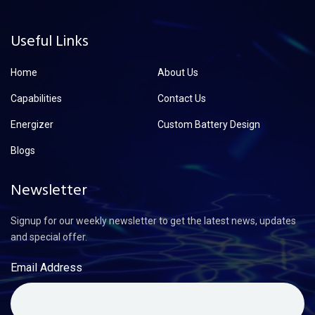
Useful Links
Home
About Us
Capabilities
Contact Us
Energizer
Custom Battery Design
Blogs
Newsletter
Signup for our weekly newsletter to get the latest news, updates
and special offer.
Email Address