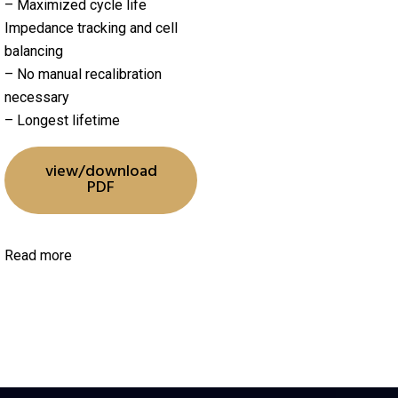
– Maximized cycle life
Impedance tracking and cell
balancing
– No manual recalibration
necessary
– Longest lifetime
view/download
PDF
Read more