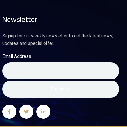
Newsletter
Signup for our weekly newsletter to get the latest news,
updates and special offer.
Email Address