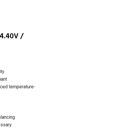
4.40V /
ity
ant
nced temperature-
alancing
essary