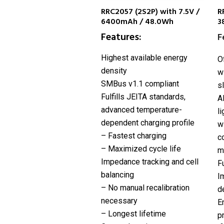
RRC2057 (2S2P) with 7.5V /
R
6400mAh / 48.0Wh
3
Features:
F
Highest available energy
O
density
w
SMBus v1.1 compliant
s
Fulfills JEITA standards,
A
advanced temperature-
l
dependent charging profile
w
– Fastest charging
c
– Maximized cycle life
m
Impedance tracking and cell
F
balancing
I
– No manual recalibration
d
necessary
E
– Longest lifetime
p