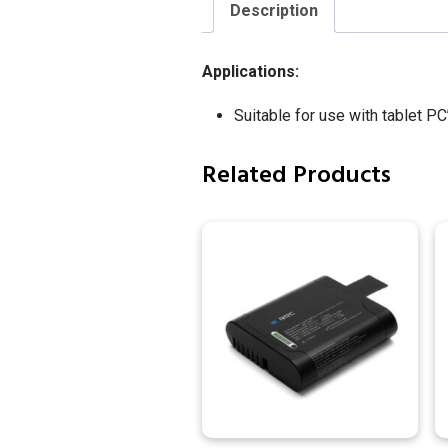
Description
Applications:
Suitable for use with tablet PC
Related Products