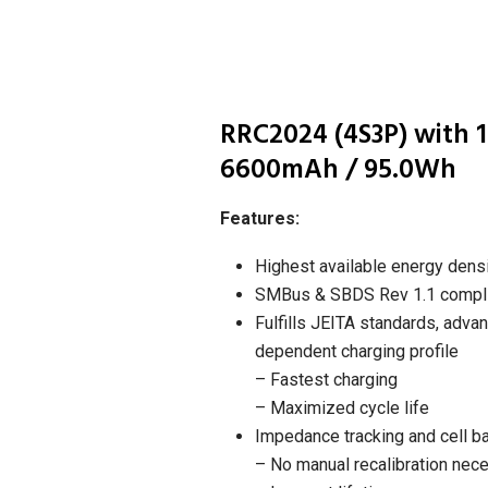
RRC2024 (4S3P) with 1
6600mAh / 95.0Wh
Features:
Highest available energy dens
SMBus & SBDS Rev 1.1 compli
Fulfills JEITA standards, adva
dependent charging profile
– Fastest charging
– Maximized cycle life
Impedance tracking and cell b
– No manual recalibration nec