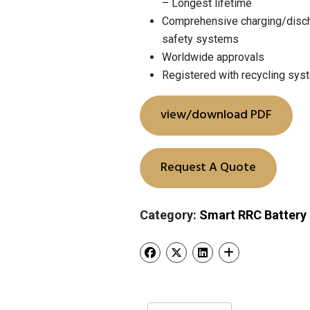
– Longest lifetime
Comprehensive charging/disch
safety systems
Worldwide approvals
Registered with recycling sy
view/download PDF
Request A Quote
Category:
Smart RRC Battery