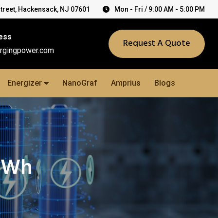
Street, Hackensack, NJ 07601
Mon - Fri / 9:00 AM - 5:00 PM
ess
Request A Quote
rgingpower.com
Energizer
NanoGraf
Amprius
Blogs
.0Wh