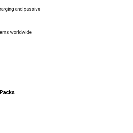
arging and passive
stems worldwide
 Packs