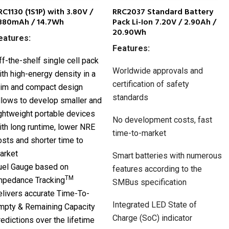
RC1130 (1S1P) with 3.80V /
RRC2037 Standard Battery
880mAh / 14.7Wh
Pack Li-Ion 7.20V / 2.90Ah /
20.90Wh
eatures:
Features:
ff-the-shelf single cell pack
Worldwide approvals and
ith high-energy density in a
certification of safety
lim and compact design
standards
llows to develop smaller and
ightweight portable devices
No development costs, fast
ith long runtime, lower NRE
time-to-market
osts and shorter time to
arket
Smart batteries with numerous
uel Gauge based on
features according to the
TM
mpedance Tracking
SMBus specification
elivers accurate Time-To-
Integrated LED State of
mpty & Remaining Capacity
Charge (SoC) indicator
redictions over the lifetime