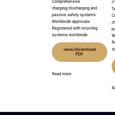
Comprehensive
2
I
charging/discharging and
T
passive safety systems
C
Worldwide approvals
c
Registered with recycling
p
systems worldwide
W
R
view/download
s
PDF
Read more
R