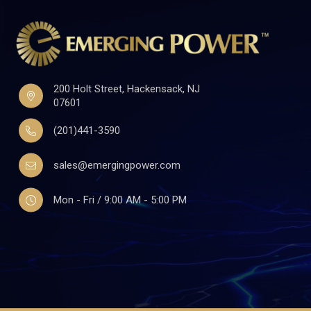
200 Holt Street, Hackensack, NJ
07601
(201)441-3590
sales@emergingpower.com
Mon - Fri / 9:00 AM - 5:00 PM