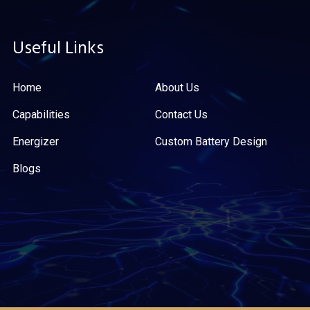
Useful Links
Home
About Us
Capabilities
Contact Us
Energizer
Custom Battery Design
Blogs