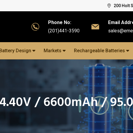
200 Holt 
Phone No:
Email Addr
(201)441-3590
sales@eme
Battery Design
Markets
Rechargeable Batteries
14.40V / 6600mAh / 95