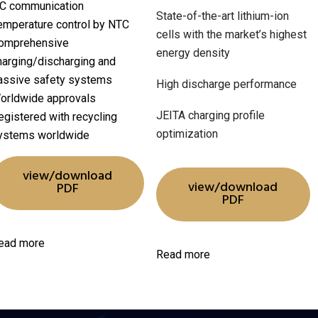
C communication
State-of-the-art lithium-ion
emperature control by NTC
cells with the market’s highest
omprehensive
energy density
harging/discharging and
assive safety systems
High discharge performance
orldwide approvals
JEITA charging profile
egistered with recycling
optimization
ystems worldwide
view/download
view/download
PDF
PDF
ead more
Read more