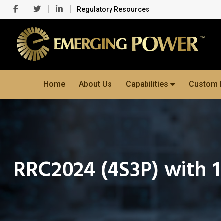
Regulatory Resources
Home
About Us
Capabilities
Custom 
RRC2024 (4S3P) with 