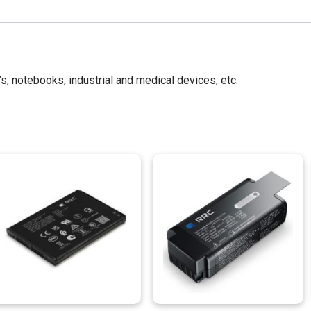
’s, notebooks, industrial and medical devices, etc.