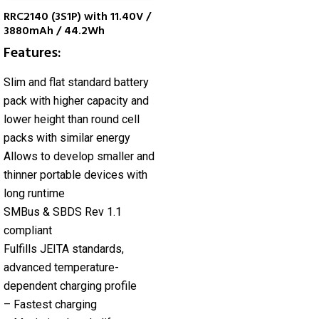
RRC2140 (3S1P) with 11.40V /
3880mAh / 44.2Wh
Features:
Slim and flat standard battery
pack with higher capacity and
lower height than round cell
packs with similar energy
Allows to develop smaller and
thinner portable devices with
long runtime
SMBus & SBDS Rev 1.1
compliant
Fulfills JEITA standards,
advanced temperature-
dependent charging profile
– Fastest charging