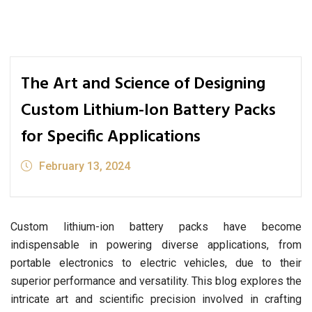
The Art and Science of Designing
Custom Lithium-Ion Battery Packs
for Specific Applications
February 13, 2024
Custom lithium-ion battery packs have become
indispensable in powering diverse applications, from
portable electronics to electric vehicles, due to their
superior performance and versatility. This blog explores the
intricate art and scientific precision involved in crafting