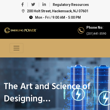
Regulatory Resources
200 Holt Street, Hackensack, NJ 07601
Mon - Fri / 9:00 AM - 5:00 PM
Phone No:
(201)441-3590
The Art and Science of
Designing…