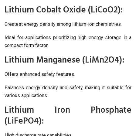
Lithium Cobalt Oxide (LiCoO2):
Greatest energy density among lithium-ion chemistries.
Ideal for applications prioritizing high energy storage in a
compact form factor.
Lithium Manganese (LiMn2O4):
Offers enhanced safety features.
Balances energy density and safety, making it suitable for
various applications.
Lithium Iron Phosphate
(LiFePO4):
High discharge rate capabilities.