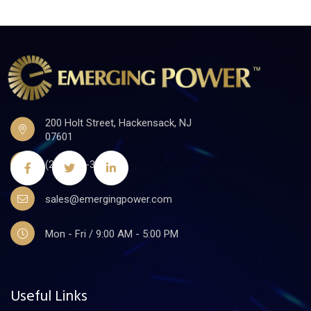
200 Holt Street, Hackensack, NJ
07601
(201)441-3590
sales@emergingpower.com
Mon - Fri / 9:00 AM - 5:00 PM
Useful Links