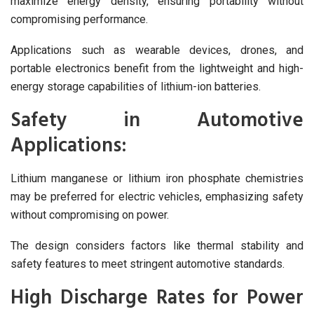
maximize energy density, ensuring portability without
compromising performance.
Applications such as wearable devices, drones, and
portable electronics benefit from the lightweight and high-
energy storage capabilities of lithium-ion batteries.
Safety in Automotive
Applications:
Lithium manganese or lithium iron phosphate chemistries
may be preferred for electric vehicles, emphasizing safety
without compromising on power.
The design considers factors like thermal stability and
safety features to meet stringent automotive standards.
High Discharge Rates for Power