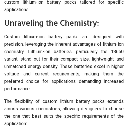
custom lithium-ion battery packs tailored for specific
applications.
Unraveling the Chemistry:
Custom lithium-ion battery packs are designed with
precision, leveraging the inherent advantages of lithium-ion
chemistry. Lithium-ion batteries, particularly the 18650
variant, stand out for their compact size, lightweight, and
unmatched energy density. These batteries excel in higher
voltage and current requirements, making them the
preferred choice for applications demanding increased
performance.
The flexibility of custom lithium battery packs extends
across various chemistries, allowing designers to choose
the one that best suits the specific requirements of the
application: