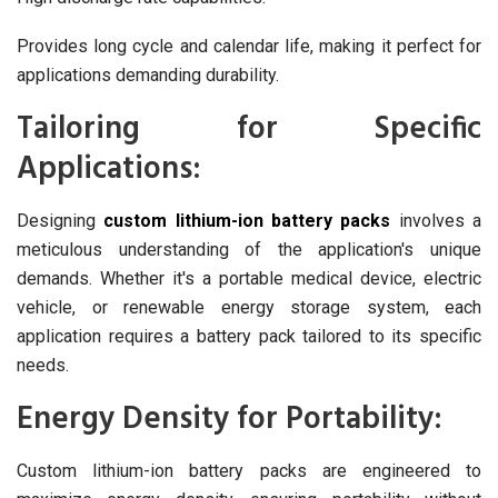
Provides long cycle and calendar life, making it perfect for
applications demanding durability.
Tailoring for Specific
Applications:
Designing
custom lithium-ion battery packs
involves a
meticulous understanding of the application's unique
demands. Whether it's a portable medical device, electric
vehicle, or renewable energy storage system, each
application requires a battery pack tailored to its specific
needs.
Energy Density for Portability:
Custom lithium-ion battery packs are engineered to