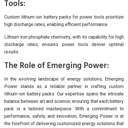
Tools:
Custom lithium-ion battery packs for power tools prioritize
high discharge rates, enabling efficient performance.
Lithium iron phosphate chemistry, with its capability for high
discharge rates, ensures power tools deliver optimal
results.
The Role of Emerging Power:
In the evolving landscape of energy solutions, Emerging
Power stands as a reliable partner in crafting custom
lithium-ion battery packs. Our expertise spans the intricate
balance between art and science, ensuring that each battery
pack is a tailored masterpiece. With a commitment to
performance, safety, and innovation, Emerging Power is at
the forefront of delivering customized energy solutions that