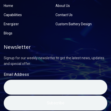
Home
About Us
Capabilities
Contact Us
Energizer
Custom Battery Design
Blogs
Newsletter
Signup for our weekly newsletter to get the latest news, updates
and special offer.
Email Address