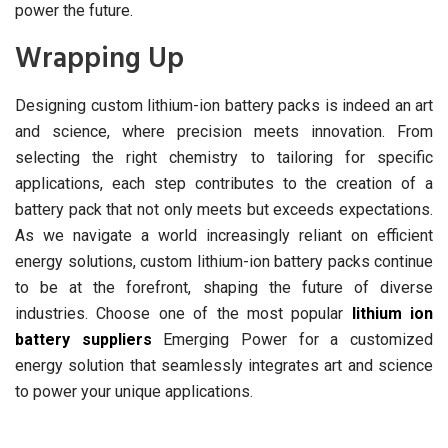
power the future.
Wrapping Up
Designing custom lithium-ion battery packs is indeed an art
and science, where precision meets innovation. From
selecting the right chemistry to tailoring for specific
applications, each step contributes to the creation of a
battery pack that not only meets but exceeds expectations.
As we navigate a world increasingly reliant on efficient
energy solutions, custom lithium-ion battery packs continue
to be at the forefront, shaping the future of diverse
industries. Choose one of the most popular
lithium ion
battery suppliers
Emerging Power for a customized
energy solution that seamlessly integrates art and science
to power your unique applications.