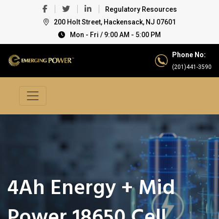
Regulatory Resources
200 Holt Street, Hackensack, NJ 07601
Mon - Fri / 9:00 AM - 5:00 PM
Phone No:
(201)441-3590
4Ah Energy + Mid
Power 18650 Cell