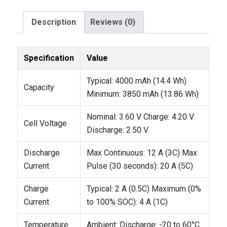
Description
Reviews (0)
Specification
Value
Typical: 4000 mAh (14.4 Wh)
Capacity
Minimum: 3850 mAh (13.86 Wh)
Nominal: 3.60 V
Charge: 4.20 V
Cell Voltage
Discharge: 2.50 V
Discharge
Max Continuous: 12 A (3C)
Max
Current
Pulse (30 seconds): 20 A (5C)
Charge
Typical: 2 A (0.5C)
Maximum (0%
Current
to 100% SOC): 4 A (1C)
Temperature
Ambient:
Discharge: -20 to 60°C