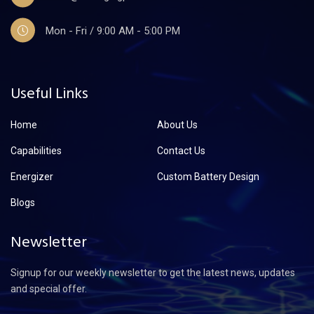
Mon - Fri / 9:00 AM - 5:00 PM
Useful Links
Home
About Us
Capabilities
Contact Us
Energizer
Custom Battery Design
Blogs
Newsletter
Signup for our weekly newsletter to get the latest news, updates
and special offer.