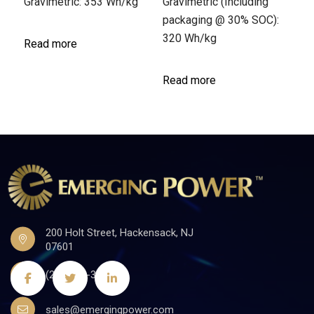
Gravimetric: 353 Wh/kg
Gravimetric (Including
packaging @ 30% SOC):
320 Wh/kg
Read more
Read more
200 Holt Street, Hackensack, NJ
07601
(201)441-3590
sales@emergingpower.com