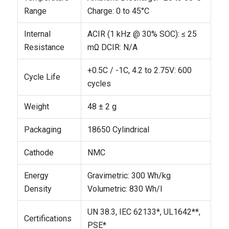
Range
Charge: 0 to 45°C
Internal
ACIR (1 kHz @ 30% SOC): ≤ 25
Resistance
mΩ
DCIR: N/A
+0.5C / -1C, 4.2 to 2.75V: 600
Cycle Life
cycles
Weight
48 ± 2 g
Packaging
18650 Cylindrical
Cathode
NMC
Energy
Gravimetric: 300 Wh/kg
Density
Volumetric: 830 Wh/l
UN 38.3, IEC 62133*, UL1642**,
Certifications
PSE*