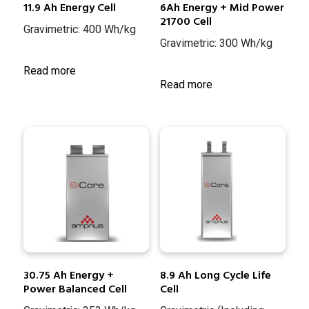
11.9 Ah Energy Cell
6Ah Energy + Mid Power
21700 Cell
Gravimetric: 400 Wh/kg
Gravimetric: 300 Wh/kg
Read more
Read more
30.75 Ah Energy +
8.9 Ah Long Cycle Life
Power Balanced Cell
Cell