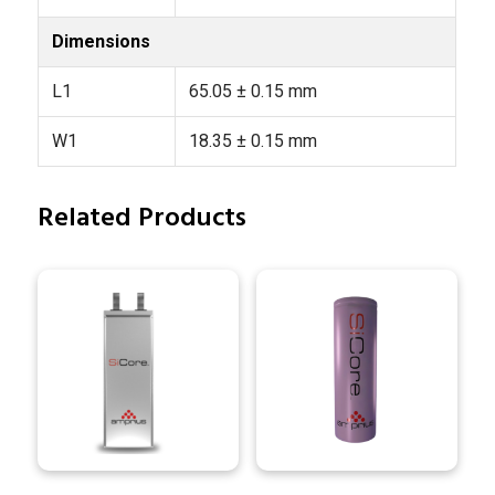
Dimensions
L1
65.05 ± 0.15 mm
W1
18.35 ± 0.15 mm
Related Products