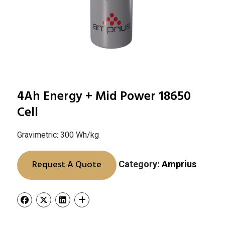
4Ah Energy + Mid Power 18650
Cell
Gravimetric: 300 Wh/kg
Request A Quote
Category:
Amprius