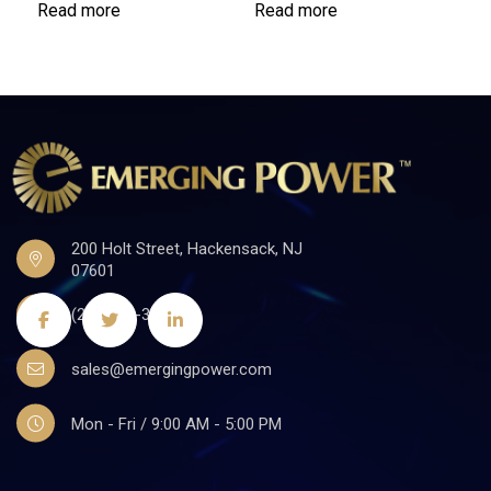
Read more
Read more
200 Holt Street, Hackensack, NJ
07601
(201)441-3590
sales@emergingpower.com
Mon - Fri / 9:00 AM - 5:00 PM