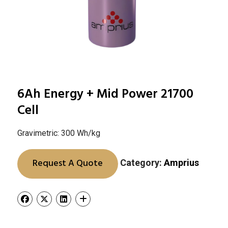
6Ah Energy + Mid Power 21700
Cell
Gravimetric: 300 Wh/kg
Request A Quote
Category:
Amprius