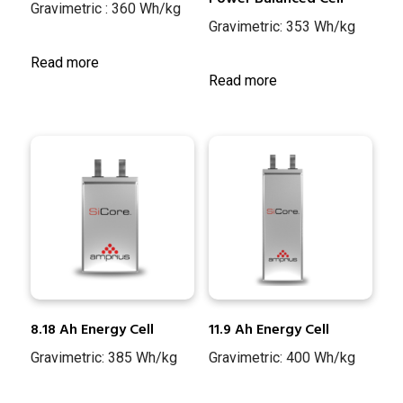
Gravimetric : 360 Wh/kg
Gravimetric: 353 Wh/kg
Read more
Read more
8.18 Ah Energy Cell
11.9 Ah Energy Cell
Gravimetric: 385 Wh/kg
Gravimetric: 400 Wh/kg