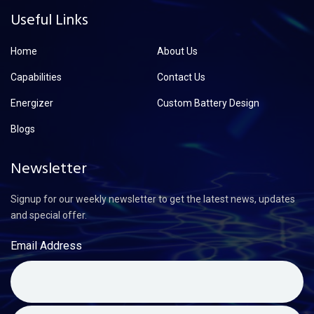
Useful Links
Home
About Us
Capabilities
Contact Us
Energizer
Custom Battery Design
Blogs
Newsletter
Signup for our weekly newsletter to get the latest news, updates
and special offer.
Email Address