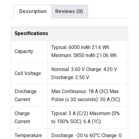
Description
Reviews (0)
Specifications
Typical: 6000 mAh
21.6 Wh
Capacity
Minimum: 5850 mAh
21.06 Wh
Nominal: 3.60 V
Charge: 4.20 V
Cell Voltage
Discharge: 2.50 V
Discharge
Max Continuous: 18 A (3C)
Max
Current
Pulse (≤ 30 seconds): 30 A (5C)
Charge
Typical: 3 A (C/2)
Maximum (0%
Current
to 100% SOC): 6 A (1C)
Temperature
Discharge: -20 to 60°C
Charge: 0