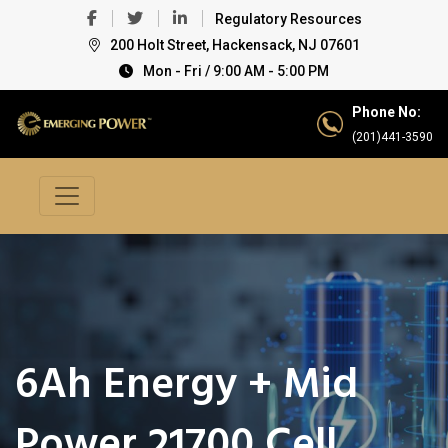
Regulatory Resources
200 Holt Street, Hackensack, NJ 07601
Mon - Fri / 9:00 AM - 5:00 PM
Phone No:
(201)441-3590
6Ah Energy + Mid
Power 21700 Cell