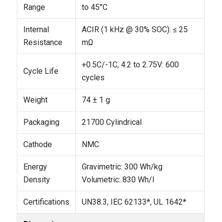
Range
to 45°C
Internal
ACIR (1 kHz @ 30% SOC): ≤ 25
Resistance
mΩ
+0.5C/-1C, 4.2 to 2.75V: 600
Cycle Life
cycles
Weight
74 ± 1 g
Packaging
21700 Cylindrical
Cathode
NMC
Energy
Gravimetric: 300 Wh/kg
Density
Volumetric: 830 Wh/l
Certifications
UN38.3, IEC 62133*, UL 1642*