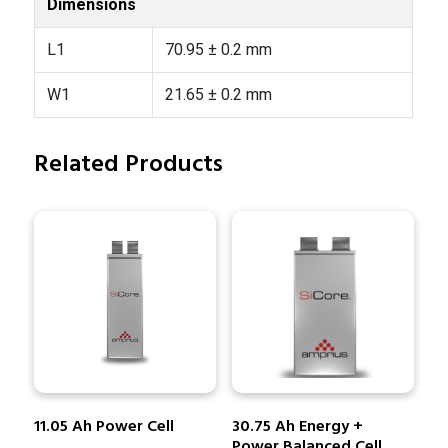
Dimensions
L1
70.95 ± 0.2 mm
W1
21.65 ± 0.2 mm
Related Products
11.05 Ah Power Cell
30.75 Ah Energy +
Power Balanced Cell