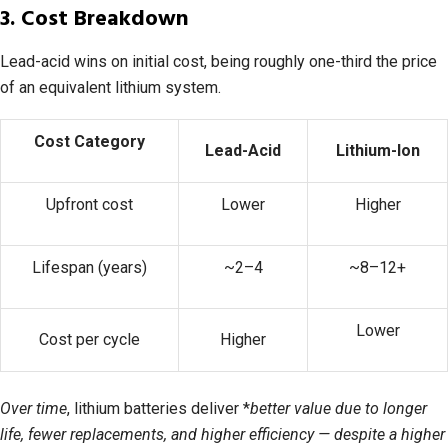
3. Cost Breakdown
Lead-acid wins on initial cost, being roughly one-third the price
of an equivalent lithium system.
Cost Category
Lead-Acid
Lithium-Ion
Upfront cost
Lower
Higher
Lifespan (years)
~2–4
~8–12+
Lower
Cost per cycle
Higher
Over time
, lithium batteries deliver *
better value due to longer
life, fewer replacements, and higher efficiency — despite a higher