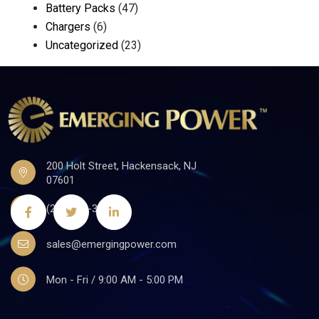
Battery Packs
(47)
Chargers
(6)
Uncategorized
(23)
200 Holt Street, Hackensack, NJ
07601
(201)441-3590
sales@emergingpower.com
Mon - Fri / 9:00 AM - 5:00 PM