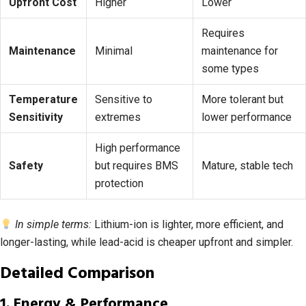
Upfront Cost
Higher
Lower
Requires
Maintenance
Minimal
maintenance for
some types
Temperature
Sensitive to
More tolerant but
Sensitivity
extremes
lower performance
High performance
Safety
but requires BMS
Mature, stable tech
protection
In simple terms:
Lithium-ion is lighter, more efficient, and
longer-lasting, while lead-acid is cheaper upfront and simpler.
Detailed Comparison
1. Energy & Performance