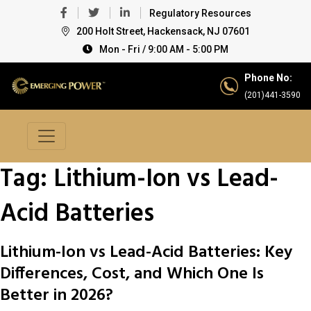
Regulatory Resources
200 Holt Street, Hackensack, NJ 07601
Mon - Fri / 9:00 AM - 5:00 PM
Phone No:
(201)441-3590
Tag:
Lithium-Ion vs Lead-
Acid Batteries
Lithium-Ion vs Lead-Acid Batteries: Key
Differences, Cost, and Which One Is
Better in 2026?