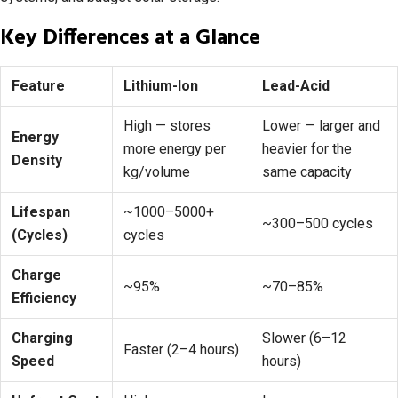
Key Differences at a Glance
Feature
Lithium-Ion
Lead-Acid
High — stores
Lower — larger and
Energy
more energy per
heavier for the
Density
kg/volume
same capacity
Lifespan
~1000–5000+
~300–500 cycles
(Cycles)
cycles
Charge
~95%
~70–85%
Efficiency
Charging
Slower (6–12
Faster (2–4 hours)
Speed
hours)