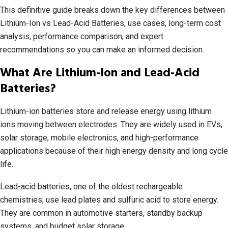
This definitive guide breaks down the key differences between
Lithium-Ion vs Lead-Acid Batteries, use cases, long-term cost
analysis, performance comparison, and expert
recommendations so you can make an informed decision.
What Are Lithium-Ion and Lead-Acid
Batteries?
Lithium-ion batteries store and release energy using lithium
ions moving between electrodes. They are widely used in EVs,
solar storage, mobile electronics, and high-performance
applications because of their high energy density and long cycle
life.
Lead-acid batteries, one of the oldest rechargeable
chemistries, use lead plates and sulfuric acid to store energy.
They are common in automotive starters, standby backup
systems, and budget solar storage.