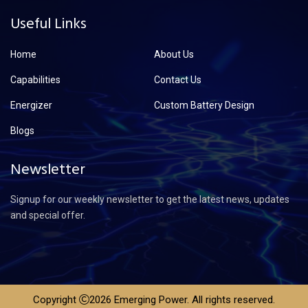
Useful Links
Home
About Us
Capabilities
Contact Us
Energizer
Custom Battery Design
Blogs
Newsletter
Signup for our weekly newsletter to get the latest news, updates
and special offer.
Copyright
2026 Emerging Power. All rights reserved.