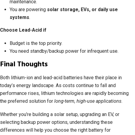
maintenance.
You are powering
solar storage, EVs, or daily use
systems
.
Choose Lead-Acid if
Budget is the top priority.
You need standby/backup power for infrequent use.
Final Thoughts
Both lithium-ion and lead-acid batteries have their place in
today’s energy landscape. As costs continue to fall and
performance rises, lithium technologies are rapidly becoming
the preferred solution for
long-term, high-use applications
.
Whether you’re building a solar setup, upgrading an EV, or
selecting backup power options, understanding these
differences will help you choose the right battery for