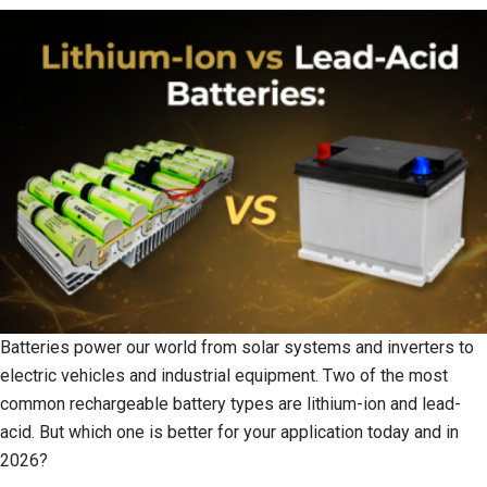
Batteries power our world from solar systems and inverters to
electric vehicles and industrial equipment. Two of the most
common rechargeable battery types are lithium-ion and lead-
acid. But which one is better for your application today and in
2026?