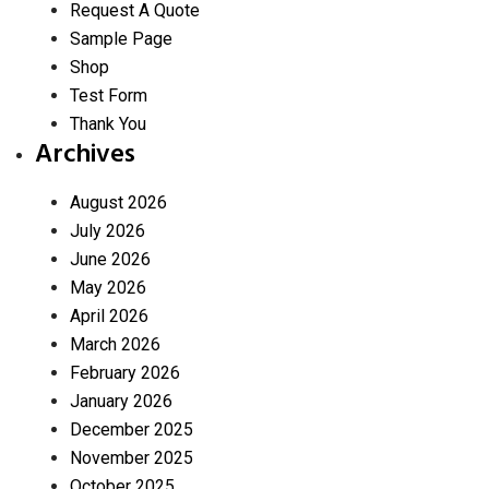
Request A Quote
Sample Page
Shop
Test Form
Thank You
Archives
August 2026
July 2026
June 2026
May 2026
April 2026
March 2026
February 2026
January 2026
December 2025
November 2025
October 2025