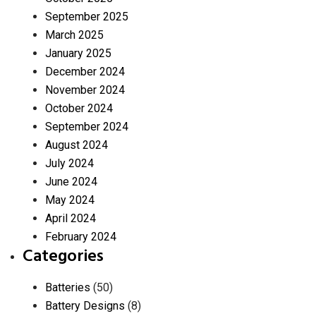
September 2025
March 2025
January 2025
December 2024
November 2024
October 2024
September 2024
August 2024
July 2024
June 2024
May 2024
April 2024
February 2024
Categories
Batteries
(50)
Battery Designs
(8)