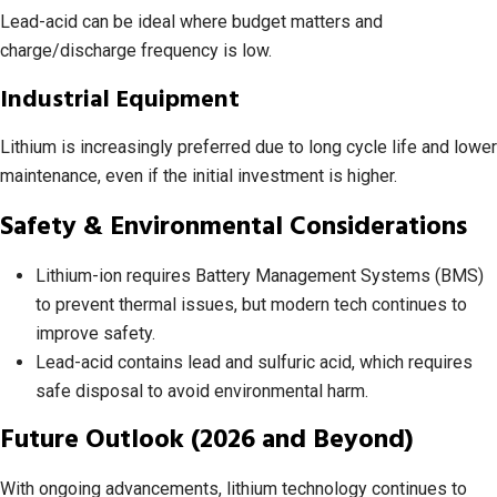
Lead-acid can be ideal where budget matters and
charge/discharge frequency is low.
Industrial Equipment
Lithium is increasingly preferred due to long cycle life and lower
maintenance, even if the initial investment is higher.
Safety & Environmental Considerations
Lithium-ion requires Battery Management Systems (BMS)
to prevent thermal issues, but modern tech continues to
improve safety.
Lead-acid contains lead and sulfuric acid, which requires
safe disposal to avoid environmental harm.
Future Outlook (2026 and Beyond)
With ongoing advancements, lithium technology continues to