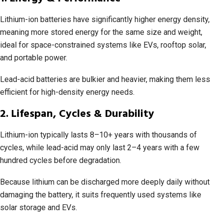
Lithium-ion batteries have significantly higher energy density,
meaning more stored energy for the same size and weight,
ideal for space-constrained systems like EVs, rooftop solar,
and portable power.
Lead-acid batteries are bulkier and heavier, making them less
efficient for high-density energy needs.
2. Lifespan, Cycles & Durability
Lithium-ion typically lasts 8–10+ years with thousands of
cycles, while lead-acid may only last 2–4 years with a few
hundred cycles before degradation.
Because lithium can be discharged more deeply daily without
damaging the battery, it suits frequently used systems like
solar storage and EVs.