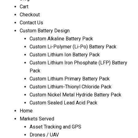
Cart
Checkout
Contact Us
Custom Battery Design
Custom Alkaline Battery Pack
Custom Li-Polymer (Li-Po) Battery Pack
Custom Lithium Ion Battery Pack
Custom Lithium Iron Phosphate (LFP) Battery
Pack
Custom Lithium Primary Battery Pack
Custom Lithium-Thionyl Chloride Pack
Custom Nickel Metal Hydride Battery Pack
Custom Sealed Lead Acid Pack
Home
Markets Served
Asset Tracking and GPS
Drones / UAV