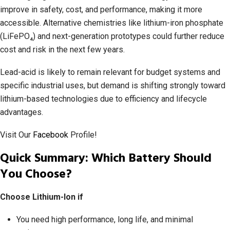
improve in safety, cost, and performance, making it more
accessible. Alternative chemistries like lithium-iron phosphate
(LiFePO₄) and next-generation prototypes could further reduce
cost and risk in the next few years.
Lead-acid is likely to remain relevant for budget systems and
specific industrial uses, but demand is shifting strongly toward
lithium-based technologies due to efficiency and lifecycle
advantages.
Visit Our
Facebook
Profile!
Quick Summary: Which Battery Should
You Choose?
Choose Lithium-Ion if
You need high performance, long life, and minimal