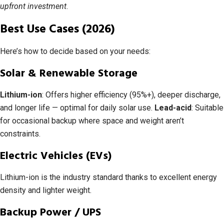
upfront investment
.
Best Use Cases (2026)
Here’s how to decide based on your needs:
Solar & Renewable Storage
Lithium-ion
: Offers higher efficiency (95%+), deeper discharge,
and longer life — optimal for daily solar use.
Lead-acid
: Suitable
for occasional backup where space and weight aren’t
constraints.
Electric Vehicles (EVs)
Lithium-ion is the industry standard thanks to excellent energy
density and lighter weight.
Backup Power / UPS