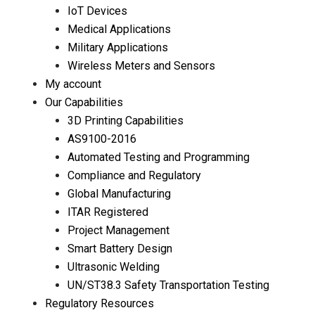
IoT Devices
Medical Applications
Military Applications
Wireless Meters and Sensors
My account
Our Capabilities
3D Printing Capabilities
AS9100-2016
Automated Testing and Programming
Compliance and Regulatory
Global Manufacturing
ITAR Registered
Project Management
Smart Battery Design
Ultrasonic Welding
UN/ST38.3 Safety Transportation Testing
Regulatory Resources