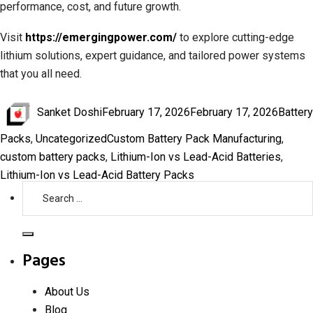
performance, cost, and future growth.
Visit
https://emergingpower.com/
to explore cutting-edge
lithium solutions, expert guidance, and tailored power systems
that you all need.
Author
Posted
Catego
Sanket Doshi
February 17, 2026
February 17, 2026
Battery
on
Tags
Packs
,
Uncategorized
Custom Battery Pack Manufacturing
,
custom battery packs
,
Lithium-Ion vs Lead-Acid Batteries
,
Lithium-Ion vs Lead-Acid Battery Packs
Search
for:
Search
Pages
About Us
Blog