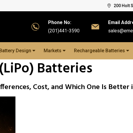
200 Holt 
Phone No:
Email Addr
(201)441-3590
sales@eme
Battery Design
Markets
Rechargeable Batteries
(LiPo) Batteries
ifferences, Cost, and Which One Is Better 