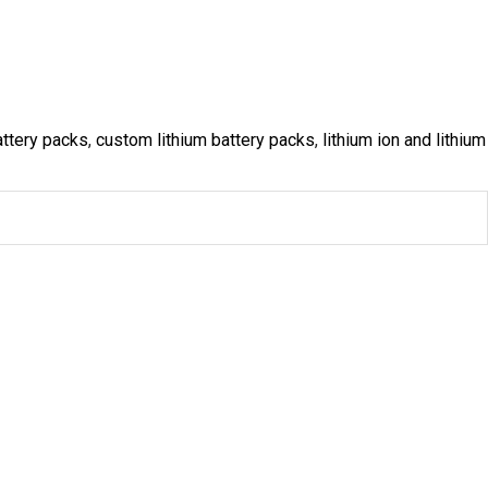
ttery packs
,
custom lithium battery packs
,
lithium ion and lithium