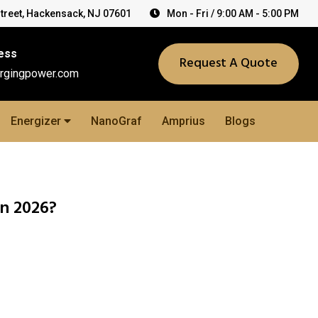
Street, Hackensack, NJ 07601
Mon - Fri / 9:00 AM - 5:00 PM
ess
Request A Quote
rgingpower.com
Energizer
NanoGraf
Amprius
Blogs
in 2026?