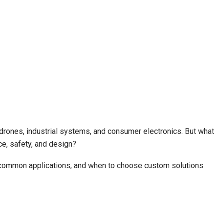
 drones, industrial systems, and consumer electronics. But what
e, safety, and design?
s, common applications, and when to choose custom solutions