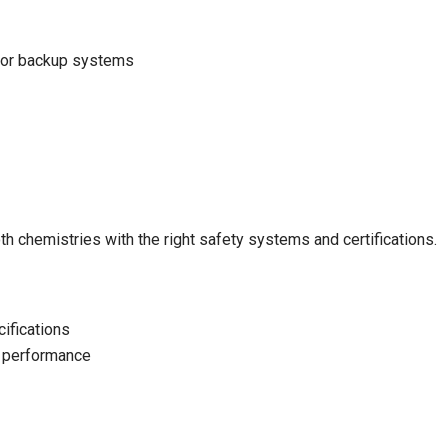
, or backup systems
h chemistries with the right safety systems and certifications.
cifications
 performance