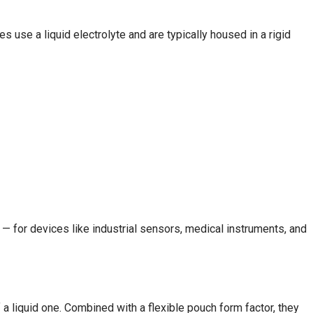
s use a liquid electrolyte and are typically housed in a rigid
 — for devices like industrial sensors, medical instruments, and
 a liquid one. Combined with a flexible pouch form factor, they