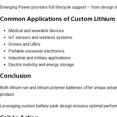
Emerging Power provides full lifecycle support — from design 
Common Applications of Custom Lithium 
Medical and wearable devices
IoT sensors and wireless systems
Drones and UAVs
Portable consumer electronics
Industrial and military applications
Electric mobility and energy storage
Conclusion
Both lithium-ion and lithium polymer batteries offer unique adva
product.
Leveraging custom battery pack design ensures optimal performa