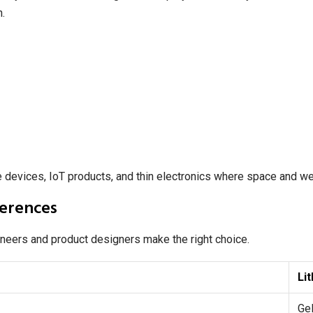
n.
 devices, IoT products, and thin electronics where space and we
ferences
ineers and product designers make the right choice.
Li
Gel