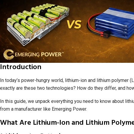
Introduction
In today’s power-hungry world, lithium-ion and lithium polymer 
exactly are these two technologies? How do they differ, and ho
In this guide, we unpack everything you need to know about lith
from a manufacturer like Emerging Power.
What Are Lithium-Ion and Lithium Polyme