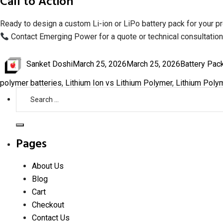
Call to Action
Ready to design a custom Li-ion or LiPo battery pack for your p
Contact Emerging Power for a quote or technical consultation
Author
Posted
Categories
Sanket Doshi
March 25, 2026
March 25, 2026
Battery Pac
on
polymer batteries
,
Lithium Ion vs Lithium Polymer
,
Lithium Polym
Search
for:
Search
Pages
About Us
Blog
Cart
Checkout
Contact Us