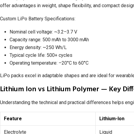
offer advantages in weight, shape flexibility, and compact desig
Custom LiPo Battery Specifications:
Nominal cell voltage: ~3.2–3.7 V
Capacity range: 500 mAh to 3000 mAh
Energy density: ~250 Wh/L
Typical cycle life: 500+ cycles
Operating temperature: –20°C to 60°C
LiPo packs excel in adaptable shapes and are ideal for wearable
Lithium Ion vs Lithium Polymer — Key Dif
Understanding the technical and practical differences helps eng
Feature
Lithium-Ion
Electrolyte
Liquid