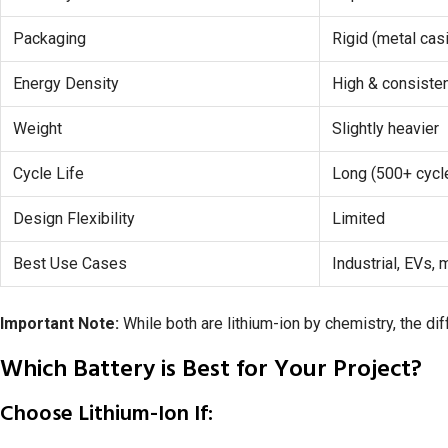
Packaging
Rigid (metal cas
Energy Density
High & consiste
Weight
Slightly heavier
Cycle Life
Long (500+ cycl
Design Flexibility
Limited
Best Use Cases
Industrial, EVs,
Important Note:
While both are lithium-ion by chemistry, the dif
Which Battery is Best for Your Project?
Choose Lithium-Ion If: