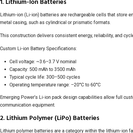
1. Lithium-Ion Batteries
Lithium-ion (Li-ion) batteries are rechargeable cells that store e
metal casing, such as cylindrical or prismatic formats.
This construction delivers consistent energy, reliability, and cycl
Custom Li-ion Battery Specifications:
Cell voltage: ~3.6–3.7 V nominal
Capacity: 500 mAh to 3500 mAh
Typical cycle life: 300–500 cycles
Operating temperature range: –20°C to 60°C
Emerging Power’s Li-ion pack design capabilities allow full cust
communication equipment.
2. Lithium Polymer (LiPo) Batteries
Lithium polymer batteries are a category within the lithium-ion f