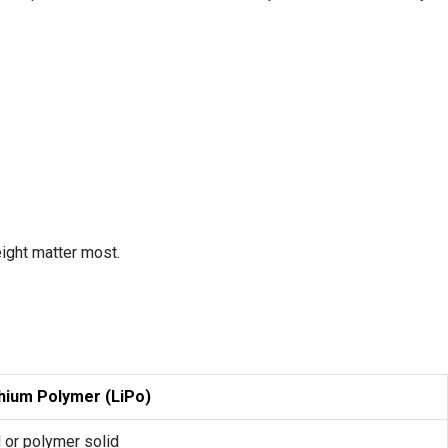
ight matter most.
thium Polymer (LiPo)
 or polymer solid