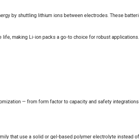
nergy by shuttling lithium ions between electrodes. These batterie
e life, making Li-ion packs a go-to choice for robust applications.
omization — from form factor to capacity and safety integrations
amily that use a solid or gel-based polymer electrolyte instead of