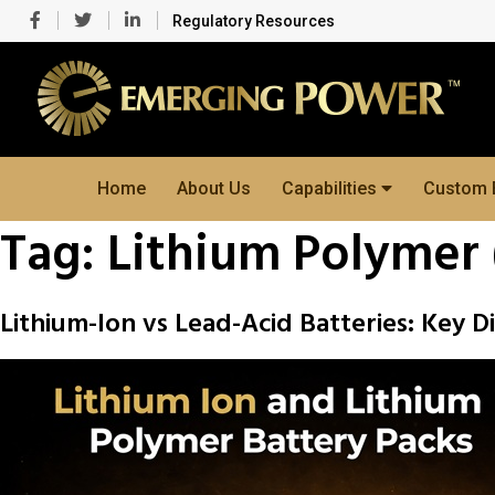
Regulatory Resources
Home
About Us
Capabilities
Custom 
Tag:
Lithium Polymer 
Lithium-Ion vs Lead-Acid Batteries: Key D