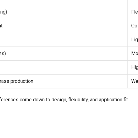
ing)
Fle
nt
Op
Li
es)
Mo
Hi
 mass production
We
ferences come down to design, flexibility, and application fit.