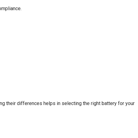
ompliance.
 their differences helps in selecting the right battery for your