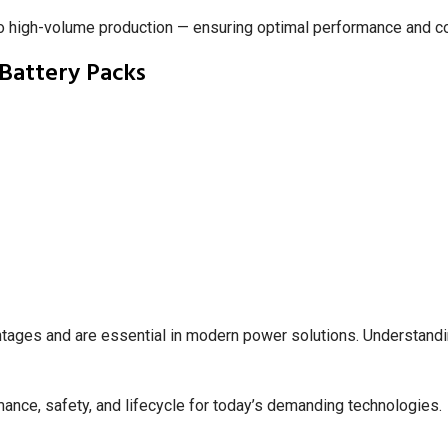
to high-volume production — ensuring optimal performance and c
Battery Packs
ntages and are essential in modern power solutions. Understanding
nce, safety, and lifecycle for today’s demanding technologies.