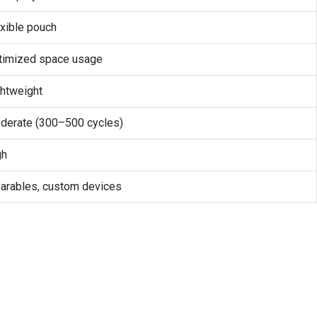
xible pouch
timized space usage
ghtweight
derate (300–500 cycles)
gh
arables, custom devices