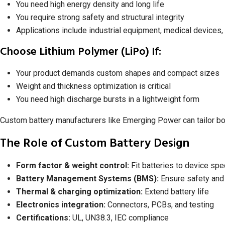
You need high energy density and long life
You require strong safety and structural integrity
Applications include industrial equipment, medical devices
Choose Lithium Polymer (LiPo) If:
Your product demands custom shapes and compact sizes
Weight and thickness optimization is critical
You need high discharge bursts in a lightweight form
Custom battery manufacturers like Emerging Power can tailor bot
The Role of Custom Battery Design
Form factor & weight control:
Fit batteries to device spe
Battery Management Systems (BMS):
Ensure safety and
Thermal & charging optimization:
Extend battery life
Electronics integration:
Connectors, PCBs, and testing
Certifications:
UL, UN38.3, IEC compliance