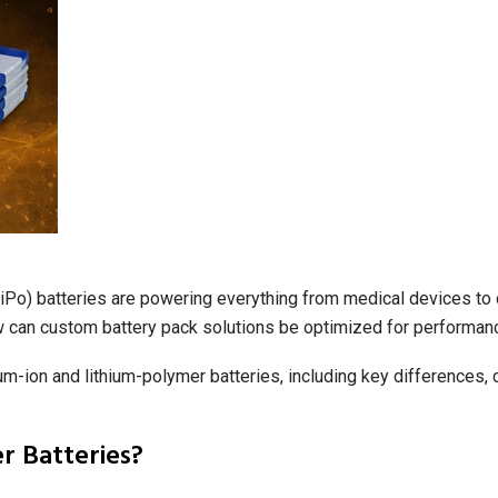
(LiPo) batteries are powering everything from medical devices to
w can custom battery pack solutions be optimized for performanc
ium-ion and lithium-polymer batteries, including key difference
r Batteries?