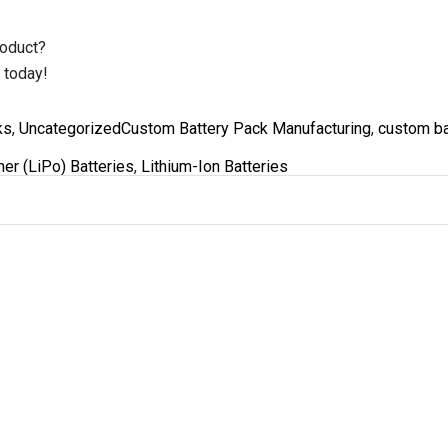
roduct?
 today!
Tags
ks
,
Uncategorized
Custom Battery Pack Manufacturing
,
custom ba
er (LiPo) Batteries
,
Lithium-Ion Batteries