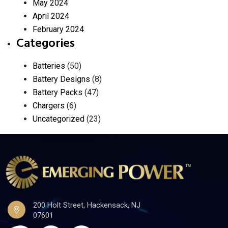
May 2024
April 2024
February 2024
Categories
Batteries
(50)
Battery Designs
(8)
Battery Packs
(47)
Chargers
(6)
Uncategorized
(23)
200 Holt Street, Hackensack, NJ
07601