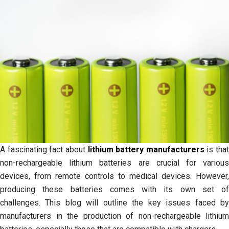
A fascinating fact about
lithium battery manufacturers
is that
non-rechargeable lithium batteries are crucial for various
devices, from remote controls to medical devices. However,
producing these batteries comes with its own set of
challenges. This blog will outline the key issues faced by
manufacturers in the production of non-rechargeable lithium