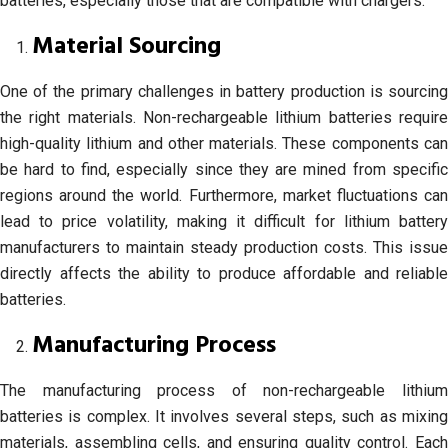
batteries, especially those that are compatible with chargers.
Material Sourcing
One of the primary challenges in battery production is sourcing
the right materials. Non-rechargeable lithium batteries require
high-quality lithium and other materials. These components can
be hard to find, especially since they are mined from specific
regions around the world. Furthermore, market fluctuations can
lead to price volatility, making it difficult for lithium battery
manufacturers to maintain steady production costs. This issue
directly affects the ability to produce affordable and reliable
batteries.
Manufacturing Process
The manufacturing process of non-rechargeable lithium
batteries is complex. It involves several steps, such as mixing
materials, assembling cells, and ensuring quality control. Each