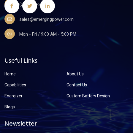
(201)441-3590
sales@emergingpower.com
Mon - Fri / 9:00 AM - 5:00 PM
Useful Links
Home
About Us
Capabilities
Contact Us
Energizer
Custom Battery Design
Blogs
Newsletter