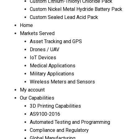
Custom Lithium-Thionyl Chloride Pack
Custom Nickel Metal Hydride Battery Pack
Custom Sealed Lead Acid Pack
Home
Markets Served
Asset Tracking and GPS
Drones / UAV
IoT Devices
Medical Applications
Military Applications
Wireless Meters and Sensors
My account
Our Capabilities
3D Printing Capabilities
AS9100-2016
Automated Testing and Programming
Compliance and Regulatory
Global Manufacturing