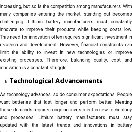
increasing, but so is the competition among manufacturers. With
many companies entering the market, standing out becomes
challenging. Lithium battery manufacturers must constantly
innovate to improve their products while keeping costs low.
This need for innovation often requires significant investment in
research and development. However, financial constraints can
limit the ability to invest in new technologies or improve
existing processes. Therefore, balancing quality, cost, and
innovation is a constant struggle.
Technological Advancements
As technology advances, so do consumer expectations. People
want batteries that last longer and perform better. Meeting
these demands requires ongoing investment in new technology
and processes. Lithium battery manufacturers must stay
updated with the latest trends and innovations in battery