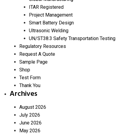
ITAR Registered
Project Management
Smart Battery Design
Ultrasonic Welding
UN/ST38.3 Safety Transportation Testing
Regulatory Resources
Request A Quote
Sample Page
Shop
Test Form
Thank You
Archives
August 2026
July 2026
June 2026
May 2026