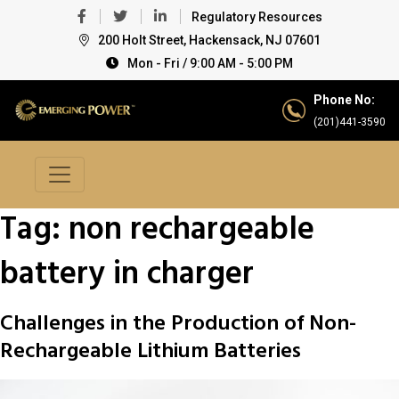
Regulatory Resources
200 Holt Street, Hackensack, NJ 07601
Mon - Fri / 9:00 AM - 5:00 PM
Phone No:
(201)441-3590
Tag:
non rechargeable
battery in charger
Challenges in the Production of Non-
Rechargeable Lithium Batteries