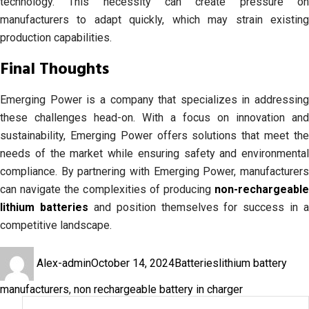
technology. This necessity can create pressure on
manufacturers to adapt quickly, which may strain existing
production capabilities.
Final Thoughts
Emerging Power is a company that specializes in addressing
these challenges head-on. With a focus on innovation and
sustainability, Emerging Power offers solutions that meet the
needs of the market while ensuring safety and environmental
compliance. By partnering with Emerging Power, manufacturers
can navigate the complexities of producing
non-rechargeable
lithium batteries
and position themselves for success in a
competitive landscape.
Author
Posted
Categories
Tags
Alex-admin
October 14, 2024
Batteries
lithium battery
on
manufacturers
,
non rechargeable battery in charger
Search