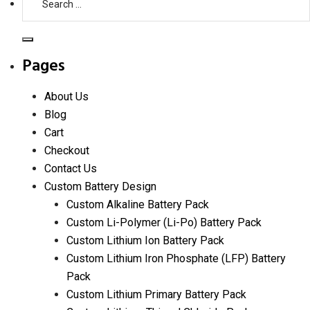
for:
Search
Pages
About Us
Blog
Cart
Checkout
Contact Us
Custom Battery Design
Custom Alkaline Battery Pack
Custom Li-Polymer (Li-Po) Battery Pack
Custom Lithium Ion Battery Pack
Custom Lithium Iron Phosphate (LFP) Battery
Pack
Custom Lithium Primary Battery Pack