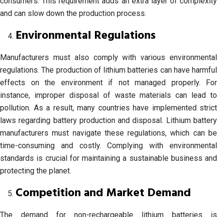
consumers. This requirement adds an extra layer of complexity
and can slow down the production process.
Environmental Regulations
Manufacturers must also comply with various environmental
regulations. The production of lithium batteries can have harmful
effects on the environment if not managed properly. For
instance, improper disposal of waste materials can lead to
pollution. As a result, many countries have implemented strict
laws regarding battery production and disposal. Lithium battery
manufacturers must navigate these regulations, which can be
time-consuming and costly. Complying with environmental
standards is crucial for maintaining a sustainable business and
protecting the planet.
Competition and Market Demand
The demand for non-rechargeable lithium batteries is