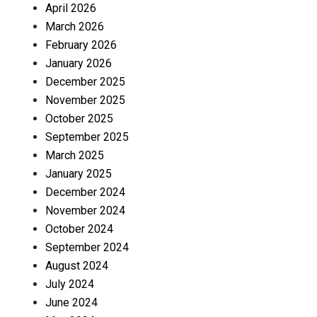
April 2026
March 2026
February 2026
January 2026
December 2025
November 2025
October 2025
September 2025
March 2025
January 2025
December 2024
November 2024
October 2024
September 2024
August 2024
July 2024
June 2024