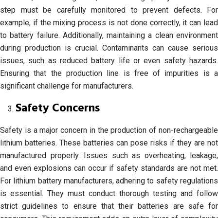
step must be carefully monitored to prevent defects. For
example, if the mixing process is not done correctly, it can lead
to battery failure. Additionally, maintaining a clean environment
during production is crucial. Contaminants can cause serious
issues, such as reduced battery life or even safety hazards.
Ensuring that the production line is free of impurities is a
significant challenge for manufacturers.
Safety Concerns
Safety is a major concern in the production of non-rechargeable
lithium batteries. These batteries can pose risks if they are not
manufactured properly. Issues such as overheating, leakage,
and even explosions can occur if safety standards are not met.
For lithium battery manufacturers, adhering to safety regulations
is essential. They must conduct thorough testing and follow
strict guidelines to ensure that their batteries are safe for