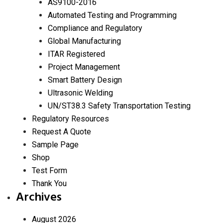
AS9100-2016
Automated Testing and Programming
Compliance and Regulatory
Global Manufacturing
ITAR Registered
Project Management
Smart Battery Design
Ultrasonic Welding
UN/ST38.3 Safety Transportation Testing
Regulatory Resources
Request A Quote
Sample Page
Shop
Test Form
Thank You
Archives
August 2026