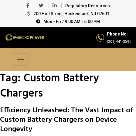
Regulatory Resources
200 Holt Street, Hackensack, NJ 07601
Mon - Fri / 9:00 AM - 5:00 PM
Phone No:
(201)441-3590
Tag:
Custom Battery
Chargers
Efficiency Unleashed: The Vast Impact of
Custom Battery Chargers on Device
Longevity