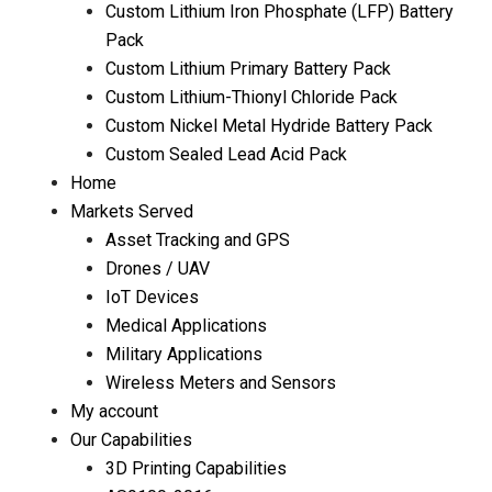
Custom Lithium Iron Phosphate (LFP) Battery
Pack
Custom Lithium Primary Battery Pack
Custom Lithium-Thionyl Chloride Pack
Custom Nickel Metal Hydride Battery Pack
Custom Sealed Lead Acid Pack
Home
Markets Served
Asset Tracking and GPS
Drones / UAV
IoT Devices
Medical Applications
Military Applications
Wireless Meters and Sensors
My account
Our Capabilities
3D Printing Capabilities