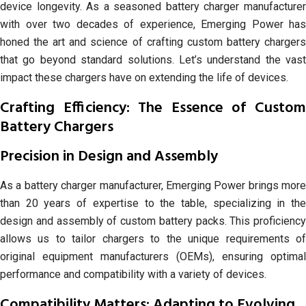
device longevity. As a seasoned battery charger manufacturer
with over two decades of experience, Emerging Power has
honed the art and science of crafting custom battery chargers
that go beyond standard solutions. Let’s understand the vast
impact these chargers have on extending the life of devices.
Crafting Efficiency: The Essence of Custom
Battery Chargers
Precision in Design and Assembly
As a battery charger manufacturer, Emerging Power brings more
than 20 years of expertise to the table, specializing in the
design and assembly of custom battery packs. This proficiency
allows us to tailor chargers to the unique requirements of
original equipment manufacturers (OEMs), ensuring optimal
performance and compatibility with a variety of devices.
Compatibility Matters: Adapting to Evolving