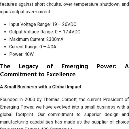
features against short circuits, over-temperature shutdown, and
input/output over-current.
Input Voltage Range: 19 – 26VDC
Output Voltage Range: 0 – 17.4VDC
Maximum Current: 2300mA
Current Range: 0 – 4.0A
Power: 40W
The Legacy of Emerging Power: A
Commitment to Excellence
A Small Business with a Global Impact
Founded in 2000 by Thomas Corbett, the current President of
Emerging Power, we have evolved into a small business with a
global footprint. Our commitment to superior design and
manufacturing capabilities has made us the supplier of choice