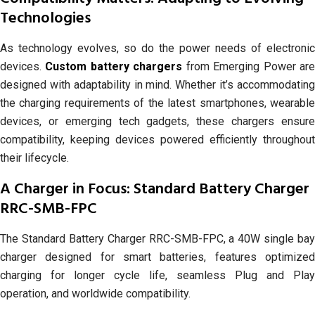
Technologies
As technology evolves, so do the power needs of electronic
devices.
Custom battery chargers
from Emerging Power ar
designed with adaptability in mind. Whether it’s accommodating
the charging requirements of the latest smartphones, wearable
devices, or emerging tech gadgets, these chargers ensure
compatibility, keeping devices powered efficiently throughout
their lifecycle.
A Charger in Focus: Standard Battery Charger
RRC-SMB-FPC
The Standard Battery Charger RRC-SMB-FPC, a 40W single bay
charger designed for smart batteries, features optimized
charging for longer cycle life, seamless Plug and Play
operation, and worldwide compatibility.