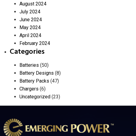
August 2024
July 2024
June 2024
May 2024
April 2024
February 2024
Categories
Batteries
(50)
Battery Designs
(8)
Battery Packs
(47)
Chargers
(6)
Uncategorized
(23)