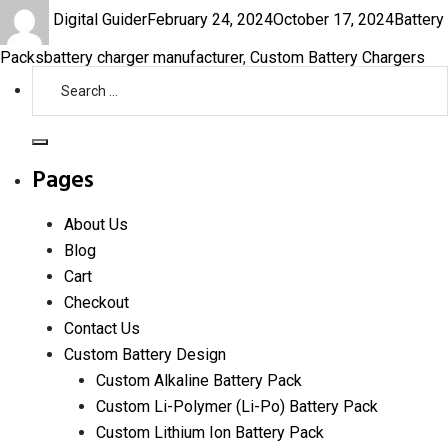
Author
Posted
Categor
Digital Guider
February 24, 2024
October 17, 2024
Battery
on
Tags
Packs
battery charger manufacturer
,
Custom Battery Chargers
Search
for:
Search
Pages
About Us
Blog
Cart
Checkout
Contact Us
Custom Battery Design
Custom Alkaline Battery Pack
Custom Li-Polymer (Li-Po) Battery Pack
Custom Lithium Ion Battery Pack