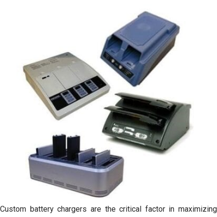
Custom battery chargers are the critical factor in maximizing