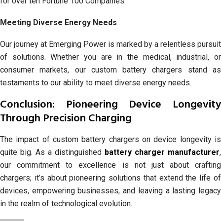
for over ten Fortune 100 Companies.
Meeting Diverse Energy Needs
Our journey at Emerging Power is marked by a relentless pursuit
of solutions. Whether you are in the medical, industrial, or
consumer markets, our custom battery chargers stand as
testaments to our ability to meet diverse energy needs.
Conclusion: Pioneering Device Longevity
Through Precision Charging
The impact of custom battery chargers on device longevity is
quite big. As a distinguished
battery charger manufacturer
,
our commitment to excellence is not just about crafting
chargers; it’s about pioneering solutions that extend the life of
devices, empowering businesses, and leaving a lasting legacy
in the realm of technological evolution.