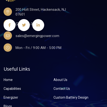
200 Holt Street, Hackensack, NJ
07601
(201)441-3590
sales@emergingpower.com
Mon - Fri / 9:00 AM - 5:00 PM
Useful Links
Home
About Us
Capabilities
Contact Us
Energizer
Custom Battery Design
Blogs