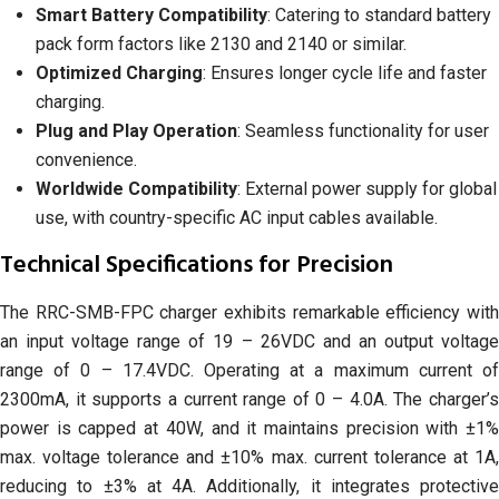
Smart Battery Compatibility
: Catering to standard battery
pack form factors like 2130 and 2140 or similar.
Optimized Charging
: Ensures longer cycle life and faster
charging.
Plug and Play Operation
: Seamless functionality for user
convenience.
Worldwide Compatibility
: External power supply for global
use, with country-specific AC input cables available.
Technical Specifications for Precision
The RRC-SMB-FPC charger exhibits remarkable efficiency with
an input voltage range of 19 – 26VDC and an output voltage
range of 0 – 17.4VDC. Operating at a maximum current of
2300mA, it supports a current range of 0 – 4.0A. The charger’s
power is capped at 40W, and it maintains precision with ±1%
max. voltage tolerance and ±10% max. current tolerance at 1A,
reducing to ±3% at 4A. Additionally, it integrates protective