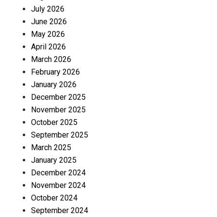
July 2026
June 2026
May 2026
April 2026
March 2026
February 2026
January 2026
December 2025
November 2025
October 2025
September 2025
March 2025
January 2025
December 2024
November 2024
October 2024
September 2024