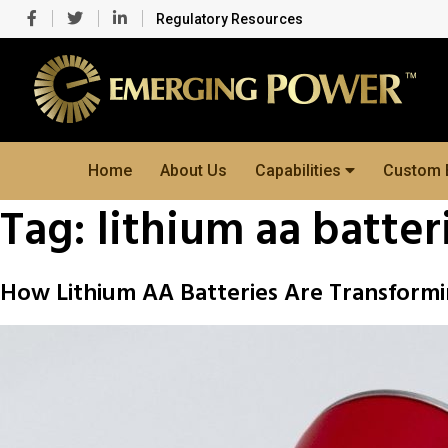
Regulatory Resources
Home
About Us
Capabilities
Custom 
Tag:
lithium aa batter
How Lithium AA Batteries Are Transformi