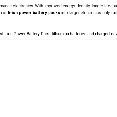
mance electronics. With improved energy density, longer lifespa
on of
li-ion power battery packs
into larger electronics only fu
ies
Tags
es
Li-ion Power Battery Pack
,
lithium aa batteries and charger
Lea