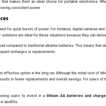
or that makes them an ideal choice for portable electronics. Wh
livering consistent power.
ices
need for quick bursts of power. For instance, digital cameras an
r
solutions are ideal for these situations because they can deliver
oad compared to traditional alkaline batteries. This means that d
requent recharges or replacements.
effective option in the long run. Although the initial cost of lith
s results in fewer replacements and overall savings. For users of
lowing users to invest in a
lithium AA batteries and charge
n landfills.