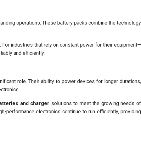
anding operations. These battery packs combine the technolog
 For industries that rely on constant power for their equipment
ably and efficiently.
ficant role. Their ability to power devices for longer durations
ctronics.
atteries and charger
solutions to meet the growing needs o
h-performance electronics continue to run efficiently, providin