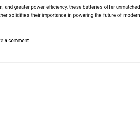
n, and greater power efficiency, these batteries offer unmatche
rther solidifies their importance in powering the future of moder
on
ve a comment
How
Lithium
AA
Batteries
Are
Transforming
the
World
of
High-
Performance
Electronics