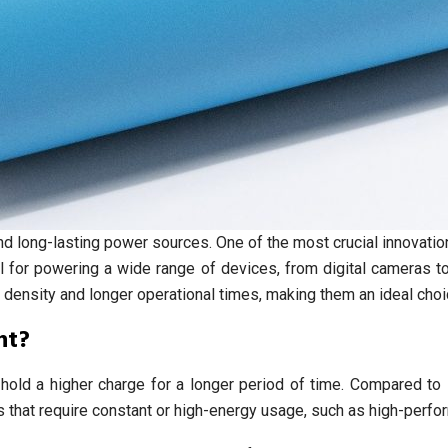
 and long-lasting power sources. One of the most crucial innovat
 for powering a wide range of devices, from digital cameras t
 density and longer operational times, making them an ideal choi
nt?
o hold a higher charge for a longer period of time. Compared to 
ces that require constant or high-energy usage, such as high-per