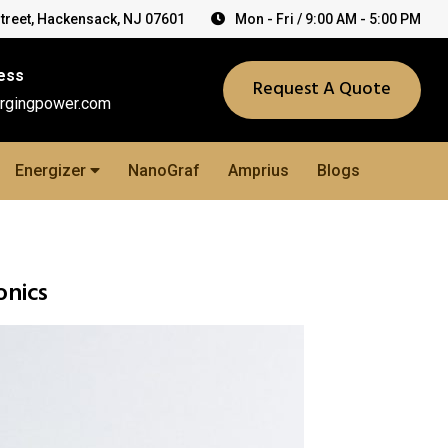
Street, Hackensack, NJ 07601
Mon - Fri / 9:00 AM - 5:00 PM
ess
Request A Quote
rgingpower.com
Energizer
NanoGraf
Amprius
Blogs
onics