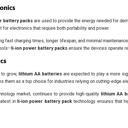
onics
er battery packs
are used to provide the energy needed for dem
 for electronics that require both portability and power.
g fast charging times, longer lifespan, and minimal maintenance.
tools—
li-ion power battery packs
ensure the devices operate reli
cs
 to grow,
lithium AA batteries
are expected to play a more signi
s them as a top choice for industries relying on cutting-edge ele
hnology market, continues to provide high-quality
lithium AA b
latest in
li-ion power battery pack
technology ensures that hig