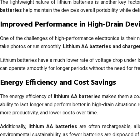
The lightweight nature of lithium batteries is another key fact
batteries
help maintain the device’s overall portability while de
Improved Performance in High-Drain Dev
One of the challenges of high-performance electronics is their 
take photos or run smoothly.
Lithium AA batteries and charge
Lithium batteries have a much lower rate of voltage drop under l
can operate smoothly for longer periods without the need for f
Energy Efficiency and Cost Savings
The energy efficiency of
lithium AA batteries
makes them a cost-
ability to last longer and perform better in high-drain situation
more productivity, and lower costs over time.
Additionally,
lithium AA batteries
are often rechargeable, al
environmental sustainability, as fewer batteries are disposed of i