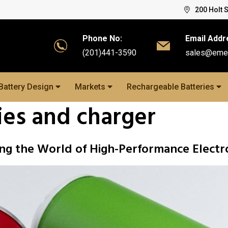
200 Holt 
Phone No:
Email Addr
(201)441-3590
sales@eme
Battery Design
Markets
Rechargeable Batteries
ies and charger
ng the World of High-Performance Electr