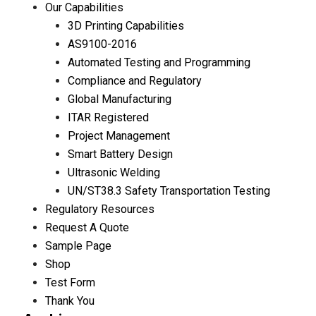
Our Capabilities
3D Printing Capabilities
AS9100-2016
Automated Testing and Programming
Compliance and Regulatory
Global Manufacturing
ITAR Registered
Project Management
Smart Battery Design
Ultrasonic Welding
UN/ST38.3 Safety Transportation Testing
Regulatory Resources
Request A Quote
Sample Page
Shop
Test Form
Thank You