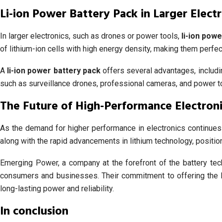
Li-ion Power Battery Pack in Larger Electr
In larger electronics, such as drones or power tools,
li-ion pow
of lithium-ion cells with high energy density, making them perfect
A
li-ion power battery pack
offers several advantages, includin
such as surveillance drones, professional cameras, and power 
The Future of High-Performance Electroni
As the demand for higher performance in electronics continues
along with the rapid advancements in lithium technology, position
Emerging Power, a company at the forefront of the battery tec
consumers and businesses. Their commitment to offering the 
long-lasting power and reliability.
In conclusion