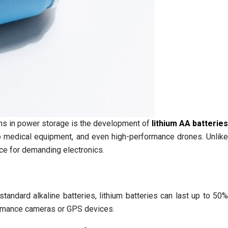
ions in power storage is the development of
lithium AA batteries
o medical equipment, and even high-performance drones. Unlik
ce for demanding electronics.
standard alkaline batteries, lithium batteries can last up to 50%
formance cameras or GPS devices.