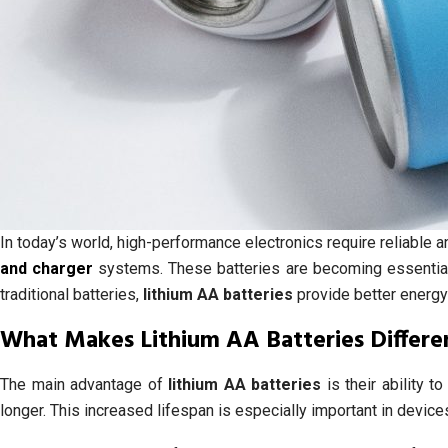
In today’s world, high-performance electronics require reliable
and charger
systems. These batteries are becoming essential
traditional batteries,
lithium AA batteries
provide better energy
What Makes Lithium AA Batteries Differe
The main advantage of
lithium AA batteries
is their ability t
longer. This increased lifespan is especially important in devi