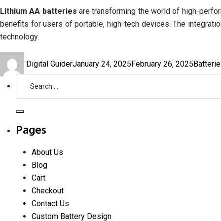
Lithium AA batteries
are transforming the world of high-perfor
benefits for users of portable, high-tech devices. The integrati
technology.
Author
Posted
Categor
Digital Guider
January 24, 2025
February 26, 2025
Batteri
on
Search
for:
Search
Pages
About Us
Blog
Cart
Checkout
Contact Us
Custom Battery Design