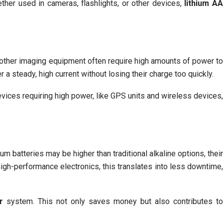
ether used in cameras, flashlights, or other devices,
lithium A
d other imaging equipment often require high amounts of power to
 a steady, high current without losing their charge too quickly.
evices requiring high power, like GPS units and wireless devices,
ium batteries may be higher than traditional alkaline options, their
 high-performance electronics, this translates into less downtime,
r
system. This not only saves money but also contributes t