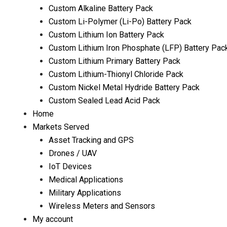
Custom Alkaline Battery Pack
Custom Li-Polymer (Li-Po) Battery Pack
Custom Lithium Ion Battery Pack
Custom Lithium Iron Phosphate (LFP) Battery Pac
Custom Lithium Primary Battery Pack
Custom Lithium-Thionyl Chloride Pack
Custom Nickel Metal Hydride Battery Pack
Custom Sealed Lead Acid Pack
Home
Markets Served
Asset Tracking and GPS
Drones / UAV
IoT Devices
Medical Applications
Military Applications
Wireless Meters and Sensors
My account