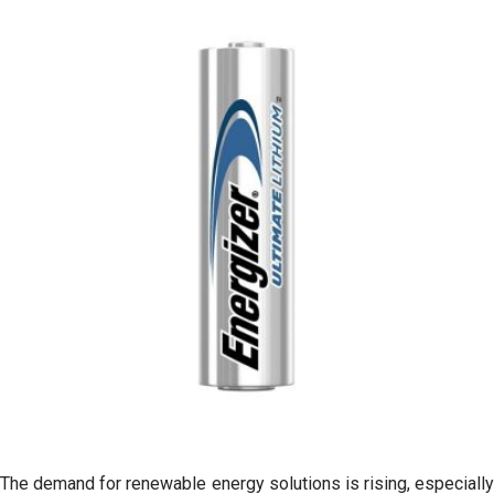
The demand for renewable energy solutions is rising, especially