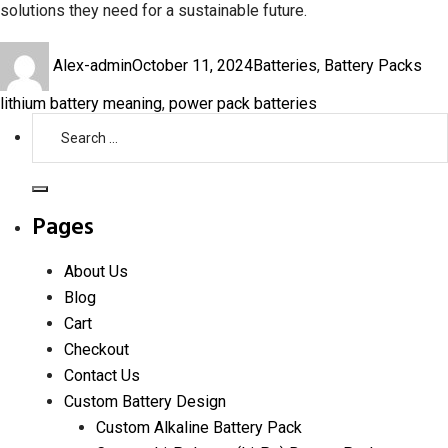
solutions they need for a sustainable future.
Author
Posted
Categories
Tag
Alex-admin
October 11, 2024
Batteries
,
Battery Packs
on
lithium battery meaning
,
power pack batteries
Search
for:
Search
Pages
About Us
Blog
Cart
Checkout
Contact Us
Custom Battery Design
Custom Alkaline Battery Pack