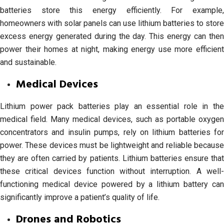
batteries store this energy efficiently. For example,
homeowners with solar panels can use lithium batteries to store
excess energy generated during the day. This energy can then
power their homes at night, making energy use more efficient
and sustainable.
Medical Devices
Lithium power pack batteries play an essential role in the
medical field. Many medical devices, such as portable oxygen
concentrators and insulin pumps, rely on lithium batteries for
power. These devices must be lightweight and reliable because
they are often carried by patients. Lithium batteries ensure that
these critical devices function without interruption. A well-
functioning medical device powered by a lithium battery can
significantly improve a patient’s quality of life.
Drones and Robotics