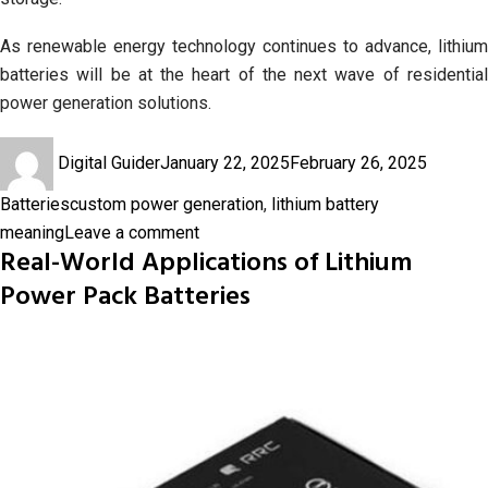
As renewable energy technology continues to advance, lithium
batteries will be at the heart of the next wave of residential
power generation solutions.
Author
Posted
Categor
Digital Guider
January 22, 2025
February 26, 2025
on
Tags
Batteries
custom power generation
,
lithium battery
on
meaning
Leave a comment
Real-World Applications of Lithium
The
Power Pack Batteries
Impact
of
Lithium
Batteries
on
Residential
Custom
Power