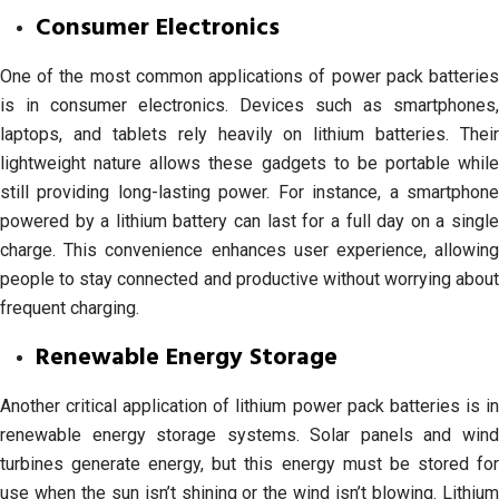
Consumer Electronics
One of the most common applications of power pack batteries
is in consumer electronics. Devices such as smartphones,
laptops, and tablets rely heavily on lithium batteries. Their
lightweight nature allows these gadgets to be portable while
still providing long-lasting power. For instance, a smartphone
powered by a lithium battery can last for a full day on a single
charge. This convenience enhances user experience, allowing
people to stay connected and productive without worrying about
frequent charging.
Renewable Energy Storage
Another critical application of lithium power pack batteries is in
renewable energy storage systems. Solar panels and wind
turbines generate energy, but this energy must be stored for
use when the sun isn’t shining or the wind isn’t blowing. Lithium