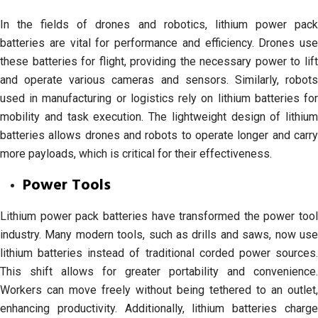
In the fields of drones and robotics, lithium power pack
batteries are vital for performance and efficiency. Drones use
these batteries for flight, providing the necessary power to lift
and operate various cameras and sensors. Similarly, robots
used in manufacturing or logistics rely on lithium batteries for
mobility and task execution. The lightweight design of lithium
batteries allows drones and robots to operate longer and carry
more payloads, which is critical for their effectiveness.
Power Tools
Lithium power pack batteries have transformed the power tool
industry. Many modern tools, such as drills and saws, now use
lithium batteries instead of traditional corded power sources.
This shift allows for greater portability and convenience.
Workers can move freely without being tethered to an outlet,
enhancing productivity. Additionally, lithium batteries charge