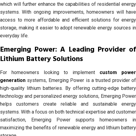
which will further enhance the capabilities of residential energy
systems. With ongoing improvements, homeowners will have
access to more affordable and efficient solutions for energy
storage, making it easier to adopt renewable energy sources in
everyday life.
Emerging Power: A Leading Provider of
Lithium Battery Solutions
For homeowners looking to implement
custom power
generation
systems, Emerging Power is a trusted provider of
high-quality lithium batteries. By offering cutting-edge battery
technology and personalized energy solutions, Emerging Power
helps customers create reliable and sustainable energy
systems. With a focus on both technical expertise and customer
satisfaction, Emerging Power supports homeowners in
maximizing the benefits of renewable energy and lithium battery
storage.