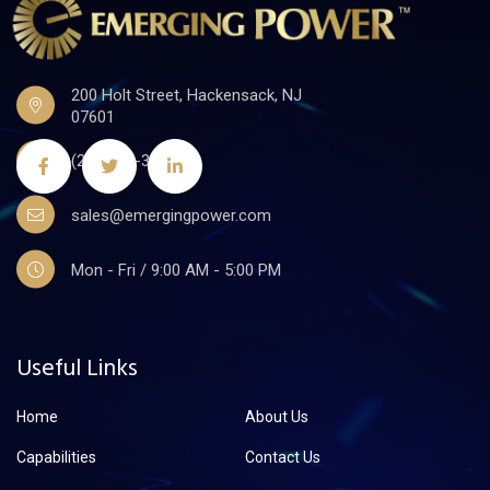
200 Holt Street, Hackensack, NJ
07601
(201)441-3590
sales@emergingpower.com
Mon - Fri / 9:00 AM - 5:00 PM
Useful Links
Home
About Us
Capabilities
Contact Us