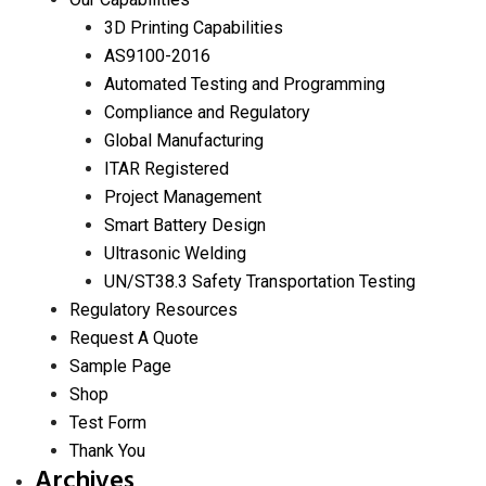
3D Printing Capabilities
AS9100-2016
Automated Testing and Programming
Compliance and Regulatory
Global Manufacturing
ITAR Registered
Project Management
Smart Battery Design
Ultrasonic Welding
UN/ST38.3 Safety Transportation Testing
Regulatory Resources
Request A Quote
Sample Page
Shop
Test Form
Thank You
Archives