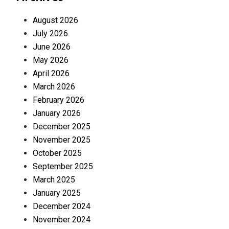
August 2026
July 2026
June 2026
May 2026
April 2026
March 2026
February 2026
January 2026
December 2025
November 2025
October 2025
September 2025
March 2025
January 2025
December 2024
November 2024