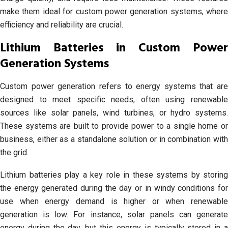
make them ideal for custom power generation systems, where
efficiency and reliability are crucial.
Lithium Batteries in Custom Power
Generation Systems
Custom power generation refers to energy systems that are
designed to meet specific needs, often using renewable
sources like solar panels, wind turbines, or hydro systems.
These systems are built to provide power to a single home or
business, either as a standalone solution or in combination with
the grid.
Lithium batteries play a key role in these systems by storing
the energy generated during the day or in windy conditions for
use when energy demand is higher or when renewable
generation is low. For instance, solar panels can generate
energy during the day, but this energy is typically stored in a