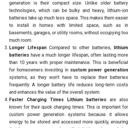
generation is their compact size. Unlike older battery
technologies, which can be bulky and heavy, lithium-ion
batteries take up much less space. This makes them easier
to install in homes with limited space, such as in
basements, garages, or utility rooms, without occupying too
much room.
Longer Lifespan
Compared to other batteries,
lithium
batteries
have a much longer lifespan, often lasting more
than 10 years with proper maintenance. This is beneficial
for homeowners investing in
custom power generatio
systems, as they won’t have to replace their batteries
frequently. A longer battery life reduces long-term costs
and enhances the value of the overall system.
Faster Charging Times
Lithium batteries
are also
known for their quick charging times. This is important for
custom power generation systems because it allows
energy to be stored and accessed more quickly, ensuring