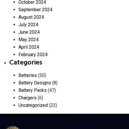
October 2024
September 2024
August 2024
July 2024
June 2024
May 2024
April 2024
February 2024
Categories
Batteries
(50)
Battery Designs
(8)
Battery Packs
(47)
Chargers
(6)
Uncategorized
(23)