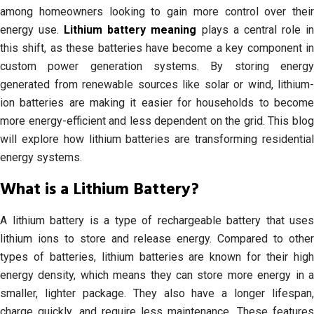
among homeowners looking to gain more control over their
energy use.
Lithium battery meaning
plays a central role i
this shift, as these batteries have become a key component in
custom power generation systems. By storing energy
generated from renewable sources like solar or wind, lithium-
ion batteries are making it easier for households to become
more energy-efficient and less dependent on the grid. This blog
will explore how lithium batteries are transforming residential
energy systems.
What is a Lithium Battery?
A lithium battery is a type of rechargeable battery that uses
lithium ions to store and release energy. Compared to other
types of batteries, lithium batteries are known for their high
energy density, which means they can store more energy in a
smaller, lighter package. They also have a longer lifespan,
charge quickly, and require less maintenance. These features