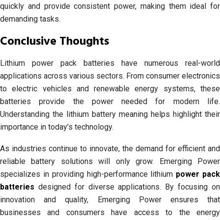
quickly and provide consistent power, making them ideal for
demanding tasks.
Conclusive Thoughts
Lithium power pack batteries have numerous real-world
applications across various sectors. From consumer electronics
to electric vehicles and renewable energy systems, these
batteries provide the power needed for modern life.
Understanding the lithium battery meaning helps highlight their
importance in today’s technology.
As industries continue to innovate, the demand for efficient and
reliable battery solutions will only grow. Emerging Power
specializes in providing high-performance lithium
power pac
batteries
designed for diverse applications. By focusing on
innovation and quality, Emerging Power ensures that
businesses and consumers have access to the energy