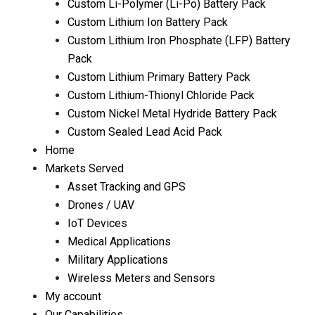
Custom Li-Polymer (Li-Po) Battery Pack
Custom Lithium Ion Battery Pack
Custom Lithium Iron Phosphate (LFP) Battery
Pack
Custom Lithium Primary Battery Pack
Custom Lithium-Thionyl Chloride Pack
Custom Nickel Metal Hydride Battery Pack
Custom Sealed Lead Acid Pack
Home
Markets Served
Asset Tracking and GPS
Drones / UAV
IoT Devices
Medical Applications
Military Applications
Wireless Meters and Sensors
My account
Our Capabilities