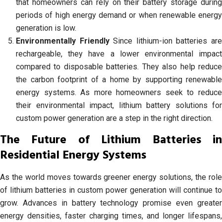
that homeowners can rely on their battery storage during
periods of high energy demand or when renewable energy
generation is low.
Environmentally Friendly
Since lithium-ion batteries ar
rechargeable, they have a lower environmental impact
compared to disposable batteries. They also help reduce
the carbon footprint of a home by supporting renewable
energy systems. As more homeowners seek to reduce
their environmental impact, lithium battery solutions for
custom power generation are a step in the right direction.
The Future of Lithium Batteries in
Residential Energy Systems
As the world moves towards greener energy solutions, the role
of lithium batteries in custom power generation will continue to
grow. Advances in battery technology promise even greater
energy densities, faster charging times, and longer lifespans,