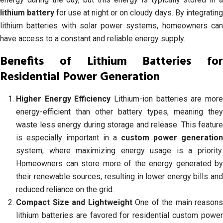
lithium battery
for use at night or on cloudy days. By integrating
lithium batteries with solar power systems, homeowners can
have access to a constant and reliable energy supply.
Benefits of Lithium Batteries for
Residential Power Generation
Higher Energy Efficiency
Lithium-ion batteries are mor
energy-efficient than other battery types, meaning they
waste less energy during storage and release. This feature
is especially important in a
custom power generation
system, where maximizing energy usage is a priority.
Homeowners can store more of the energy generated by
their renewable sources, resulting in lower energy bills and
reduced reliance on the grid.
Compact Size and Lightweight
One of the main reasons
lithium batteries are favored for residential custom power