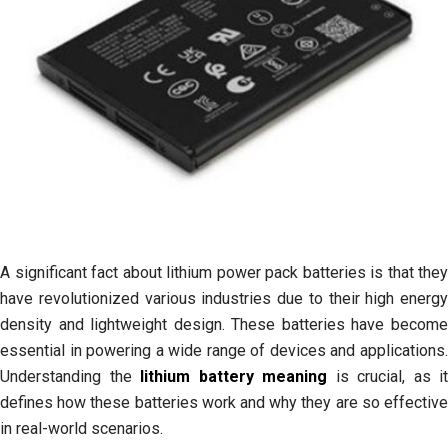
Generation
A significant fact about lithium power pack batteries is that they
have revolutionized various industries due to their high energy
density and lightweight design. These batteries have become
essential in powering a wide range of devices and applications.
Understanding the
lithium battery meaning
is crucial, as it
defines how these batteries work and why they are so effective
in real-world scenarios.