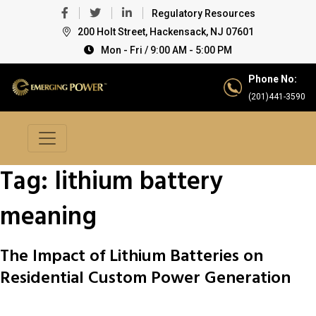
Regulatory Resources
200 Holt Street, Hackensack, NJ 07601
Mon - Fri / 9:00 AM - 5:00 PM
Phone No:
(201)441-3590
Tag:
lithium battery
meaning
The Impact of Lithium Batteries on
Residential Custom Power Generation