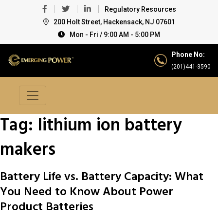
Regulatory Resources
200 Holt Street, Hackensack, NJ 07601
Mon - Fri / 9:00 AM - 5:00 PM
Phone No:
(201)441-3590
Tag:
lithium ion battery
makers
Battery Life vs. Battery Capacity: What
You Need to Know About Power
Product Batteries