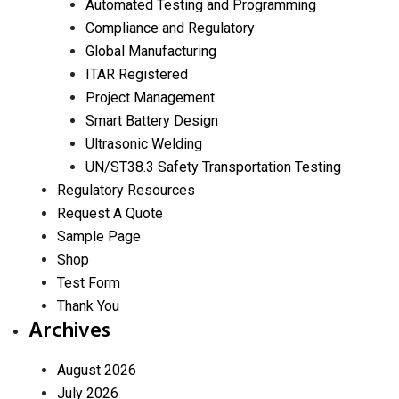
Automated Testing and Programming
Compliance and Regulatory
Global Manufacturing
ITAR Registered
Project Management
Smart Battery Design
Ultrasonic Welding
UN/ST38.3 Safety Transportation Testing
Regulatory Resources
Request A Quote
Sample Page
Shop
Test Form
Thank You
Archives
August 2026
July 2026