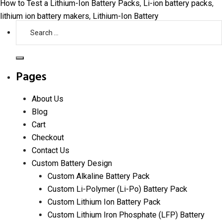
How to Test a Lithium-Ion Battery Packs
,
Li-ion battery packs
,
lithium ion battery makers
,
Lithium-Ion Battery
Search
for:
Search
Pages
About Us
Blog
Cart
Checkout
Contact Us
Custom Battery Design
Custom Alkaline Battery Pack
Custom Li-Polymer (Li-Po) Battery Pack
Custom Lithium Ion Battery Pack
Custom Lithium Iron Phosphate (LFP) Battery