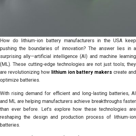
to
Know
About
Power
Product
Batteries
How do lithium-ion battery manufacturers in the USA keep
pushing the boundaries of innovation? The answer lies in a
surprising ally—artificial intelligence (AI) and machine learning
(ML). These cutting-edge technologies are not just tools; they
are revolutionizing how
lithium ion battery makers
create and
optimize batteries.
With rising demand for efficient and long-lasting batteries, AI
and ML are helping manufacturers achieve breakthroughs faster
than ever before. Let’s explore how these technologies are
reshaping the design and production process of lithium-ion
batteries.