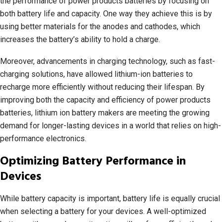
the performance of power products batteries by focusing on
both battery life and capacity. One way they achieve this is by
using better materials for the anodes and cathodes, which
increases the battery’s ability to hold a charge.
Moreover, advancements in charging technology, such as fast-
charging solutions, have allowed lithium-ion batteries to
recharge more efficiently without reducing their lifespan. By
improving both the capacity and efficiency of power products
batteries, lithium ion battery makers are meeting the growing
demand for longer-lasting devices in a world that relies on high-
performance electronics.
Optimizing Battery Performance in
Devices
While battery capacity is important, battery life is equally crucial
when selecting a battery for your devices. A well-optimized