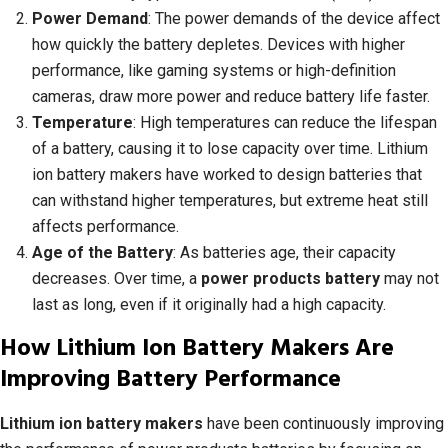
Power Demand
: The power demands of the device affect
how quickly the battery depletes. Devices with higher
performance, like gaming systems or high-definition
cameras, draw more power and reduce battery life faster.
Temperature
: High temperatures can reduce the lifespan
of a battery, causing it to lose capacity over time. Lithium
ion battery makers have worked to design batteries that
can withstand higher temperatures, but extreme heat still
affects performance.
Age of the Battery
: As batteries age, their capacity
decreases. Over time, a
power products battery
may not
last as long, even if it originally had a high capacity.
How Lithium Ion Battery Makers Are
Improving Battery Performance
Lithium ion battery makers
have been continuously improving