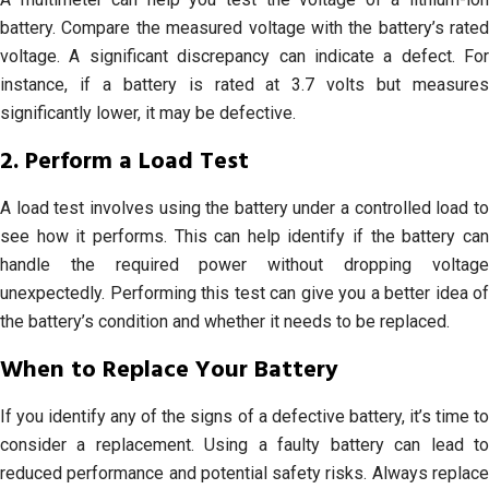
battery. Compare the measured voltage with the battery’s rated
voltage. A significant discrepancy can indicate a defect. For
instance, if a battery is rated at 3.7 volts but measures
significantly lower, it may be defective.
2. Perform a Load Test
A load test involves using the battery under a controlled load to
see how it performs. This can help identify if the battery can
handle the required power without dropping voltage
unexpectedly. Performing this test can give you a better idea of
the battery’s condition and whether it needs to be replaced.
When to Replace Your Battery
If you identify any of the signs of a defective battery, it’s time to
consider a replacement. Using a faulty battery can lead to
reduced performance and potential safety risks. Always replace