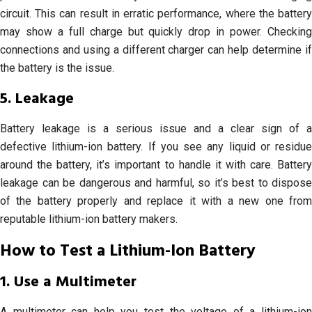
circuit. This can result in erratic performance, where the battery
may show a full charge but quickly drop in power. Checking
connections and using a different charger can help determine if
the battery is the issue.
5. Leakage
Battery leakage is a serious issue and a clear sign of a
defective lithium-ion battery. If you see any liquid or residue
around the battery, it’s important to handle it with care. Battery
leakage can be dangerous and harmful, so it’s best to dispose
of the battery properly and replace it with a new one from
reputable lithium-ion battery makers.
How to Test a Lithium-Ion Battery
1. Use a Multimeter
A multimeter can help you test the voltage of a lithium-ion