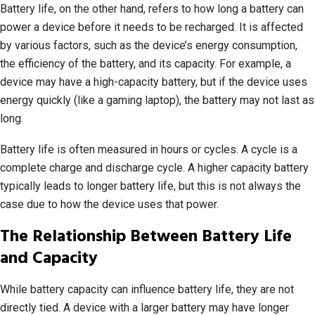
Battery life, on the other hand, refers to how long a battery can
power a device before it needs to be recharged. It is affected
by various factors, such as the device’s energy consumption,
the efficiency of the battery, and its capacity. For example, a
device may have a high-capacity battery, but if the device uses
energy quickly (like a gaming laptop), the battery may not last as
long.
Battery life is often measured in hours or cycles. A cycle is a
complete charge and discharge cycle. A higher capacity battery
typically leads to longer battery life, but this is not always the
case due to how the device uses that power.
The Relationship Between Battery Life
and Capacity
While battery capacity can influence battery life, they are not
directly tied. A device with a larger battery may have longer