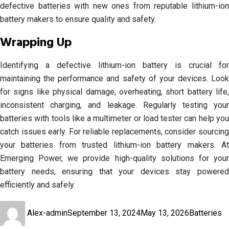
defective batteries with new ones from reputable lithium-ion
battery makers to ensure quality and safety.
Wrapping Up
Identifying a defective lithium-ion battery is crucial for
maintaining the performance and safety of your devices. Look
for signs like physical damage, overheating, short battery life,
inconsistent charging, and leakage. Regularly testing your
batteries with tools like a multimeter or load tester can help you
catch issues early. For reliable replacements, consider sourcing
your batteries from trusted lithium-ion battery makers. At
Emerging Power, we provide high-quality solutions for your
battery needs, ensuring that your devices stay powered
efficiently and safely.
Author
Posted
Categories
T
Alex-admin
September 13, 2024
May 13, 2026
Batteries
on