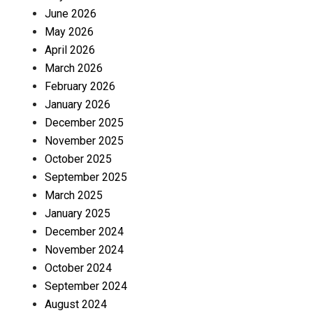
June 2026
May 2026
April 2026
March 2026
February 2026
January 2026
December 2025
November 2025
October 2025
September 2025
March 2025
January 2025
December 2024
November 2024
October 2024
September 2024
August 2024