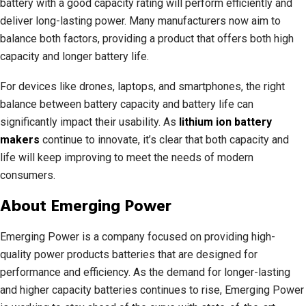
battery with a good capacity rating will perform efficiently and
deliver long-lasting power. Many manufacturers now aim to
balance both factors, providing a product that offers both high
capacity and longer battery life.
For devices like drones, laptops, and smartphones, the right
balance between battery capacity and battery life can
significantly impact their usability. As
lithium ion battery
makers
continue to innovate, it’s clear that both capacity and
life will keep improving to meet the needs of modern
consumers.
About Emerging Power
Emerging Power is a company focused on providing high-
quality power products batteries that are designed for
performance and efficiency. As the demand for longer-lasting
and higher capacity batteries continues to rise, Emerging Power