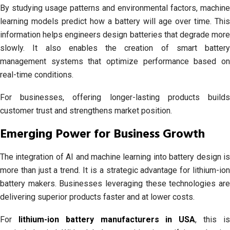
By studying usage patterns and environmental factors, machine
learning models predict how a battery will age over time. This
information helps engineers design batteries that degrade more
slowly. It also enables the creation of smart battery
management systems that optimize performance based on
real-time conditions.
For businesses, offering longer-lasting products builds
customer trust and strengthens market position.
Emerging Power for Business Growth
The integration of AI and machine learning into battery design is
more than just a trend. It is a strategic advantage for lithium-ion
battery makers. Businesses leveraging these technologies are
delivering superior products faster and at lower costs.
For
lithium-ion battery manufacturers in USA
, this i