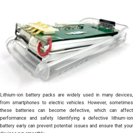
Lithium-ion battery packs are widely used in many devices,
from smartphones to electric vehicles. However, sometimes
these batteries can become defective, which can affect
performance and safety. Identifying a defective lithium-ion
battery early can prevent potential issues and ensure that your