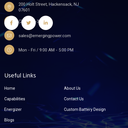
200 Holt Street, Hackensack, NJ
07601
(201)441-3590
sales@emergingpower.com
Mon - Fri / 9:00 AM - 5:00 PM
Useful Links
Home
About Us
Capabilities
Contact Us
Energizer
Custom Battery Design
Blogs