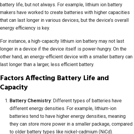
battery life, but not always. For example, lithium ion battery
makers have worked to create batteries with higher capacities
that can last longer in various devices, but the device’s overall
energy efficiency is key.
For instance, a high-capacity lithium ion battery may not last
longer in a device if the device itself is power-hungry. On the
other hand, an energy-efficient device with a smaller battery can
last longer than a larger, less efficient battery.
Factors Affecting Battery Life and
Capacity
Battery Chemistry
: Different types of batteries have
different energy densities. For example, lithium-ion
batteries tend to have higher energy densities, meaning
they can store more power in a smaller package, compared
to older battery types like nickel-cadmium (NiCd).