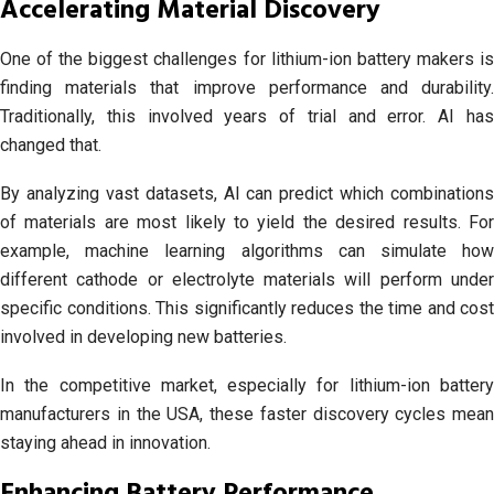
Accelerating Material Discovery
One of the biggest challenges for lithium-ion battery makers is
finding materials that improve performance and durability.
Traditionally, this involved years of trial and error. AI has
changed that.
By analyzing vast datasets, AI can predict which combinations
of materials are most likely to yield the desired results. For
example, machine learning algorithms can simulate how
different cathode or electrolyte materials will perform under
specific conditions. This significantly reduces the time and cost
involved in developing new batteries.
In the competitive market, especially for lithium-ion battery
manufacturers in the USA, these faster discovery cycles mean
staying ahead in innovation.