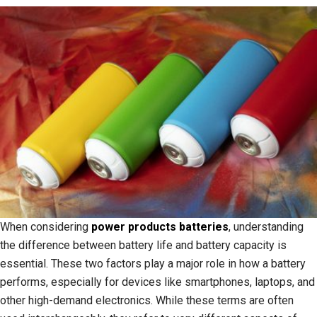
When considering
power products batteries
, understanding
the difference between battery life and battery capacity is
essential. These two factors play a major role in how a battery
performs, especially for devices like smartphones, laptops, and
other high-demand electronics. While these terms are often