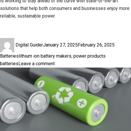
is working to stay ahead of the curve with state-of-the-art
solutions that help both consumers and businesses enjoy more
reliable, sustainable power.
Author
Posted
Categor
Digital Guider
January 27, 2025
February 26, 2025
on
Tags
Batteries
lithium ion battery makers
,
power products
on
batteries
Leave a comment
Battery
Life
vs.
Battery
Capacity:
What
You
Need