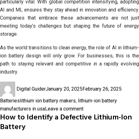
particularly vital. With global competition intensifying, adopting
AI and ML ensures they stay ahead in innovation and efficiency.
Companies that embrace these advancements are not just
meeting today’s challenges but shaping the future of energy
storage.
As the world transitions to clean energy, the role of AI in lithium-
ion battery design will only grow. For businesses, this is the
path to staying relevant and competitive in a rapidly evolving
industry.
Author
Posted
Categor
Digital Guider
January 20, 2025
February 26, 2025
on
Tags
Batteries
lithium ion battery makers
,
lithium-ion battery
on
manufacturers in usa
Leave a comment
How to Identify a Defective Lithium-Ion
Battery