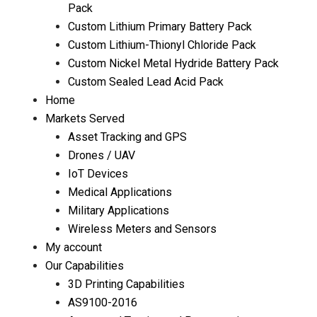
Pack
Custom Lithium Primary Battery Pack
Custom Lithium-Thionyl Chloride Pack
Custom Nickel Metal Hydride Battery Pack
Custom Sealed Lead Acid Pack
Home
Markets Served
Asset Tracking and GPS
Drones / UAV
IoT Devices
Medical Applications
Military Applications
Wireless Meters and Sensors
My account
Our Capabilities
3D Printing Capabilities
AS9100-2016