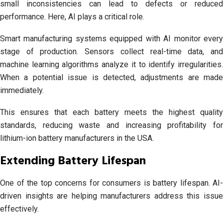
small inconsistencies can lead to defects or reduced
performance. Here, AI plays a critical role.
Smart manufacturing systems equipped with AI monitor every
stage of production. Sensors collect real-time data, and
machine learning algorithms analyze it to identify irregularities.
When a potential issue is detected, adjustments are made
immediately.
This ensures that each battery meets the highest quality
standards, reducing waste and increasing profitability for
lithium-ion battery manufacturers in the USA.
Extending Battery Lifespan
One of the top concerns for consumers is battery lifespan. AI-
driven insights are helping manufacturers address this issue
effectively.