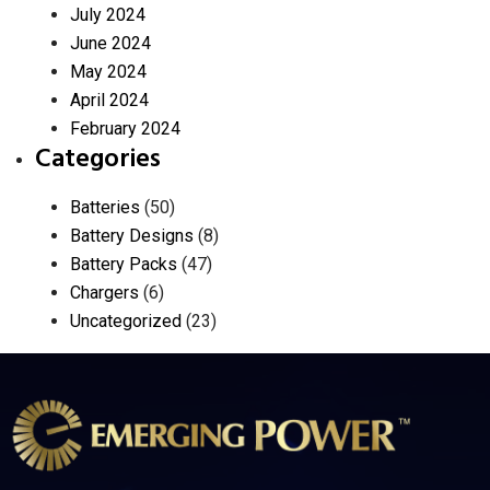
July 2024
June 2024
May 2024
April 2024
February 2024
Categories
Batteries
(50)
Battery Designs
(8)
Battery Packs
(47)
Chargers
(6)
Uncategorized
(23)