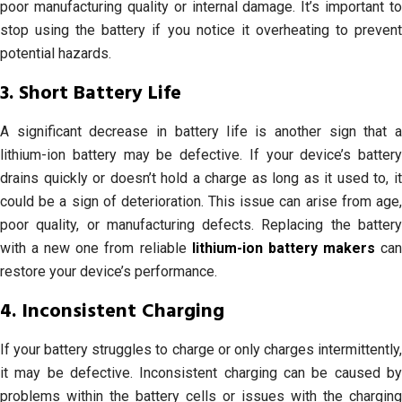
poor manufacturing quality or internal damage. It’s important to
stop using the battery if you notice it overheating to prevent
potential hazards.
3. Short Battery Life
A significant decrease in battery life is another sign that a
lithium-ion battery may be defective. If your device’s battery
drains quickly or doesn’t hold a charge as long as it used to, it
could be a sign of deterioration. This issue can arise from age,
poor quality, or manufacturing defects. Replacing the battery
with a new one from reliable
lithium-ion battery makers
ca
restore your device’s performance.
4. Inconsistent Charging
If your battery struggles to charge or only charges intermittently,
it may be defective. Inconsistent charging can be caused by
problems within the battery cells or issues with the charging