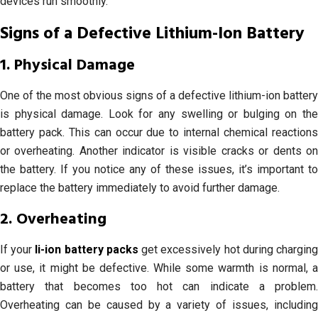
devices run smoothly.
Signs of a Defective Lithium-Ion Battery
1. Physical Damage
One of the most obvious signs of a defective lithium-ion battery
is physical damage. Look for any swelling or bulging on the
battery pack. This can occur due to internal chemical reactions
or overheating. Another indicator is visible cracks or dents on
the battery. If you notice any of these issues, it’s important to
replace the battery immediately to avoid further damage.
2. Overheating
If your
li-ion battery packs
get excessively hot during chargin
or use, it might be defective. While some warmth is normal, a
battery that becomes too hot can indicate a problem.
Overheating can be caused by a variety of issues, including