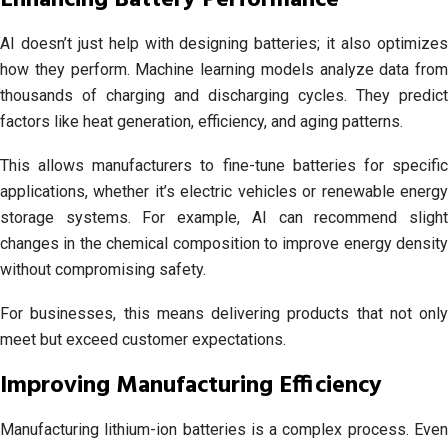
Enhancing Battery Performance
AI doesn’t just help with designing batteries; it also optimizes
how they perform. Machine learning models analyze data from
thousands of charging and discharging cycles. They predict
factors like heat generation, efficiency, and aging patterns.
This allows manufacturers to fine-tune batteries for specific
applications, whether it’s electric vehicles or renewable energy
storage systems. For example, AI can recommend slight
changes in the chemical composition to improve energy density
without compromising safety.
For businesses, this means delivering products that not only
meet but exceed customer expectations.
Improving Manufacturing Efficiency
Manufacturing lithium-ion batteries is a complex process. Even