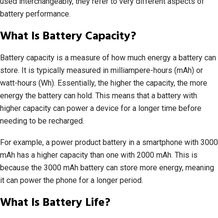
used interchangeably, they refer to very different aspects of
battery performance.
What Is Battery Capacity?
Battery capacity is a measure of how much energy a battery can
store. It is typically measured in milliampere-hours (mAh) or
watt-hours (Wh). Essentially, the higher the capacity, the more
energy the battery can hold. This means that a battery with
higher capacity can power a device for a longer time before
needing to be recharged.
For example, a power product battery in a smartphone with 3000
mAh has a higher capacity than one with 2000 mAh. This is
because the 3000 mAh battery can store more energy, meaning
it can power the phone for a longer period.
What Is Battery Life?