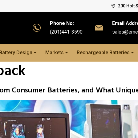
200 Holt 
Phone No:
Email Addr
(201)441-3590
sales@eme
Battery Design
Markets
Rechargeable Batteries
pack
from Consumer Batteries, and What Uniqu