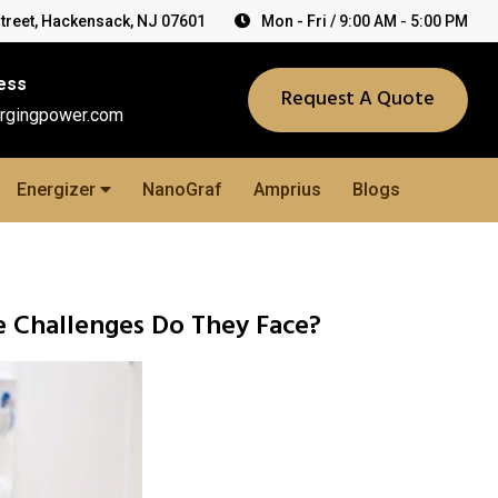
Street, Hackensack, NJ 07601
Mon - Fri / 9:00 AM - 5:00 PM
ess
Request A Quote
rgingpower.com
Energizer
NanoGraf
Amprius
Blogs
e Challenges Do They Face?