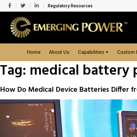
Regulatory Resources
Home
About Us
Capabilities
Custom 
Tag:
medical battery 
How Do Medical Device Batteries Differ 