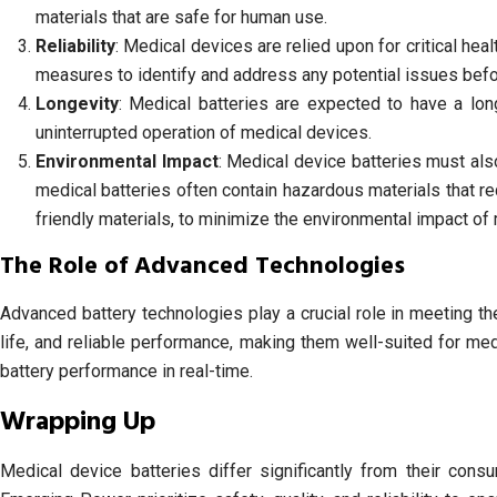
materials that are safe for human use.
Reliability
: Medical devices are relied upon for critical healt
measures to identify and address any potential issues bef
Longevity
: Medical batteries are expected to have a lo
uninterrupted operation of medical devices.
Environmental Impact
: Medical device batteries must als
medical batteries often contain hazardous materials that r
friendly materials, to minimize the environmental impact of 
The Role of Advanced Technologies
Advanced battery technologies play a crucial role in meeting th
life, and reliable performance, making them well-suited for me
battery performance in real-time.
Wrapping Up
Medical device batteries differ significantly from their cons