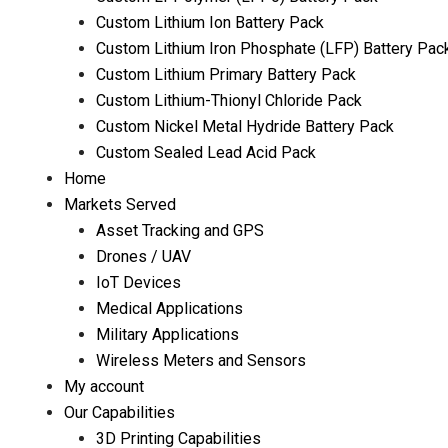
Custom Lithium Ion Battery Pack
Custom Lithium Iron Phosphate (LFP) Battery Pac
Custom Lithium Primary Battery Pack
Custom Lithium-Thionyl Chloride Pack
Custom Nickel Metal Hydride Battery Pack
Custom Sealed Lead Acid Pack
Home
Markets Served
Asset Tracking and GPS
Drones / UAV
IoT Devices
Medical Applications
Military Applications
Wireless Meters and Sensors
My account
Our Capabilities
3D Printing Capabilities