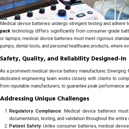
Medical device batteries undergo stringent testing and adhere to 
pack
technology differs significantly from consumer-grade bat
or laptops, medical device batteries must meet rigorous standar
pumps, dental tools, and personal healthcare products, where 
Safety, Quality, and Reliability Designed-In
As a prominent medical device battery manufacturer, Emerging P
dedicated engineering team works closely with clients to compr
from reputable manufacturers, to guarantee peak performance and
Addressing Unique Challenges
Regulatory Compliance
: Medical device batteries must
documentation, testing, and validation throughout the entir
Patient Safety
: Unlike consumer batteries, medical device