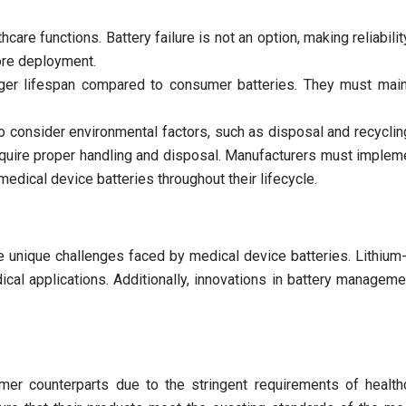
hcare functions. Battery failure is not an option, making reliabilit
ore deployment.
nger lifespan compared to consumer batteries. They must mai
o consider environmental factors, such as disposal and recyclin
equire proper handling and disposal. Manufacturers must impleme
medical device batteries throughout their lifecycle.
e unique challenges faced by medical device batteries. Lithium-i
dical applications. Additionally, innovations in battery manag
umer counterparts due to the stringent requirements of health