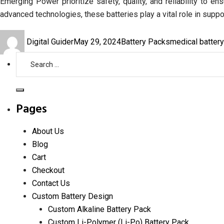
Emerging Power prioritize safety, quality, and reliability to 
advanced technologies, these batteries play a vital role in suppo
Author
Posted
Categories
Tags
Digital Guider
May 29, 2024
Battery Packs
medical batter
on
Search
for:
Search
Pages
About Us
Blog
Cart
Checkout
Contact Us
Custom Battery Design
Custom Alkaline Battery Pack
Custom Li-Polymer (Li-Po) Battery Pack