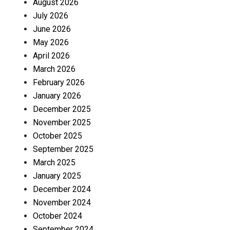
August 2026
July 2026
June 2026
May 2026
April 2026
March 2026
February 2026
January 2026
December 2025
November 2025
October 2025
September 2025
March 2025
January 2025
December 2024
November 2024
October 2024
September 2024