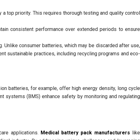
y a top priority. This requires thorough testing and quality control
ntain consistent performance over extended periods to ensure
g. Unlike consumer batteries, which may be discarded after use
nt sustainable practices, including recycling programs and eco-
on batteries, for example, offer high energy density, long cycle
ement systems (BMS) enhance safety by monitoring and regulating
care applications.
Medical battery pack manufacturers
lik