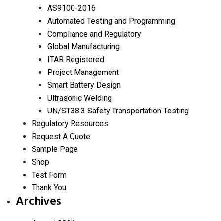
AS9100-2016
Automated Testing and Programming
Compliance and Regulatory
Global Manufacturing
ITAR Registered
Project Management
Smart Battery Design
Ultrasonic Welding
UN/ST38.3 Safety Transportation Testing
Regulatory Resources
Request A Quote
Sample Page
Shop
Test Form
Thank You
Archives