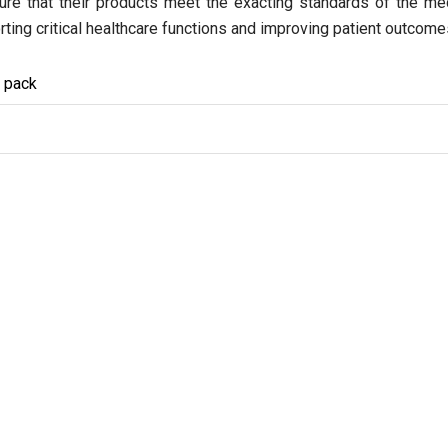
ensure that their products meet the exacting standards of the m
rting critical healthcare functions and improving patient outcome
y pack