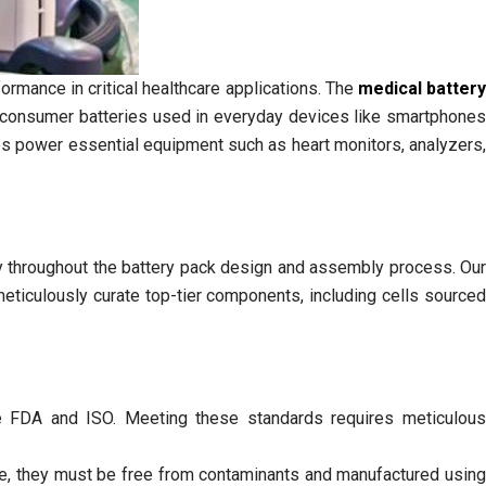
formance in critical healthcare applications. The
medical batter
e consumer batteries used in everyday devices like smartphones
ies power essential equipment such as heart monitors, analyzers,
ty throughout the battery pack design and assembly process. Our
eticulously curate top-tier components, including cells sourced
the FDA and ISO. Meeting these standards requires meticulou
ore, they must be free from contaminants and manufactured using