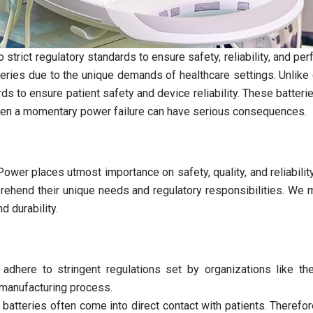
strict regulatory standards to ensure safety, reliability, and per
teries due to the unique demands of healthcare settings. Unlik
ds to ensure patient safety and device reliability. These batter
even a momentary power failure can have serious consequences.
ower places utmost importance on safety, quality, and reliabili
ehend their unique needs and regulatory responsibilities. We m
 durability.
 adhere to stringent regulations set by organizations like 
e manufacturing process.
 batteries often come into direct contact with patients. Theref