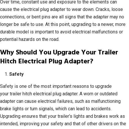
Over time, constant use and exposure to the elements can
cause the electrical plug adapter to wear down. Cracks, loose
connections, or bent pins are all signs that the adapter may no
longer be safe to use. At this point, upgrading to a newer, more
durable model is important to avoid electrical malfunctions or
potential hazards on the road.
Why Should You Upgrade Your Trailer
Hitch Electrical Plug Adapter?
Safety
Safety is one of the most important reasons to upgrade
your trailer hitch electrical plug adapter. A worn or outdated
adapter can cause electrical failures, such as malfunctioning
brake lights or turn signals, which can lead to accidents.
Upgrading ensures that your trailer’s lights and brakes work as
intended, improving your safety and that of other drivers on the