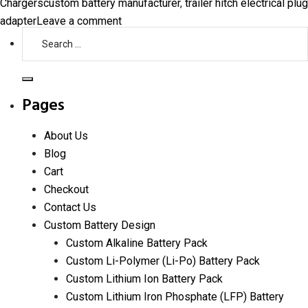
Tags
Chargers
custom battery manufacturer
,
trailer hitch electrical plug
on
adapter
Leave a comment
Search
Upgrading
for:
Your
Trailer
Search
Hitch
Pages
Electrical
Plug
About Us
Adapter:
Blog
When
Cart
and
Checkout
Why
Contact Us
It’s
Custom Battery Design
Necessary
Custom Alkaline Battery Pack
Custom Li-Polymer (Li-Po) Battery Pack
Custom Lithium Ion Battery Pack
Custom Lithium Iron Phosphate (LFP) Battery