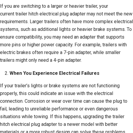
If you are switching to a larger or heavier trailer, your
current trailer hitch electrical plug adapter may not meet the new
requirements. Larger trailers often have more complex electrical
systems, such as additional lights or heavier brake systems. To
ensure compatibility, you may need an adapter that supports
more pins or higher power capacity. For example, trailers with
electric brakes often require a 7-pin adapter, while smaller
trailers might only need a 4-pin adapter.
When You Experience Electrical Failures
If your trailer’s lights or brake systems are not functioning
properly, this could indicate an issue with the electrical
connection. Corrosion or wear over time can cause the plug to
fail, leading to unreliable performance or even dangerous
situations while towing. If this happens, upgrading the trailer
hitch electrical plug adapter to a newer model with better
materials or a more robust design can solve these problems.