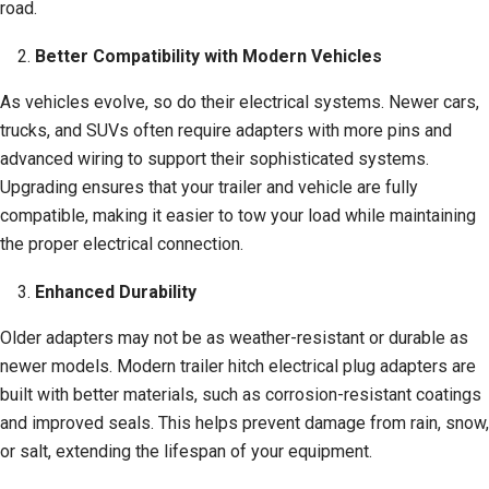
road.
Better Compatibility with Modern Vehicles
As vehicles evolve, so do their electrical systems. Newer cars,
trucks, and SUVs often require adapters with more pins and
advanced wiring to support their sophisticated systems.
Upgrading ensures that your trailer and vehicle are fully
compatible, making it easier to tow your load while maintaining
the proper electrical connection.
Enhanced Durability
Older adapters may not be as weather-resistant or durable as
newer models. Modern trailer hitch electrical plug adapters are
built with better materials, such as corrosion-resistant coatings
and improved seals. This helps prevent damage from rain, snow,
or salt, extending the lifespan of your equipment.