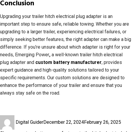
Conclusion
Upgrading your trailer hitch electrical plug adapter is an
important step to ensure safe, reliable towing. Whether you are
upgrading to a larger trailer, experiencing electrical failures, or
simply seeking better features, the right adapter can make a big
difference. If you’re unsure about which adapter is right for your
needs, Emerging Power
,
a well-known trailer hitch electrical
plug adapter and
custom battery manufacturer
, provides
expert guidance and high-quality solutions tailored to your
specific requirements. Our custom solutions are designed to
enhance the performance of your trailer and ensure that you
always stay safe on the road.
Author
Posted
Cate
Digital Guider
December 22, 2024
February 26, 2025
on