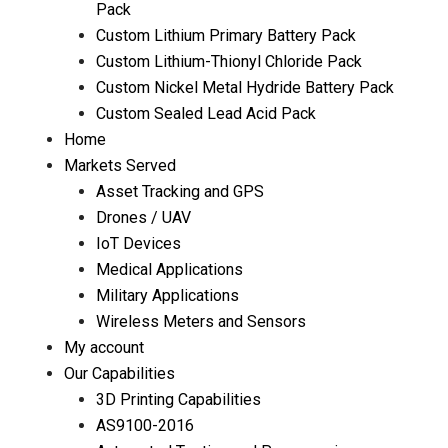
Pack
Custom Lithium Primary Battery Pack
Custom Lithium-Thionyl Chloride Pack
Custom Nickel Metal Hydride Battery Pack
Custom Sealed Lead Acid Pack
Home
Markets Served
Asset Tracking and GPS
Drones / UAV
IoT Devices
Medical Applications
Military Applications
Wireless Meters and Sensors
My account
Our Capabilities
3D Printing Capabilities
AS9100-2016