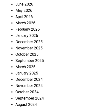
June 2026
May 2026
April 2026
March 2026
February 2026
January 2026
December 2025
November 2025
October 2025
September 2025
March 2025
January 2025
December 2024
November 2024
October 2024
September 2024
August 2024