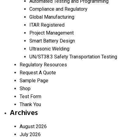
Automated Testing and Programming
Compliance and Regulatory
Global Manufacturing
ITAR Registered
Project Management
Smart Battery Design
Ultrasonic Welding
UN/ST38.3 Safety Transportation Testing
Regulatory Resources
Request A Quote
Sample Page
Shop
Test Form
Thank You
Archives
August 2026
July 2026