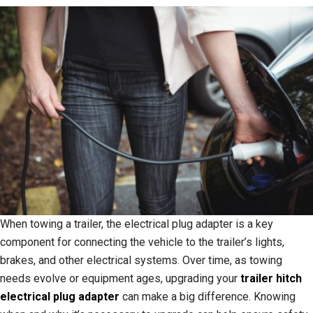
When towing a trailer, the electrical plug adapter is a key
component for connecting the vehicle to the trailer’s lights,
brakes, and other electrical systems. Over time, as towing
needs evolve or equipment ages, upgrading your
trailer hitch
electrical plug adapter
can make a big difference. Knowing