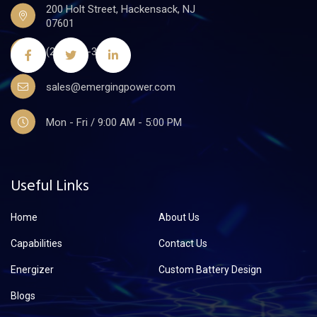
200 Holt Street, Hackensack, NJ
07601
(201)441-3590
sales@emergingpower.com
Mon - Fri / 9:00 AM - 5:00 PM
Useful Links
Home
About Us
Capabilities
Contact Us
Energizer
Custom Battery Design
Blogs