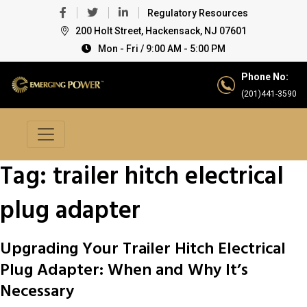
Regulatory Resources
200 Holt Street, Hackensack, NJ 07601
Mon - Fri / 9:00 AM - 5:00 PM
Phone No:
(201)441-3590
Tag:
trailer hitch electrical
plug adapter
Upgrading Your Trailer Hitch Electrical
Plug Adapter: When and Why It’s
Necessary