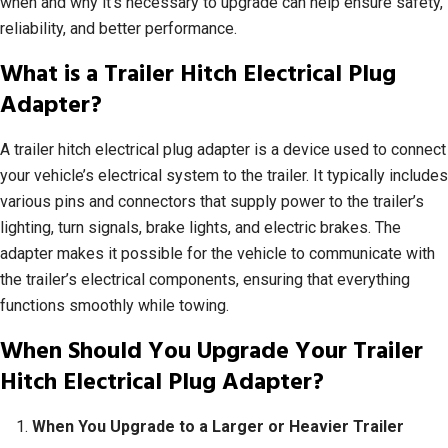
when and why it’s necessary to upgrade can help ensure safety,
reliability, and better performance.
What is a Trailer Hitch Electrical Plug
Adapter?
A trailer hitch electrical plug adapter is a device used to connect
your vehicle’s electrical system to the trailer. It typically includes
various pins and connectors that supply power to the trailer’s
lighting, turn signals, brake lights, and electric brakes. The
adapter makes it possible for the vehicle to communicate with
the trailer’s electrical components, ensuring that everything
functions smoothly while towing.
When Should You Upgrade Your Trailer
Hitch Electrical Plug Adapter?
When You Upgrade to a Larger or Heavier Trailer