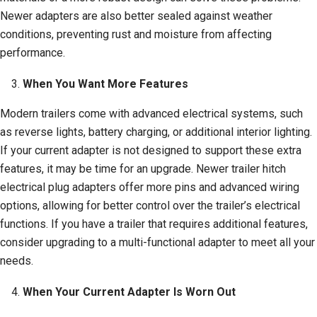
Newer adapters are also better sealed against weather
conditions, preventing rust and moisture from affecting
performance.
When You Want More Features
Modern trailers come with advanced electrical systems, such
as reverse lights, battery charging, or additional interior lighting.
If your current adapter is not designed to support these extra
features, it may be time for an upgrade. Newer trailer hitch
electrical plug adapters offer more pins and advanced wiring
options, allowing for better control over the trailer’s electrical
functions. If you have a trailer that requires additional features,
consider upgrading to a multi-functional adapter to meet all your
needs.
When Your Current Adapter Is Worn Out