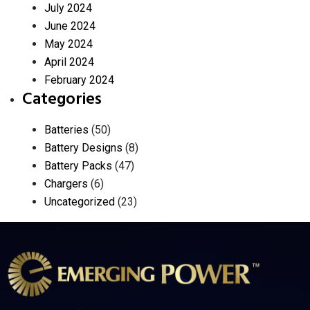
July 2024
June 2024
May 2024
April 2024
February 2024
Categories
Batteries
(50)
Battery Designs
(8)
Battery Packs
(47)
Chargers
(6)
Uncategorized
(23)