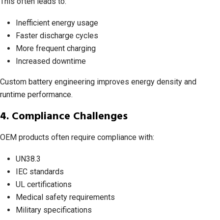
This often leads to:
Inefficient energy usage
Faster discharge cycles
More frequent charging
Increased downtime
Custom battery engineering improves energy density and
runtime performance.
4. Compliance Challenges
OEM products often require compliance with:
UN38.3
IEC standards
UL certifications
Medical safety requirements
Military specifications