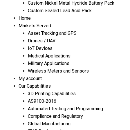
Custom Nickel Metal Hydride Battery Pack
Custom Sealed Lead Acid Pack
Home
Markets Served
Asset Tracking and GPS
Drones / UAV
IoT Devices
Medical Applications
Military Applications
Wireless Meters and Sensors
My account
Our Capabilities
3D Printing Capabilities
AS9100-2016
Automated Testing and Programming
Compliance and Regulatory
Global Manufacturing