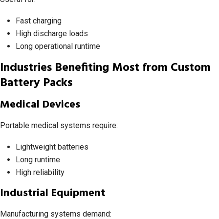
Fast charging
High discharge loads
Long operational runtime
Industries Benefiting Most from Custom
Battery Packs
Medical Devices
Portable medical systems require:
Lightweight batteries
Long runtime
High reliability
Industrial Equipment
Manufacturing systems demand: