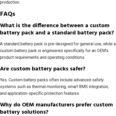
production.
FAQs
What is the difference between a custom
battery pack and a standard battery pack?
A standard battery pack is pre-designed for general use, while a
custom battery pack is engineered specifically for an OEM’s
product requirements and operating conditions.
Are custom battery packs safer?
Yes. Custom battery packs often include advanced safety
systems such as thermal monitoring, smart BMS integration,
and application-specific protection features.
Why do OEM manufacturers prefer custom
battery solutions?