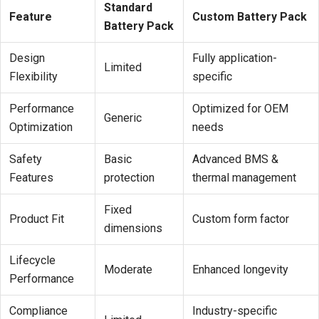
Standard
Feature
Custom Battery Pack
Battery Pack
Design
Fully application-
Limited
Flexibility
specific
Performance
Optimized for OEM
Generic
Optimization
needs
Safety
Basic
Advanced BMS &
Features
protection
thermal management
Fixed
Product Fit
Custom form factor
dimensions
Lifecycle
Moderate
Enhanced longevity
Performance
Compliance
Industry-specific