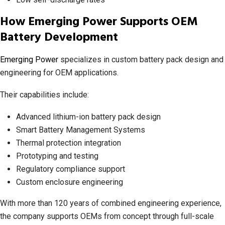
How Emerging Power Supports OEM
Battery Development
Emerging Power
specializes in custom battery pack design and
engineering for OEM applications.
Their capabilities include:
Advanced lithium-ion battery pack design
Smart Battery Management Systems
Thermal protection integration
Prototyping and testing
Regulatory compliance support
Custom enclosure engineering
With more than 120 years of combined engineering experience,
the company supports OEMs from concept through full-scale