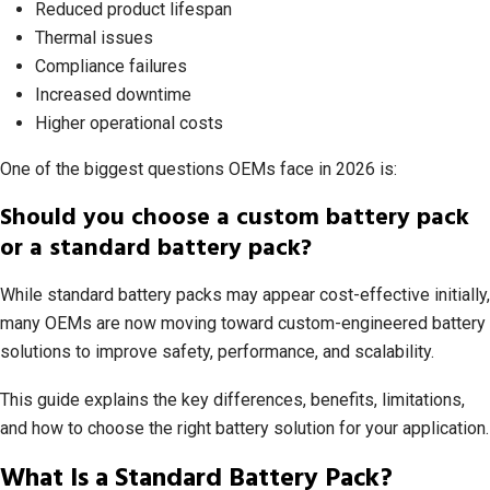
Reduced product lifespan
Thermal issues
Compliance failures
Increased downtime
Higher operational costs
One of the biggest questions OEMs face in 2026 is:
Should you choose a custom battery pack
or a standard battery pack?
While standard battery packs may appear cost-effective initially,
many OEMs are now moving toward custom-engineered battery
solutions to improve safety, performance, and scalability.
This guide explains the key differences, benefits, limitations,
and how to choose the right battery solution for your application.
What Is a Standard Battery Pack?