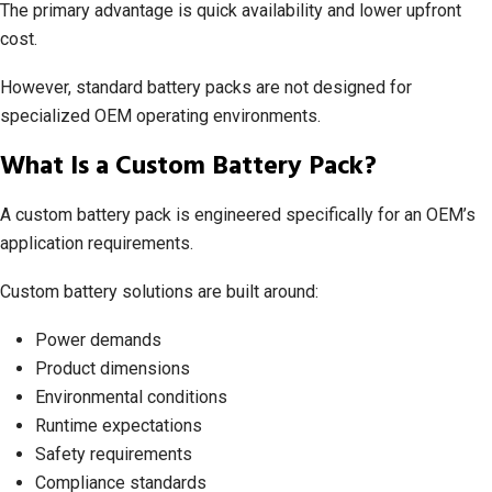
The primary advantage is quick availability and lower upfront
cost.
However, standard battery packs are not designed for
specialized OEM operating environments.
What Is a Custom Battery Pack?
A custom battery pack is engineered specifically for an OEM’s
application requirements.
Custom battery solutions are built around:
Power demands
Product dimensions
Environmental conditions
Runtime expectations
Safety requirements
Compliance standards