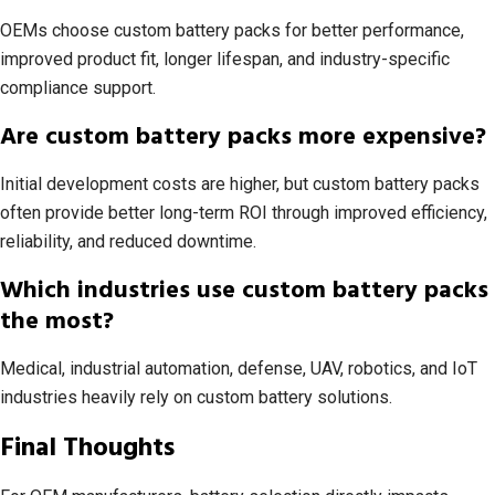
OEMs choose custom battery packs for better performance,
improved product fit, longer lifespan, and industry-specific
compliance support.
Are custom battery packs more expensive?
Initial development costs are higher, but custom battery packs
often provide better long-term ROI through improved efficiency,
reliability, and reduced downtime.
Which industries use custom battery packs
the most?
Medical, industrial automation, defense, UAV, robotics, and IoT
industries heavily rely on custom battery solutions.
Final Thoughts