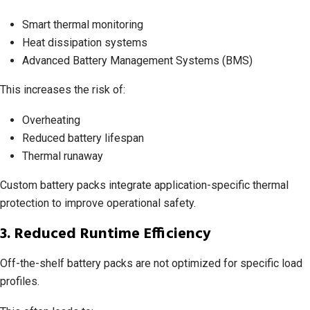
Smart thermal monitoring
Heat dissipation systems
Advanced Battery Management Systems (BMS)
This increases the risk of:
Overheating
Reduced battery lifespan
Thermal runaway
Custom battery packs integrate application-specific thermal
protection to improve operational safety.
3. Reduced Runtime Efficiency
Off-the-shelf battery packs are not optimized for specific load
profiles.