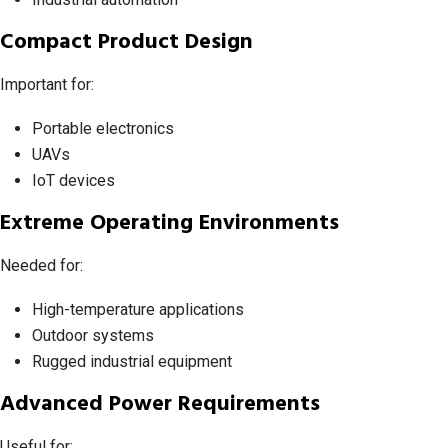
Compact Product Design
Important for:
Portable electronics
UAVs
IoT devices
Extreme Operating Environments
Needed for:
High-temperature applications
Outdoor systems
Rugged industrial equipment
Advanced Power Requirements
Useful for: