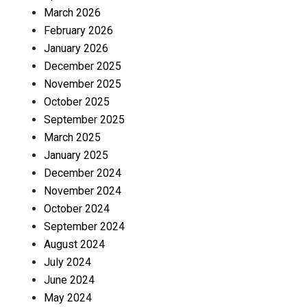
March 2026
February 2026
January 2026
December 2025
November 2025
October 2025
September 2025
March 2025
January 2025
December 2024
November 2024
October 2024
September 2024
August 2024
July 2024
June 2024
May 2024