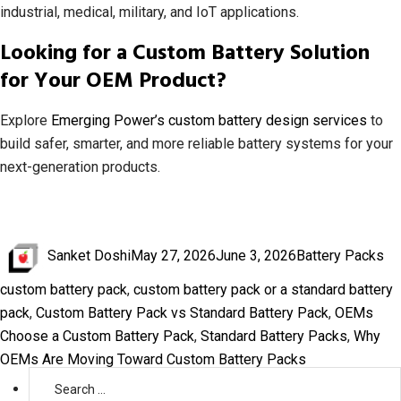
industrial, medical, military, and IoT applications.
Looking for a Custom Battery Solution
for Your OEM Product?
Explore
Emerging Power’s custom battery design services
to
build safer, smarter, and more reliable battery systems for your
next-generation products.
Author
Posted
Categories
Ta
Sanket Doshi
May 27, 2026
June 3, 2026
Battery Packs
on
custom battery pack
,
custom battery pack or a standard battery
pack
,
Custom Battery Pack vs Standard Battery Pack
,
OEMs
Choose a Custom Battery Pack
,
Standard Battery Packs
,
Why
OEMs Are Moving Toward Custom Battery Packs
Search
for: