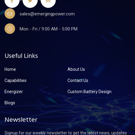
sales@emergingpower.com
Mon - Fri / 9:00 AM - 5:00 PM
Useful Links
Home
About Us
Capabilities
Contact Us
Energizer
Custom Battery Design
Blogs
Newsletter
Signup for our weekly newsletter to get the latest news, updates