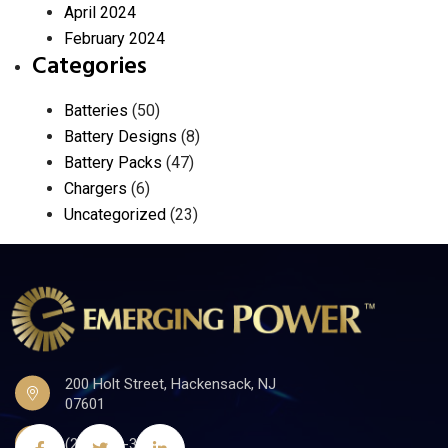
April 2024
February 2024
Categories
Batteries
(50)
Battery Designs
(8)
Battery Packs
(47)
Chargers
(6)
Uncategorized
(23)
200 Holt Street, Hackensack, NJ
07601
(201)441-3590