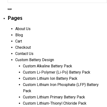
Search
Pages
About Us
Blog
Cart
Checkout
Contact Us
Custom Battery Design
Custom Alkaline Battery Pack
Custom Li-Polymer (Li-Po) Battery Pack
Custom Lithium Ion Battery Pack
Custom Lithium Iron Phosphate (LFP) Battery
Pack
Custom Lithium Primary Battery Pack
Custom Lithium-Thionyl Chloride Pack