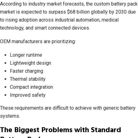
According to industry market forecasts, the custom battery pack
market is expected to surpass $68 billion globally by 2030 due
to rising adoption across industrial automation, medical
technology, and smart connected devices.
OEM manufacturers are prioritizing:
Longer runtime
Lightweight design
Faster charging
Thermal stability
Compact integration
Improved safety
These requirements are difficult to achieve with generic battery
systems.
The Biggest Problems with Standard