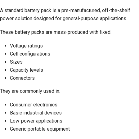
A standard battery pack is a pre-manufactured, off-the-shelf
power solution designed for general-purpose applications.
These battery packs are mass-produced with fixed:
Voltage ratings
Cell configurations
Sizes
Capacity levels
Connectors
They are commonly used in:
Consumer electronics
Basic industrial devices
Low-power applications
Generic portable equipment