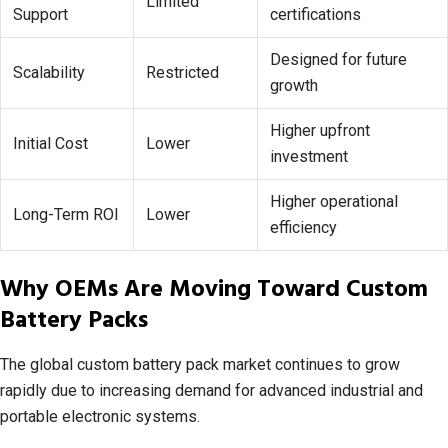
Limited
Support
certifications
Designed for future
Scalability
Restricted
growth
Higher upfront
Initial Cost
Lower
investment
Higher operational
Long-Term ROI
Lower
efficiency
Why OEMs Are Moving Toward Custom
Battery Packs
The global custom battery pack market continues to grow
rapidly due to increasing demand for advanced industrial and
portable electronic systems.