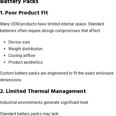
Battery Packs
1. Poor Product Fit
Many OEM products have limited internal space. Standard
batteries often require design compromises that affect:
Device size
Weight distribution
Cooling airflow
Product aesthetics
Custom battery packs are engineered to fit the exact enclosure
dimensions.
2. Limited Thermal Management
Industrial environments generate significant heat.
Standard battery packs may lack: