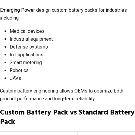
Emerging Power
design custom battery packs for industries
including:
Medical devices
Industrial equipment
Defense systems
IoT applications
Smart metering
Robotics
UAVs
Custom battery engineering allows OEMs to optimize both
product performance and long-term reliability.
Custom Battery Pack vs Standard Battery
Pack