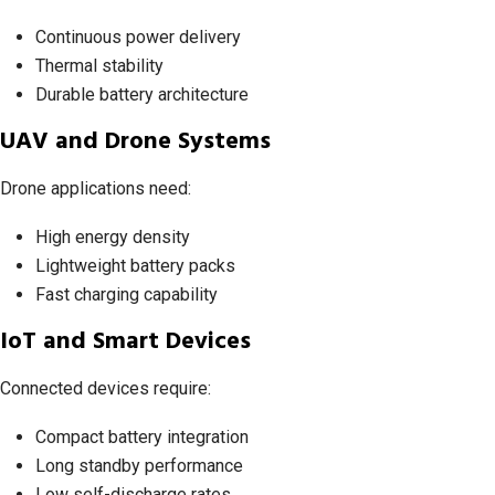
Continuous power delivery
Thermal stability
Durable battery architecture
UAV and Drone Systems
Drone applications need:
High energy density
Lightweight battery packs
Fast charging capability
IoT and Smart Devices
Connected devices require:
Compact battery integration
Long standby performance
Low self-discharge rates