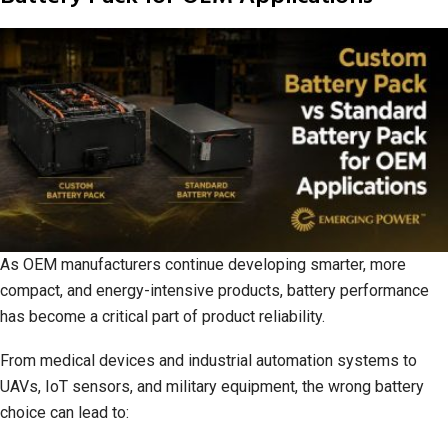
As OEM manufacturers continue developing smarter, more
compact, and energy-intensive products, battery performance
has become a critical part of product reliability.
From medical devices and industrial automation systems to
UAVs, IoT sensors, and military equipment, the wrong battery
choice can lead to: