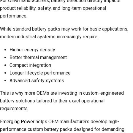
For OEM manufacturers, battery selection directly impacts
product reliability, safety, and long-term operational
performance.
While standard battery packs may work for basic applications,
modern industrial systems increasingly require:
Higher energy density
Better thermal management
Compact integration
Longer lifecycle performance
Advanced safety systems
This is why more OEMs are investing in custom-engineered
battery solutions tailored to their exact operational
requirements.
Emerging Power
helps OEM manufacturers develop high-
performance custom battery packs designed for demanding