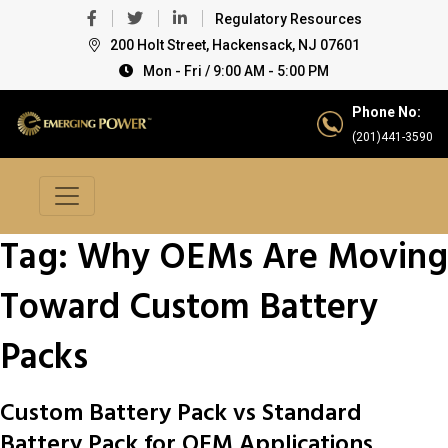
Regulatory Resources
200 Holt Street, Hackensack, NJ 07601
Mon - Fri / 9:00 AM - 5:00 PM
Phone No:
(201)441-3590
Tag:
Why OEMs Are Moving
Toward Custom Battery
Packs
Custom Battery Pack vs Standard
Battery Pack for OEM Applications