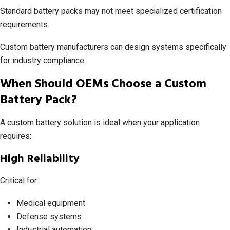
Standard battery packs may not meet specialized certification
requirements.
Custom battery manufacturers can design systems specifically
for industry compliance.
When Should OEMs Choose a Custom
Battery Pack?
A custom battery solution is ideal when your application
requires:
High Reliability
Critical for:
Medical equipment
Defense systems
Industrial automation