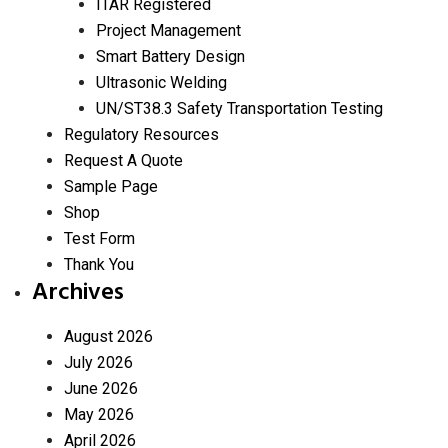
ITAR Registered
Project Management
Smart Battery Design
Ultrasonic Welding
UN/ST38.3 Safety Transportation Testing
Regulatory Resources
Request A Quote
Sample Page
Shop
Test Form
Thank You
Archives
August 2026
July 2026
June 2026
May 2026
April 2026