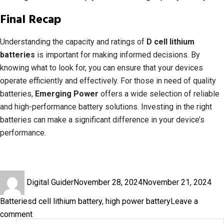
Final Recap
Understanding the capacity and ratings of
D cell lithium
batteries
is important for making informed decisions. By
knowing what to look for, you can ensure that your devices
operate efficiently and effectively. For those in need of quality
batteries,
Emerging Power
offers a wide selection of reliable
and high-performance battery solutions. Investing in the right
batteries can make a significant difference in your device’s
performance.
Author
Posted
Cat
Digital Guider
November 28, 2024
November 21, 2024
on
Tags
Batteries
d cell lithium battery
,
high power battery
Leave a
on
comment