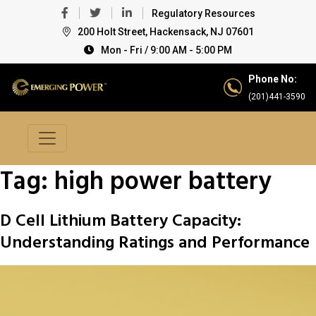
Regulatory Resources
200 Holt Street, Hackensack, NJ 07601
Mon - Fri / 9:00 AM - 5:00 PM
Phone No:
(201)441-3590
Tag:
high power battery
D Cell Lithium Battery Capacity:
Understanding Ratings and Performance