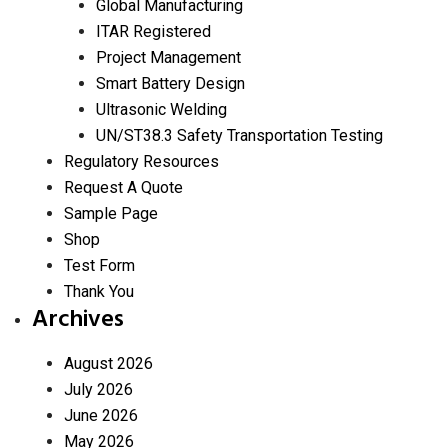
Global Manufacturing
ITAR Registered
Project Management
Smart Battery Design
Ultrasonic Welding
UN/ST38.3 Safety Transportation Testing
Regulatory Resources
Request A Quote
Sample Page
Shop
Test Form
Thank You
Archives
August 2026
July 2026
June 2026
May 2026