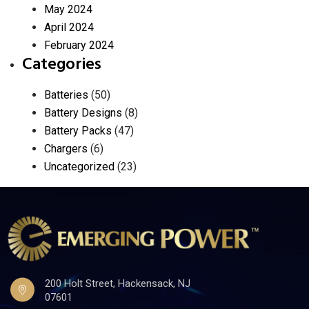
May 2024
April 2024
February 2024
Categories
Batteries
(50)
Battery Designs
(8)
Battery Packs
(47)
Chargers
(6)
Uncategorized
(23)
200 Holt Street, Hackensack, NJ
07601