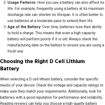
Usage Patterns
: How you use a battery can also affect its
life. For example, frequently using a battery at its maximum
discharge rate can shorten its lifespan. It is often better to
use batteries at a moderate pace to extend their life.
Age of the Battery
: Over time, batteries lose their ability
to hold a charge. This means that even a high-capacity
battery will perform poorly if it is old. Always check the
manufacturing date on the battery to ensure you are using a
fresh one.
Choosing the Right D Cell Lithium
Battery
When selecting a D cell lithium battery, consider the specific
needs of your device. Check the voltage and capacity ratings to
make sure they match your requirements. Additionally, look for
batteries with a good reputation for performance and reliability.
Reading reviews can help you choose a high-quality battery.