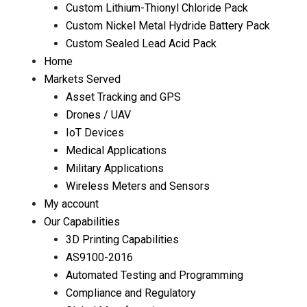
Custom Lithium-Thionyl Chloride Pack
Custom Nickel Metal Hydride Battery Pack
Custom Sealed Lead Acid Pack
Home
Markets Served
Asset Tracking and GPS
Drones / UAV
IoT Devices
Medical Applications
Military Applications
Wireless Meters and Sensors
My account
Our Capabilities
3D Printing Capabilities
AS9100-2016
Automated Testing and Programming
Compliance and Regulatory