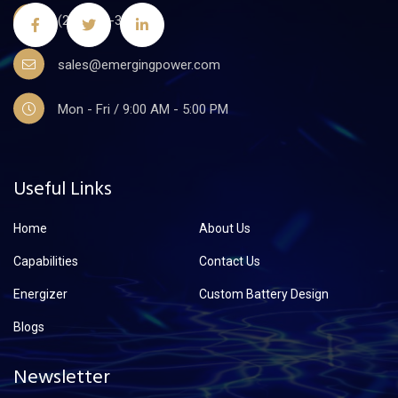
(201)441-3590
sales@emergingpower.com
Mon - Fri / 9:00 AM - 5:00 PM
Useful Links
Home
About Us
Capabilities
Contact Us
Energizer
Custom Battery Design
Blogs
Newsletter