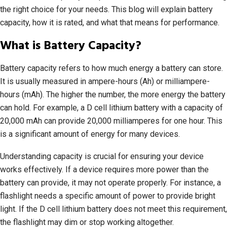
the right choice for your needs. This blog will explain battery
capacity, how it is rated, and what that means for performance.
What is Battery Capacity?
Battery capacity refers to how much energy a battery can store.
It is usually measured in ampere-hours (Ah) or milliampere-
hours (mAh). The higher the number, the more energy the battery
can hold. For example, a D cell lithium battery with a capacity of
20,000 mAh can provide 20,000 milliamperes for one hour. This
is a significant amount of energy for many devices.
Understanding capacity is crucial for ensuring your device
works effectively. If a device requires more power than the
battery can provide, it may not operate properly. For instance, a
flashlight needs a specific amount of power to provide bright
light. If the D cell lithium battery does not meet this requirement,
the flashlight may dim or stop working altogether.