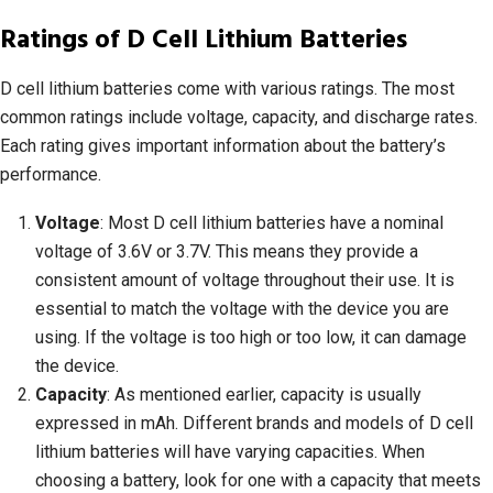
Ratings of D Cell Lithium Batteries
D cell lithium batteries come with various ratings. The most
common ratings include voltage, capacity, and discharge rates.
Each rating gives important information about the battery’s
performance.
Voltage
: Most D cell lithium batteries have a nominal
voltage of 3.6V or 3.7V. This means they provide a
consistent amount of voltage throughout their use. It is
essential to match the voltage with the device you are
using. If the voltage is too high or too low, it can damage
the device.
Capacity
: As mentioned earlier, capacity is usually
expressed in mAh. Different brands and models of D cell
lithium batteries will have varying capacities. When
choosing a battery, look for one with a capacity that meets