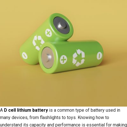
A
D cell lithium battery
is a common type of battery used in
many devices, from flashlights to toys. Knowing how to
understand its capacity and performance is essential for making