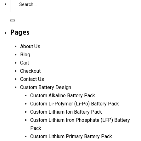
Search
D
for:
Cell
Lithium
Search
Battery
Pages
Capacity:
Understanding
About Us
Ratings
Blog
and
Cart
Performance
Checkout
Contact Us
Custom Battery Design
Custom Alkaline Battery Pack
Custom Li-Polymer (Li-Po) Battery Pack
Custom Lithium Ion Battery Pack
Custom Lithium Iron Phosphate (LFP) Battery
Pack
Custom Lithium Primary Battery Pack