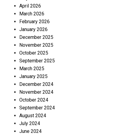
April 2026
March 2026
February 2026
January 2026
December 2025
November 2025
October 2025
September 2025
March 2025
January 2025
December 2024
November 2024
October 2024
September 2024
August 2024
July 2024
June 2024