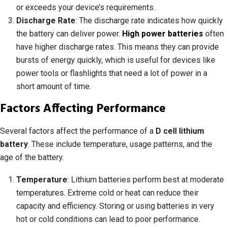
or exceeds your device’s requirements.
Discharge Rate
: The discharge rate indicates how quickly
the battery can deliver power.
High power batteries
often
have higher discharge rates. This means they can provide
bursts of energy quickly, which is useful for devices like
power tools or flashlights that need a lot of power in a
short amount of time.
Factors Affecting Performance
Several factors affect the performance of a
D cell lithium
battery
. These include temperature, usage patterns, and the
age of the battery.
Temperature
: Lithium batteries perform best at moderate
temperatures. Extreme cold or heat can reduce their
capacity and efficiency. Storing or using batteries in very
hot or cold conditions can lead to poor performance.